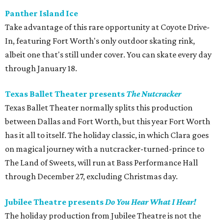
Panther Island Ice
Take advantage of this rare opportunity at Coyote Drive-
In, featuring Fort Worth's only outdoor skating rink,
albeit one that's still under cover. You can skate every day
through January 18.
Texas Ballet Theater presents
The Nutcracker
Texas Ballet Theater normally splits this production
between Dallas and Fort Worth, but this year Fort Worth
has it all to itself. The holiday classic, in which Clara goes
on magical journey with a nutcracker-turned-prince to
The Land of Sweets, will run at Bass Performance Hall
through December 27, excluding Christmas day.
Jubilee Theatre presents
Do You Hear What I Hear!
The holiday production from Jubilee Theatre is not the