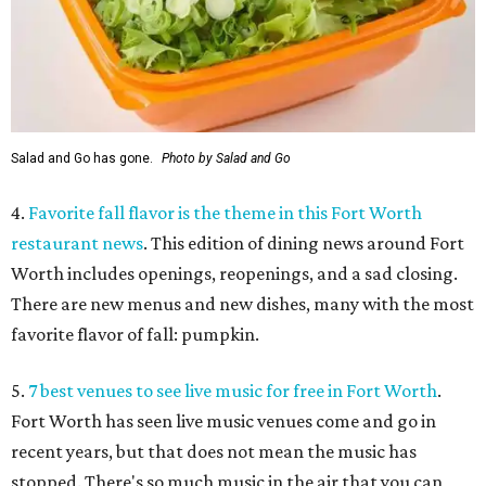
Salad and Go has gone.
Photo by Salad and Go
4.
Favorite fall flavor is the theme in this Fort Worth
restaurant news
. This edition of dining news around Fort
Worth includes openings, reopenings, and a sad closing.
There are new menus and new dishes, many with the most
favorite flavor of fall: pumpkin.
5.
7 best venues to see live music for free in Fort Worth
.
Fort Worth has seen live music venues come and go in
recent years, but that does not mean the music has
stopped. There's so much music in the air that you can