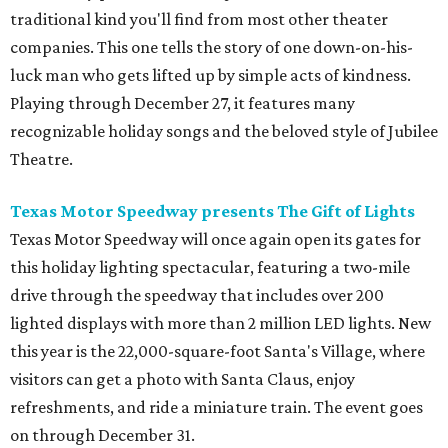
traditional kind you'll find from most other theater
companies. This one tells the story of one down-on-his-
luck man who gets lifted up by simple acts of kindness.
Playing through December 27, it features many
recognizable holiday songs and the beloved style of Jubilee
Theatre.
Texas Motor Speedway presents The Gift of Lights
Texas Motor Speedway will once again open its gates for
this holiday lighting spectacular, featuring a two-mile
drive through the speedway that includes over 200
lighted displays with more than 2 million LED lights. New
this year is the 22,000-square-foot Santa's Village, where
visitors can get a photo with Santa Claus, enjoy
refreshments, and ride a miniature train. The event goes
on through December 31.