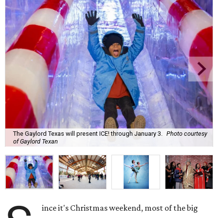
The Gaylord Texas will present ICE! through January 3.
Photo courtesy
of Gaylord Texan
ince it's Christmas weekend, most of the big