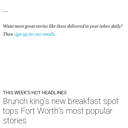
---
Want more great stories like these delivered to your inbox daily?
Then
sign up for our emails
.
THIS WEEK'S HOT HEADLINES
Brunch king's new breakfast spot
tops Fort Worth's most popular
stories