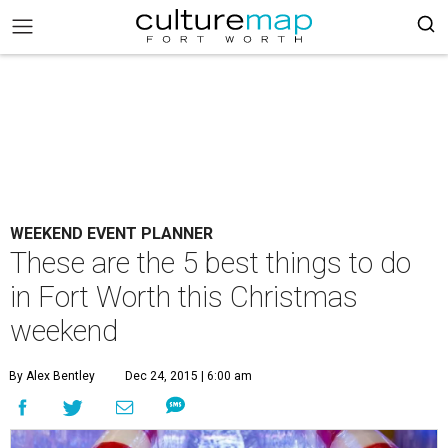
WEEKEND EVENT PLANNER
These are the 5 best things to do
in Fort Worth this Christmas
weekend
By Alex Bentley
Dec 24, 2015 | 6:00 am