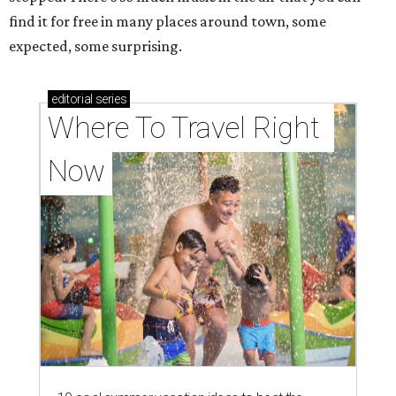
find it for free in many places around town, some
expected, some surprising.
editorial
series
Where To Travel Right 
Now