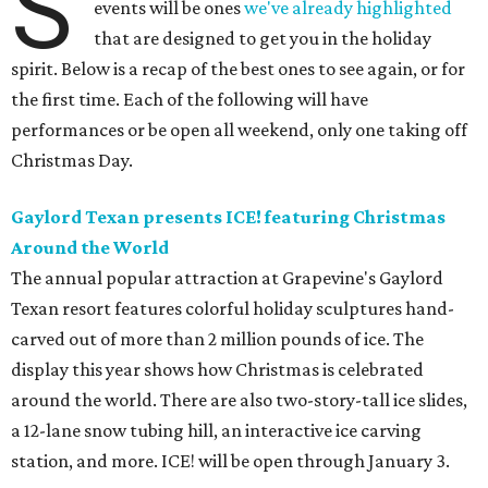
S
events will be ones
we've already highlighted
that are designed to get you in the holiday
spirit. Below is a recap of the best ones to see again, or for
the first time. Each of the following will have
performances or be open all weekend, only one taking off
Christmas Day.
Gaylord Texan presents ICE! featuring Christmas
Around the World
The annual popular attraction at Grapevine's Gaylord
Texan resort features colorful holiday sculptures hand-
carved out of more than 2 million pounds of ice. The
display this year shows how Christmas is celebrated
around the world. There are also two-story-tall ice slides,
a 12-lane snow tubing hill, an interactive ice carving
station, and more. ICE! will be open through January 3.