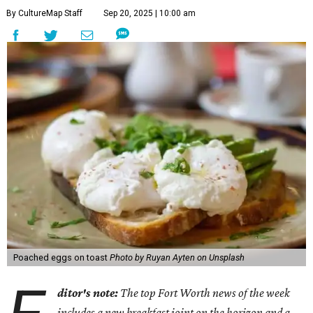
By CultureMap Staff
Sep 20, 2025 | 10:00 am
Poached eggs on toast
Photo by Ruyan Ayten on Unsplash
ditor's note:
The top Fort Worth news of the week
includes a new breakfast joint on the horizon and a