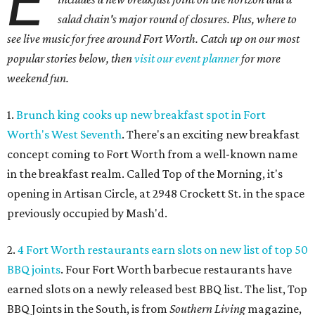
E
salad chain's major round of closures. Plus, where to
see live music for free around Fort Worth. Catch up on our most
popular stories below, then
visit our event planner
for more
weekend fun.
1.
Brunch king cooks up new breakfast spot in Fort
Worth's West Seventh
. There's an exciting new breakfast
concept coming to Fort Worth from a well-known name
in the breakfast realm. Called Top of the Morning, it's
opening in Artisan Circle, at 2948 Crockett St. in the space
previously occupied by Mash'd.
2.
4 Fort Worth restaurants earn slots on new list of top 50
BBQ joints
. Four Fort Worth barbecue restaurants have
earned slots on a newly released best BBQ list. The list, Top
BBQ Joints in the South, is from
Southern Living
magazine,