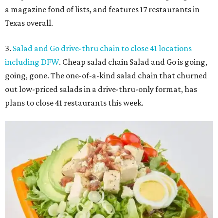
a magazine fond of lists, and features 17 restaurants in
Texas overall.
3.
Salad and Go drive-thru chain to close 41 locations
including DFW
. Cheap salad chain Salad and Go is going,
going, gone. The one-of-a-kind salad chain that churned
out low-priced salads in a drive-thru-only format, has
plans to close 41 restaurants this week.