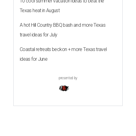
10 cool summer vacation ideas to beat the
Texas heat in August
A hot Hill Country BBQ bash and more Texas
travel ideas for July
Coastal retreats beckon + more Texas travel
ideas for June
presented by