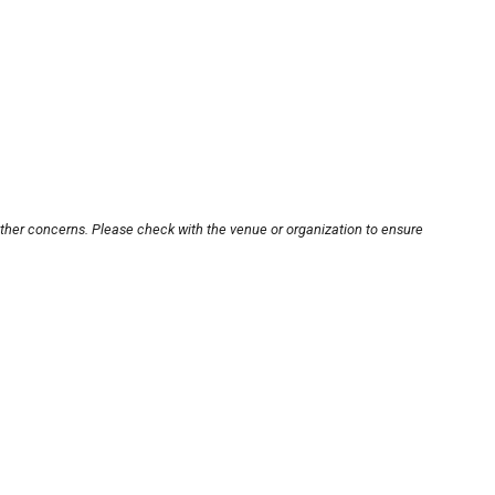
other concerns. Please check with the venue or organization to ensure