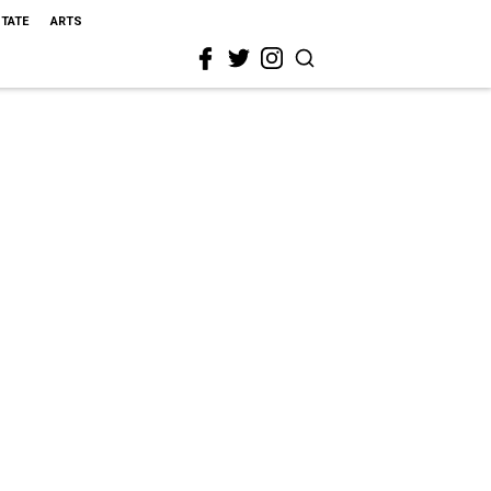
STATE
ARTS