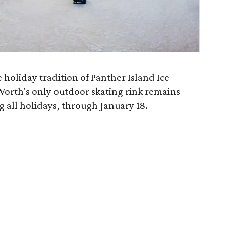
e holiday tradition of Panther Island Ice
Worth's only outdoor skating rink remains
 all holidays, through January 18.