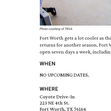
Photo courtesy of TRVA
Fort Worth gets a lot cooler as th
returns for another season. Fort 
open seven days a week, including
WHEN
NO UPCOMING DATES.
WHERE
Coyote Drive-In
223 NE 4th St.
Fort Worth, TX 76164