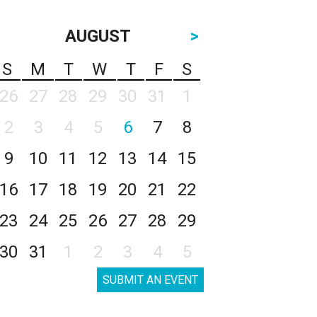
AUGUST
>
S
M
T
W
T
F
S
26
27
28
29
30
31
1
2
3
4
5
6
7
8
9
10
11
12
13
14
15
16
17
18
19
20
21
22
23
24
25
26
27
28
29
30
31
1
2
3
4
5
SUBMIT AN EVENT