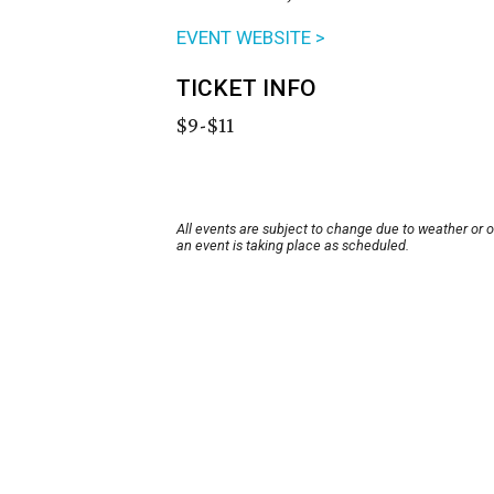
EVENT WEBSITE >
TICKET INFO
$9-$11
All events are subject to change due to weather or 
an event is taking place as scheduled.