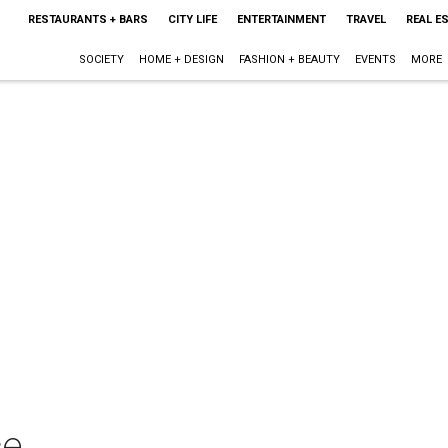
RESTAURANTS + BARS
CITY LIFE
ENTERTAINMENT
TRAVEL
REAL E
SOCIETY
HOME + DESIGN
FASHION + BEAUTY
EVENTS
MORE
ce