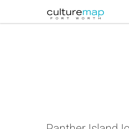
Panther Island I