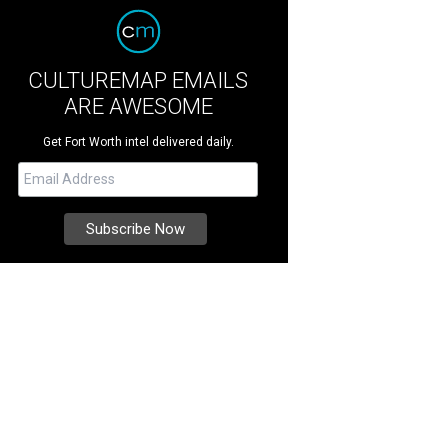
CULTUREMAP EMAILS
ARE AWESOME
Get Fort Worth intel delivered daily.