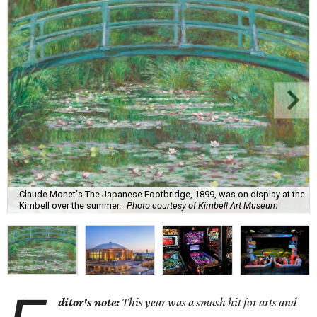
Claude Monet's The Japanese Footbridge, 1899, was on display at the
Kimbell over the summer.
Photo courtesy of Kimbell Art Museum
ditor's note:
This year was a smash hit for arts and