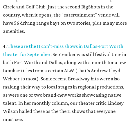
Circle and Golf Club. Just the second BigShots in the
country, when it opens, the "eatertainment" venue will
have 56 driving range bays on two stories, plus many more
amenities.
4.
These are the 11 can't-miss shows in Dallas-Fort Worth
theater for September
. September was still festival time in
both Fort Worth and Dallas, along with a month for a few
familiar titles from a certain ALW (that's Andrew Lloyd
Webber to most). Some recent Broadway hits were also
making their way to local stages in regional productions,
as were one or two brand-new works showcasing native
talent. In her monthly column, our theater critic Lindsey
Wilson hailed these as the the 11 shows that everyone
must see.