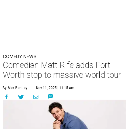
COMEDY NEWS
Comedian Matt Rife adds Fort
Worth stop to massive world tour
By Alex Bentley
Nov 11, 2025 | 11:15 am