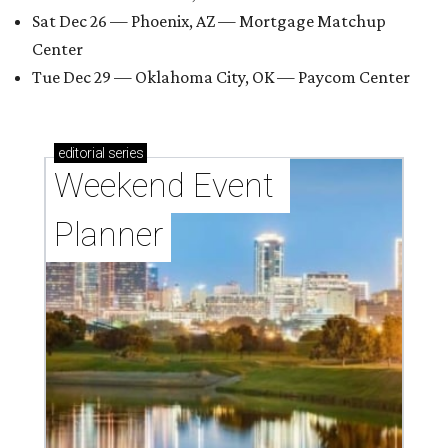
Sat Dec 26 — Phoenix, AZ — Mortgage Matchup
Center
Tue Dec 29 — Oklahoma City, OK — Paycom Center
editorial
series
Weekend Event 
Planner