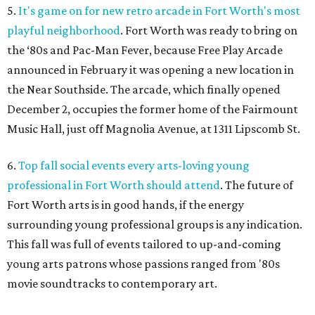
5.
It's game on for new retro arcade in Fort Worth's most
playful neighborhood
. Fort Worth was ready to bring on
the ‘80s and Pac-Man Fever, because Free Play Arcade
announced in February it was opening a new location in
the Near Southside. The arcade, which finally opened
December 2, occupies the former home of the Fairmount
Music Hall, just off Magnolia Avenue, at 1311 Lipscomb St.
6.
Top fall social events every arts-loving young
professional in Fort Worth should attend
. The future of
Fort Worth arts is in good hands, if the energy
surrounding young professional groups is any indication.
This fall was full of events tailored to up-and-coming
young arts patrons whose passions ranged from '80s
movie soundtracks to contemporary art.