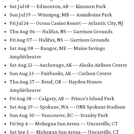
Sat Jul 18 — Edmonton, AB — Kinsmen Park
Sun Jul 19 — Winnipeg, MB — Assiniboine Park
Fri Jul 24 — Ocean Casino Resort — Atlantic City, NJ
Thu Aug 06 — Halifax, NS — Garrison Grounds
Fri Aug 07 — Halifax, NS — Garrison Grounds
Sat Aug 08 — Bangor, ME — Maine Savings
Amphitheatre
Sat Aug 22 — Anchorage, AK — Alaska Airlines Center
Sun Aug 23 — Fairbanks, AK — Carlson Center
Thu Aug 27 — Bend, OR — Hayden Homes
Amphitheater
Fri Aug 28 — Calgary, AB — Prince’s Island Park
Sat Aug 29 — Spokane, WA — ONE Spokane Stadium
Sun Aug 30 — Vancouver, BC — Stanley Park
Fri Sep 4 — Mohegan Sun Arena — Uncasville, CT
Sat Sep 5 — Mohegan Sun Arena — Uncasville, CT