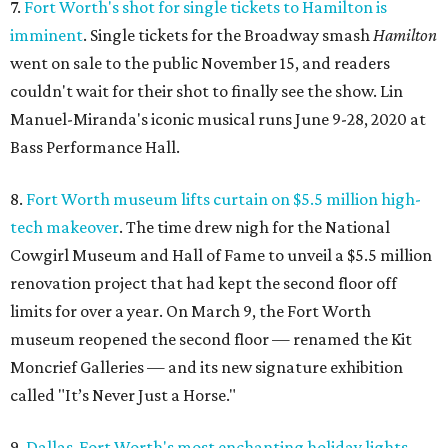
7.
Fort Worth's shot for single tickets to Hamilton is
imminent
. Single tickets for the Broadway smash
Hamilton
went on sale to the public November 15, and readers
couldn't wait for their shot to finally see the show. Lin
Manuel-Miranda's iconic musical runs June 9-28, 2020 at
Bass Performance Hall.
8.
Fort Worth museum lifts curtain on $5.5 million high-
tech makeover
. The time drew nigh for the National
Cowgirl Museum and Hall of Fame to unveil a $5.5 million
renovation project that had kept the second floor off
limits for over a year. On March 9, the Fort Worth
museum reopened the second floor — renamed the Kit
Moncrief Galleries — and its new signature exhibition
called "It’s Never Just a Horse."
9.
Dallas-Fort Worth's most enchanting holiday lights