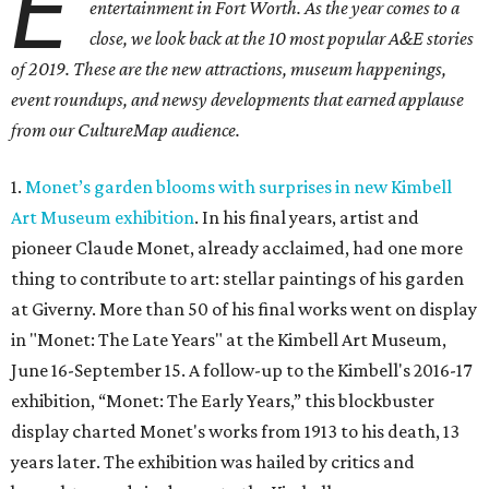
E
entertainment in Fort Worth. As the year comes to a
close, we look back at the 10 most popular A&E stories
of 2019. These are the
new attractions,
museum happenings,
event roundups, and newsy developments that earned applause
from our CultureMap audience.
1.
Monet’s garden blooms with surprises in new Kimbell
Art Museum exhibition
. In his final years, artist and
pioneer Claude Monet, already acclaimed, had one more
thing to contribute to art: stellar paintings of his garden
at Giverny. More than 50 of his final works went on display
in "Monet: The Late Years" at the Kimbell Art Museum,
June 16-September 15. A follow-up to the Kimbell's 2016-17
exhibition, “Monet: The Early Years,” this blockbuster
display charted Monet's works from 1913 to his death, 13
years later. The exhibition was hailed by critics and