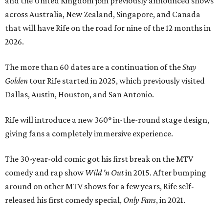
and the United Kingdom join previously announced shows
across Australia, New Zealand, Singapore, and Canada
that will have Rife on the road for nine of the 12 months in
2026.
The more than 60 dates are a continuation of the
Stay
Golden
tour Rife started in 2025, which previously visited
Dallas, Austin, Houston, and San Antonio.
Rife will introduce a new 360° in-the-round stage design,
giving fans a completely immersive experience.
The 30-year-old comic got his first break on the MTV
comedy and rap show
Wild 'n Out
in 2015. After bumping
around on other MTV shows for a few years, Rife self-
released his first comedy special,
Only Fans
, in 2021.