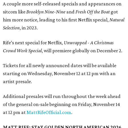
A couple more self-released specials and appearances on
sitcom like
Brooklyn Nine-Nine
and
Fresh Off the Boat
got
him more notice, leading to his first Netflix special,
Natural
Selection
, in 2023.
Rife’s next special for Netflix,
Unwrapped - A Christmas
Crowd Work Special
, will premiere globally on December 2.
Tickets for all newly announced dates will be available
starting on Wednesday, November 12 at 12 pm with an
artist presale.
Additional presales will run throughout the week ahead
of the general on-sale beginning on Friday, November 14
at 12 pm at
MattRifeOfficial.com
.
MATT RIFE: STAY GOLDEN NORTH AMERICAN 2026