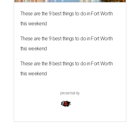
These are the 9 best things to do in Fort Worth
this weekend
These are the 9 best things to do in Fort Worth
this weekend
These are the 8 best things to do in Fort Worth
this weekend
presented by