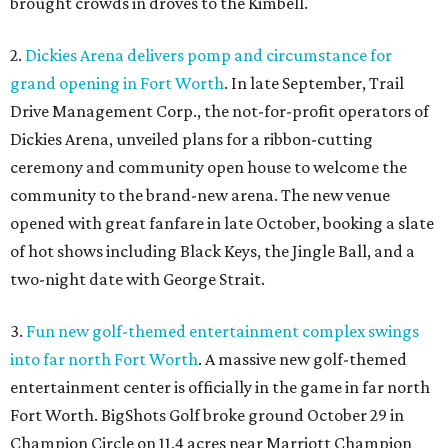
brought crowds in droves to the Kimbell.
2.
Dickies Arena delivers pomp and circumstance for
grand opening in Fort Worth
. In late September, Trail
Drive Management Corp., the not-for-profit operators of
Dickies Arena, unveiled plans for a ribbon-cutting
ceremony and community open house to welcome the
community to the brand-new arena. The new venue
opened with great fanfare in late October, booking a slate
of hot shows including Black Keys, the Jingle Ball, and a
two-night date with George Strait.
3.
Fun new golf-themed entertainment complex swings
into far north Fort Worth
. A massive new golf-themed
entertainment center is officially in the game in far north
Fort Worth. BigShots Golf broke ground October 29 in
Champion Circle on 11.4 acres near Marriott Champion