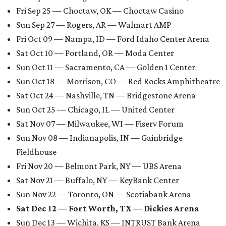
Fri Sep 25 — Choctaw, OK — Choctaw Casino
Sun Sep 27 — Rogers, AR — Walmart AMP
Fri Oct 09 — Nampa, ID — Ford Idaho Center Arena
Sat Oct 10 — Portland, OR — Moda Center
Sun Oct 11 — Sacramento, CA — Golden 1 Center
Sun Oct 18 — Morrison, CO — Red Rocks Amphitheatre
Sat Oct 24 — Nashville, TN — Bridgestone Arena
Sun Oct 25 — Chicago, IL — United Center
Sat Nov 07 — Milwaukee, WI — Fiserv Forum
Sun Nov 08 — Indianapolis, IN — Gainbridge
Fieldhouse
Fri Nov 20 — Belmont Park, NY — UBS Arena
Sat Nov 21 — Buffalo, NY — KeyBank Center
Sun Nov 22 — Toronto, ON — Scotiabank Arena
Sat Dec 12 — Fort Worth, TX — Dickies Arena
Sun Dec 13 — Wichita, KS — INTRUST Bank Arena