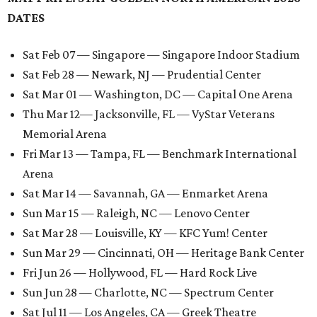
DATES
Sat Feb 07 — Singapore — Singapore Indoor Stadium
Sat Feb 28 — Newark, NJ — Prudential Center
Sat Mar 01 — Washington, DC — Capital One Arena
Thu Mar 12— Jacksonville, FL — VyStar Veterans
Memorial Arena
Fri Mar 13 — Tampa, FL — Benchmark International
Arena
Sat Mar 14 — Savannah, GA — Enmarket Arena
Sun Mar 15 — Raleigh, NC — Lenovo Center
Sat Mar 28 — Louisville, KY — KFC Yum! Center
Sun Mar 29 — Cincinnati, OH — Heritage Bank Center
Fri Jun 26 — Hollywood, FL — Hard Rock Live
Sun Jun 28 — Charlotte, NC — Spectrum Center
Sat Jul 11 — Los Angeles, CA — Greek Theatre