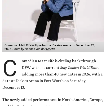
Comedian Matt Rife will perform at Dickies Arena on December 12,
2026.
Photo by Hannes van der Merwe
C
omedian Matt Rife is circling back through
DFW with his current
Stay Golden World Tour
,
adding more than 40 new dates in 2026, with a
date at Dickies Arena in Fort Worth on Saturday,
December 12.
The newly added performances in North America, Europe,