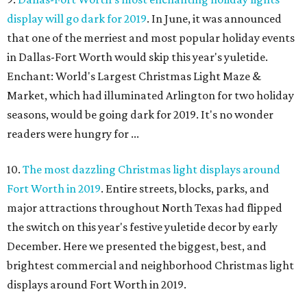
display will go dark for 2019
. In June, it was announced
that one of the merriest and most popular holiday events
in Dallas-Fort Worth would skip this year's yuletide.
Enchant: World's Largest Christmas Light Maze &
Market, which had illuminated Arlington for two holiday
seasons, would be going dark for 2019. It's no wonder
readers were hungry for ...
10.
The most dazzling Christmas light displays around
Fort Worth in 2019
. Entire streets, blocks, parks, and
major attractions throughout North Texas had flipped
the switch on this year's festive yuletide decor by early
December. Here we presented the biggest, best, and
brightest commercial and neighborhood Christmas light
displays around Fort Worth in 2019.