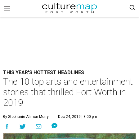
THIS YEAR'S HOTTEST HEADLINES
The 10 top arts and entertainment
stories that thrilled Fort Worth in
2019
By Stephanie Allmon Merry
Dec 24, 2019 | 3:00 pm