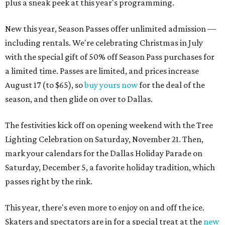
plus a sneak peek at this year's programming.
New this year, Season Passes offer unlimited admission —
including rentals. We're celebrating Christmas in July
with the special gift of 50% off Season Pass purchases for
a limited time. Passes are limited, and prices increase
August 17 (to $65), so
buy yours now
for the deal of the
season, and then glide on over to Dallas.
The festivities kick off on opening weekend with the Tree
Lighting Celebration on Saturday, November 21. Then,
mark your calendars for the Dallas Holiday Parade on
Saturday, December 5, a favorite holiday tradition, which
passes right by the rink.
This year, there's even more to enjoy on and off the ice.
Skaters and spectators are in for a special treat at the
new