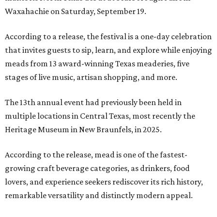
Waxahachie on Saturday, September 19.
According to a release, the festival is a one-day celebration
that invites guests to sip, learn, and explore while enjoying
meads from 13 award-winning Texas meaderies, five
stages of live music, artisan shopping, and more.
The 13th annual event had previously been held in
multiple locations in Central Texas, most recently the
Heritage Museum in New Braunfels, in 2025.
According to the release, mead is one of the fastest-
growing craft beverage categories, as drinkers, food
lovers, and experience seekers rediscover its rich history,
remarkable versatility and distinctly modern appeal.