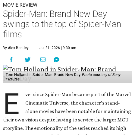
MOVIE REVIEW
Spider-Man: Brand New Day
swings to the top of Spider-Man
films
By Alex Bentley
Jul 31, 2026 | 9:30 am
Tom Holland in Spider-Man: Brand New Day.
Photo courtesy of Sony
Pictures
E
ver since Spider-Man became part of the Marvel
Cinematic Universe, the character’s stand-
alone movies have been notable for maintaining
their own vision despite having to service the larger MCU
storyline. The emotionality of the series reached its high