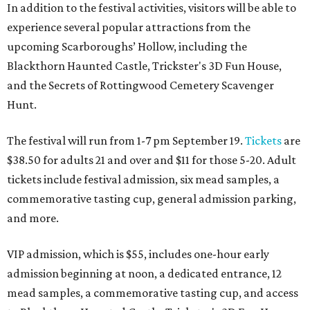
In addition to the festival activities, visitors will be able to
experience several popular attractions from the
upcoming Scarboroughs’ Hollow, including the
Blackthorn Haunted Castle, Trickster's 3D Fun House,
and the Secrets of Rottingwood Cemetery Scavenger
Hunt.
The festival will run from 1-7 pm September 19.
Tickets
are
$38.50 for adults 21 and over and $11 for those 5-20. Adult
tickets include festival admission, six mead samples, a
commemorative tasting cup, general admission parking,
and more.
VIP admission, which is $55, includes one-hour early
admission beginning at noon, a dedicated entrance, 12
mead samples, a commemorative tasting cup, and access