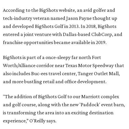
According to the BigShots website, an avid golfer and
tech-industry veteran named Jason Payne thought up
and developed BigShots Golf in 2013. In 2018, BigShots
entered a joint venture with Dallas-based ClubCorp, and
franchise opportunities became available in 2019.
BigShots is part of a once-sleepy far north Fort
Worth/Alliance corridor near Texas Motor Speedway that
also includes Buc-ees travel center, Tanger Outlet Mall,
and more bustling retail and office development.
"The addition of BigShots Golf to our Marriott complex
and golf course, along with the new 'Paddock' event barn,
is transforming the area into an exciting destination
experience,” O'Reilly says.