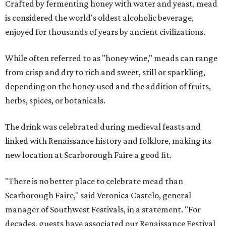
Crafted by fermenting honey with water and yeast, mead
is considered the world's oldest alcoholic beverage,
enjoyed for thousands of years by ancient civilizations.
While often referred to as "honey wine," meads can range
from crisp and dry to rich and sweet, still or sparkling,
depending on the honey used and the addition of fruits,
herbs, spices, or botanicals.
The drink was celebrated during medieval feasts and
linked with Renaissance history and folklore, making its
new location at Scarborough Faire a good fit.
"There is no better place to celebrate mead than
Scarborough Faire," said Veronica Castelo, general
manager of Southwest Festivals, in a statement. "For
decades, guests have associated our Renaissance Festival