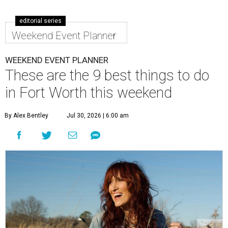
editorial series
Weekend Event Planner
WEEKEND EVENT PLANNER
These are the 9 best things to do
in Fort Worth this weekend
By Alex Bentley
Jul 30, 2026 | 6:00 am