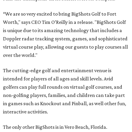
“We are so very excited to bring BigShots Golf to Fort
Worth," says CEO Tim O’Reilly in a release. "BigShots Golf
is unique due to its amazing technology that includes a
Doppler radar tracking system, games, and sophisticated
virtual course play, allowing our guests to play courses all
over the world."
The cutting-edge golf and entertainment venue is
intended for players of all ages and skill levels. Avid
golfers can play full rounds on virtual golf courses, and
non-golfing players, families, and children can take part
in games such as Knockout and Pinball, as well other fun,
interactive activities.
The only other BigShots is in Vero Beach, Florida.