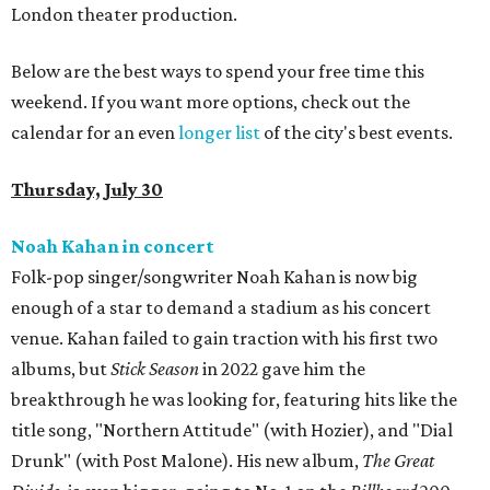
London theater production.
Below are the best ways to spend your free time this
weekend. If you want more options, check out the
calendar for an even
longer list
of the city's best events.
Thursday, July 30
Noah Kahan in concert
Folk-pop singer/songwriter Noah Kahan is now big
enough of a star to demand a stadium as his concert
venue. Kahan failed to gain traction with his first two
albums, but
Stick Season
in 2022 gave him the
breakthrough he was looking for, featuring hits like the
title song, "Northern Attitude" (with Hozier), and "Dial
Drunk" (with Post Malone). His new album,
The Great