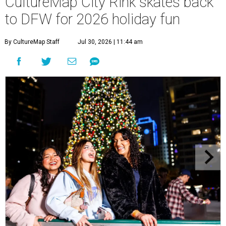
CultureMap City Rink skates back
to DFW for 2026 holiday fun
By CultureMap Staff
Jul 30, 2026 | 11:44 am