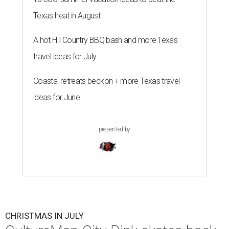
Texas heat in August
A hot Hill Country BBQ bash and more Texas
travel ideas for July
Coastal retreats beckon + more Texas travel
ideas for June
presented by
CHRISTMAS IN JULY