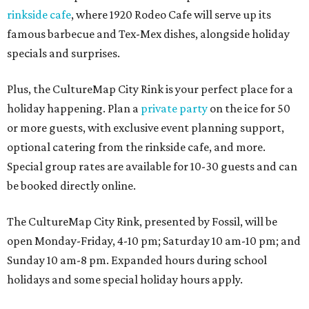
rinkside cafe
, where 1920 Rodeo Cafe will serve up its
famous barbecue and Tex-Mex dishes, alongside holiday
specials and surprises.
Plus, the CultureMap City Rink is your perfect place for a
holiday happening. Plan a
private party
on the ice for 50
or more guests, with exclusive event planning support,
optional catering from the rinkside cafe, and more.
Special group rates are available for 10-30 guests and can
be booked directly online.
The CultureMap City Rink, presented by Fossil, will be
open Monday-Friday, 4-10 pm; Saturday 10 am-10 pm; and
Sunday 10 am-8 pm. Expanded hours during school
holidays and some special holiday hours apply.