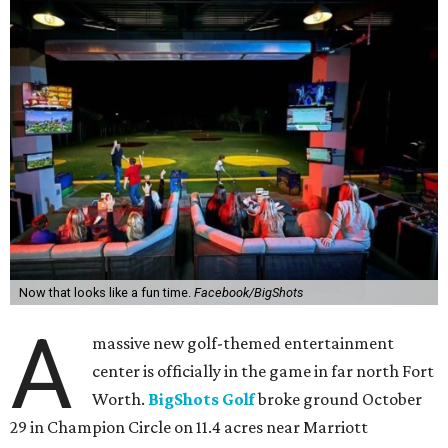
Now that looks like a fun time.
Facebook/BigShots
A
massive new golf-themed entertainment
center is officially in the game in far north Fort
Worth.
BigShots Golf
broke ground October
29 in Champion Circle on 11.4 acres near Marriott