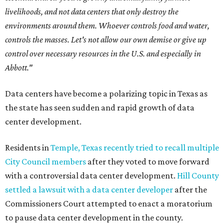
livelihoods, and not data centers that only destroy the
environments around them. Whoever controls food and water,
controls the masses. Let's not allow our own demise or give up
control over necessary resources in the U.S. and especially in
Abbott."
Data centers have become a polarizing topic in Texas as
the state has seen sudden and rapid growth of data
center development.
Residents in
Temple, Texas recently tried to recall multiple
City Council members
after they voted to move forward
with a controversial data center development.
Hill County
settled a lawsuit with a data center developer
after the
Commissioners Court attempted to enact a moratorium
to pause data center development in the county.