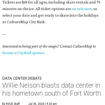
Tickets are $18 for all ages, including skate rentals and 75
minutes on the ice. All ticket options are
on sale now
, so
select your date and get ready to skate into the holidays
at CultureMap City Rink.
---
Interested in being part of the magic? Contact CultureMap to
become a CityRink sponsor
.
DATA CENTER DEBATE
Willie Nelson blasts data center in
his hometown south of Fort Worth
By KVUE Staff
Jul 30, 2026 | 9:26 am