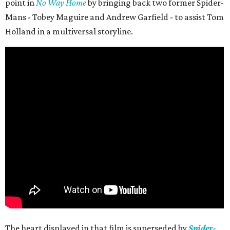
point in
No Way Home
by bringing back two former Spider-
Mans - Tobey Maguire and Andrew Garfield - to assist Tom
Holland in a multiversal storyline.
The heart displayed in that film is superseded by
Spider-