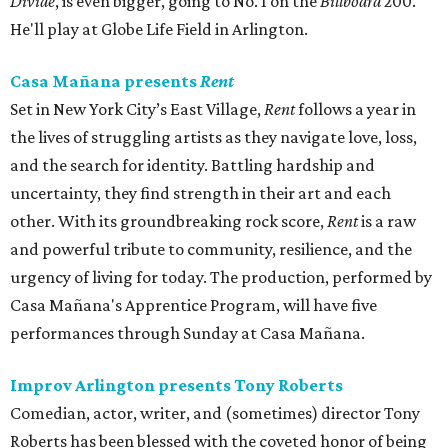
Divide
, is even bigger, going to No. 1 on the
Billboard
200.
He'll play at Globe Life Field in Arlington.
Casa Mañana presents
Rent
Set in New York City’s East Village,
Rent
follows a year in
the lives of struggling artists as they navigate love, loss,
and the search for identity. Battling hardship and
uncertainty, they find strength in their art and each
other. With its groundbreaking rock score,
Rent
is a raw
and powerful tribute to community, resilience, and the
urgency of living for today. The production, performed by
Casa Mañana's Apprentice Program, will have five
performances through Sunday at Casa Mañana.
Improv Arlington presents Tony Roberts
Comedian, actor, writer, and (sometimes) director Tony
Roberts has been blessed with the coveted honor of being