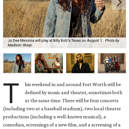
Jo Dee Messina will play at Billy Bob's Texas on August 1.
Photo by
Madison Sharp
T
his weekend in and around Fort Worth will be
defined by music and theater, sometimes both
at the same time. There will be four concerts
(including two at a baseball stadium), two local theater
productions (including a well-known musical), a
comedian, screenings of a new film, and a screening of a