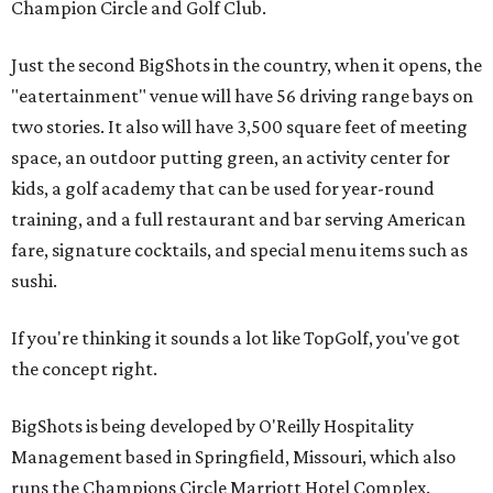
Champion Circle and Golf Club.
Just the second BigShots in the country, when it opens, the
"eatertainment" venue will have 56 driving range bays on
two stories. It also will have 3,500 square feet of meeting
space, an outdoor putting green, an activity center for
kids, a golf academy that can be used for year-round
training, and a full restaurant and bar serving American
fare, signature cocktails, and special menu items such as
sushi.
If you're thinking it sounds a lot like TopGolf, you've got
the concept right.
BigShots is being developed by O'Reilly Hospitality
Management based in Springfield, Missouri, which also
runs the Champions Circle Marriott Hotel Complex.