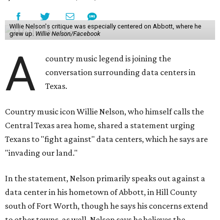
Willie Nelson's critique was especially centered on Abbott, where he
grew up.
Willie Nelson/Facebook
A
country music legend is joining the
conversation surrounding data centers in
Texas.
Country music icon Willie Nelson, who himself calls the
Central Texas area home, shared a statement urging
Texans to "fight against" data centers, which he says are
"invading our land."
In the statement, Nelson primarily speaks out against a
data center in his hometown of Abbott, in Hill County
south of Fort Worth, though he says his concerns extend
to other towns, as well. Nelson says he believes the