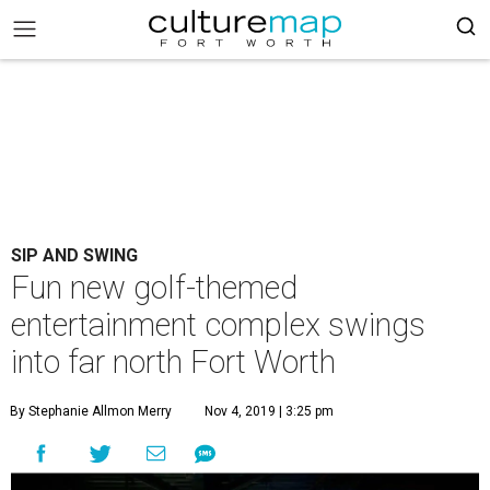
SIP AND SWING
Fun new golf-themed
entertainment complex swings
into far north Fort Worth
By Stephanie Allmon Merry
Nov 4, 2019 | 3:25 pm