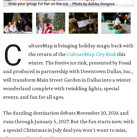
Grab your group for fun on the ice.
Photo by Ashley Gongora
C
ultureMap is bringing holiday magic back with
the return of the
CultureMap City Rink
this
winter. The festive ice rink, presented by Fossil
and produced in partnership with Downtown Dallas, Inc.,
will transform Main Street Garden in Dallas into a winter
wonderland complete with twinkling lights, special
events, and fun for all ages.
The dazzling destination debuts November 20, 2026 and
runs through January 5, 2027. But the fun starts now, with
a special Christmas in July deal you won't want to miss,