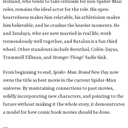
Holland, who tends to take criticism for non-Spider-Man
roles, remains the ideal actor for the role. His open-
heartedness makes him relatable, his athleticism makes
him believable, and he crushes the heavier moments. He
and Zendaya, who are now married in real life, work
tremendously well together, and Batalon is a fun third
wheel. Other standouts include Bernthal, Colón-Zayas,
Trammell Tillman, and
Stranger Things
’ Sadie Sink.
From beginning to end,
Spider-Man: Brand New Day
now
owns the title as best movie in the current Spider-Man
universe. By maintaining connections to past movies,
solidly incorporating new characters, and pointing to the
future without making it the whole story, it demonstrates
a model for how comic book movies should be done.
---