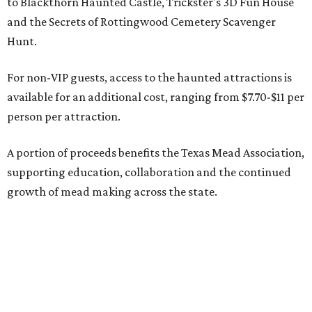
to Blackthorn Haunted Castle, Trickster's 3D Fun House
and the Secrets of Rottingwood Cemetery Scavenger
Hunt.
For non-VIP guests, access to the haunted attractions is
available for an additional cost, ranging from $7.70-$11 per
person per attraction.
A portion of proceeds benefits the Texas Mead Association,
supporting education, collaboration and the continued
growth of mead making across the state.