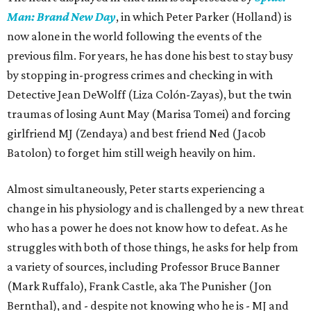
Man: Brand New Day
, in which Peter Parker (Holland) is
now alone in the world following the events of the
previous film. For years, he has done his best to stay busy
by stopping in-progress crimes and checking in with
Detective Jean DeWolff (Liza Colón-Zayas), but the twin
traumas of losing Aunt May (Marisa Tomei) and forcing
girlfriend MJ (Zendaya) and best friend Ned (Jacob
Batolon) to forget him still weigh heavily on him.
Almost simultaneously, Peter starts experiencing a
change in his physiology and is challenged by a new threat
who has a power he does not know how to defeat. As he
struggles with both of those things, he asks for help from
a variety of sources, including Professor Bruce Banner
(Mark Ruffalo), Frank Castle, aka The Punisher (Jon
Bernthal), and - despite not knowing who he is - MJ and