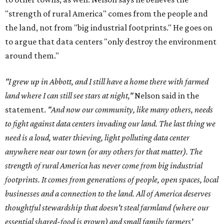
"strength of rural America" comes from the people and
the land, not from "big industrial footprints." He goes on
to argue that data centers "only destroy the environment
around them."
"I grew up in Abbott, and I still have a home there with farmed
land where I can still see stars at night,"
Nelson said in the
statement.
"And now our community, like many others, needs
to fight against data centers invading our land. The last thing we
need is a loud, water thieving, light polluting data center
anywhere near our town (or any others for that matter). The
strength of rural America has never come from big industrial
footprints. It comes from generations of people, open spaces, local
businesses and a connection to the land. All of America deserves
thoughtful stewardship that doesn't steal farmland (where our
essential shared-food is grown) and small family farmers'