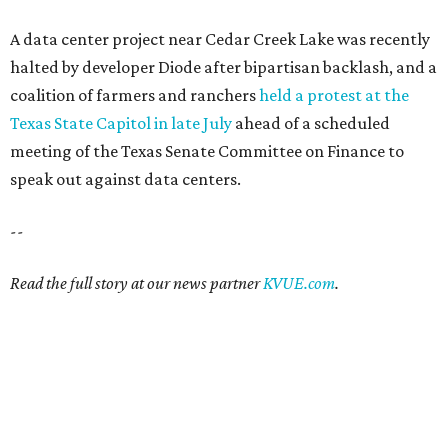
A data center project near Cedar Creek Lake was recently
halted by developer Diode after bipartisan backlash, and a
coalition of farmers and ranchers
held a protest at the
Texas State Capitol in late July
ahead of a scheduled
meeting of the Texas Senate Committee on Finance to
speak out against data centers.
--
Read the full story at our news partner
KVUE.com
.