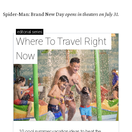
Spider-Man: Brand New Day
opens in theaters on July 31.
editorial
series
Where To Travel Right 
Now
10 cool summer vacation ideas to beat the