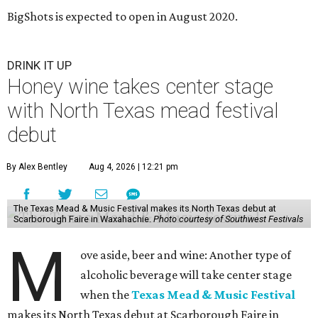
BigShots is expected to open in August 2020.
DRINK IT UP
Honey wine takes center stage
with North Texas mead festival
debut
By Alex Bentley
Aug 4, 2026 | 12:21 pm
The Texas Mead & Music Festival makes its North Texas debut at
Scarborough Faire in Waxahachie.
Photo courtesy of Southwest Festivals
M
ove aside, beer and wine: Another type of
alcoholic beverage will take center stage
when the
Texas Mead & Music Festival
makes its North Texas debut at Scarborough Faire in