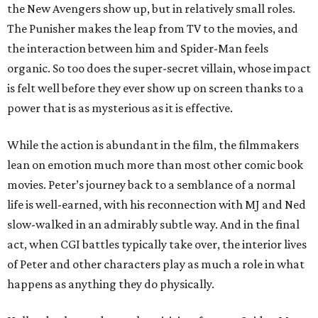
the New Avengers show up, but in relatively small roles.
The Punisher makes the leap from TV to the movies, and
the interaction between him and Spider-Man feels
organic. So too does the super-secret villain, whose impact
is felt well before they ever show up on screen thanks to a
power that is as mysterious as it is effective.
While the action is abundant in the film, the filmmakers
lean on emotion much more than most other comic book
movies. Peter’s journey back to a semblance of a normal
life is well-earned, with his reconnection with MJ and Ned
slow-walked in an admirably subtle way. And in the final
act, when CGI battles typically take over, the interior lives
of Peter and other characters play as much a role in what
happens as anything they do physically.