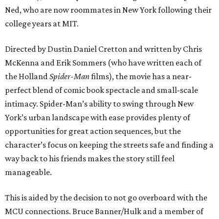
Ned, who are now roommates in New York following their
college years at MIT.
Directed by Dustin Daniel Cretton and written by Chris
McKenna and Erik Sommers (who have written each of
the Holland
Spider-Man
films), the movie has a near-
perfect blend of comic book spectacle and small-scale
intimacy. Spider-Man’s ability to swing through New
York’s urban landscape with ease provides plenty of
opportunities for great action sequences, but the
character’s focus on keeping the streets safe and finding a
way back to his friends makes the story still feel
manageable.
This is aided by the decision to not go overboard with the
MCU connections. Bruce Banner/Hulk and a member of