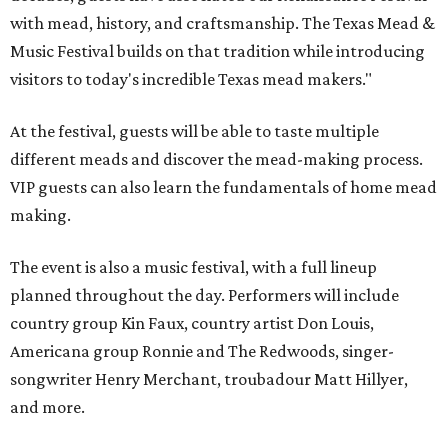
with mead, history, and craftsmanship. The Texas Mead &
Music Festival builds on that tradition while introducing
visitors to today's incredible Texas mead makers."
At the festival, guests will be able to taste multiple
different meads and discover the mead-making process.
VIP guests can also learn the fundamentals of home mead
making.
The event is also a music festival, with a full lineup
planned throughout the day. Performers will include
country group Kin Faux, country artist Don Louis,
Americana group Ronnie and The Redwoods, singer-
songwriter Henry Merchant, troubadour Matt Hillyer,
and more.