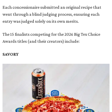
Each concessionaire submitted an original recipe that
went through a blind judging process, ensuring each
entry was judged solely on its own merits.
The 15 finalists competing for the 2026 Big Tex Choice
Awards titles (and their creators) include:
SAVORY