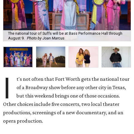
The national tour of Suffs will be at Bass Performance Hall through
August 9.
Photo by Joan Marcus
I
t's not often that Fort Worth gets the national tour
of a Broadway show before any other city in Texas,
but this weekend brings one of those occasions.
Other choices include five concerts, two local theater
productions, screenings of a new documentary, and an
opera production.