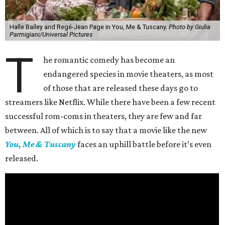
Halle Bailey and Regé-Jean Page in You, Me & Tuscany.
Photo by Giulia
Parmigiani/Universal Pictures
T
he romantic comedy has become an
endangered species in movie theaters, as most
of those that are released these days go to
streamers like Netflix. While there have been a few recent
successful rom-coms in theaters, they are few and far
between. All of which is to say that a movie like the new
You, Me & Tuscany
faces an uphill battle before it’s even
released.