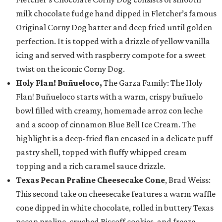
milk chocolate fudge hand dipped in Fletcher’s famous
Original Corny Dog batter and deep fried until golden
perfection. It is topped with a drizzle of yellow vanilla
icing and served with raspberry compote for a sweet
twist on the iconic Corny Dog.
Holy Flan! Buñueloco,
The Garza Family: The Holy
Flan! Buñueloco starts with a warm, crispy buñuelo
bowl filled with creamy, homemade arroz con leche
and a scoop of cinnamon Blue Bell Ice Cream. The
highlight is a deep-fried flan encased in a delicate puff
pastry shell, topped with fluffy whipped cream
topping and a rich caramel sauce drizzle.
Texas Pecan Praline Cheesecake Cone
, Brad Weiss:
This second take on cheesecake features a warm waffle
cone dipped in white chocolate, rolled in buttery Texas
pecan praline, crushed Biscoff cookies, and freeze-