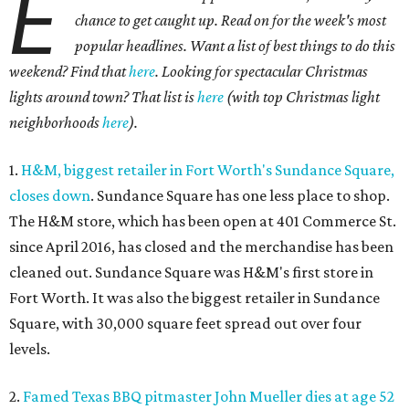
E
chance to get caught up. Read on for the week's most
popular headlines. Want a list of best things to do this
weekend? Find that
here
. Looking for spectacular Christmas
lights around town? That list is
here
(with top Christmas light
neighborhoods
here
).
1.
H&M, biggest retailer in Fort Worth's Sundance Square,
closes down
. Sundance Square has one less place to shop.
The H&M store, which has been open at 401 Commerce St.
since April 2016, has closed and the merchandise has been
cleaned out. Sundance Square was H&M's first store in
Fort Worth. It was also the biggest retailer in Sundance
Square, with 30,000 square feet spread out over four
levels.
2.
Famed Texas BBQ pitmaster John Mueller dies at age 52