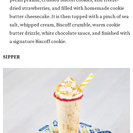
dried strawberries, and filled with homemade cookie
butter cheesecake. It is then topped with a pinch of sea
salt, whipped cream, Biscoff crumble, warm cookie
butter drizzle, white chocolate sauce, and finished with
a signature Biscoff cookie.
SIPPER