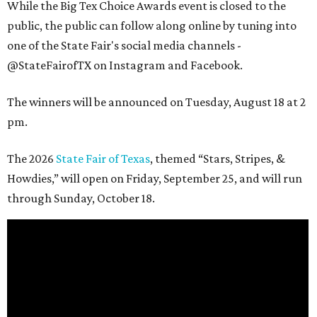
While the Big Tex Choice Awards event is closed to the
public, the public can follow along online by tuning into
one of the State Fair's social media channels -
@StateFairofTX on Instagram and Facebook.
The winners will be announced on Tuesday, August 18 at 2
pm.
The 2026
State Fair of Texas
, themed “Stars, Stripes, &
Howdies,” will open on Friday, September 25, and will run
through Sunday, October 18.