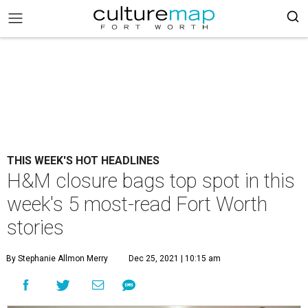
THIS WEEK'S HOT HEADLINES
H&M closure bags top spot in this
week's 5 most-read Fort Worth
stories
By Stephanie Allmon Merry
Dec 25, 2021 | 10:15 am