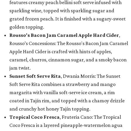
features creamy peach bellini soft serve infused with
sparkling wine, topped with sparkling sugar and
grated frozen peach. It is finished with a sugary-sweet
golden topping.
Rousso's Bacon Jam Caramel Apple Hard Cider
,
Rousso’s Concessions: The Rousso's Bacon Jam Caramel
Apple Hard Cider is crafted with hints of apples,
caramel, churros, cinnamon sugar, and a smoky bacon
jam twist.
Sunset Soft Serve Rita
, Dwania Morris: The Sunset
Soft Serve Rita combines a strawberry and mango
margarita with vanilla soft-serve ice cream, a rim
coated in Tajín rim, and topped with a chamoy drizzle
and crunchy hot honey Tajín topping.
Tropical Coco Fresca
, Fruteria Cano: The Tropical
Coco Fresca is a layered pineapple-watermelon agua