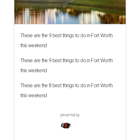
These are the 9 best things to do in Fort Worth
this weekend
These are the 9 best things to do in Fort Worth
this weekend
These are the 8 best things to do in Fort Worth
this weekend
presented by