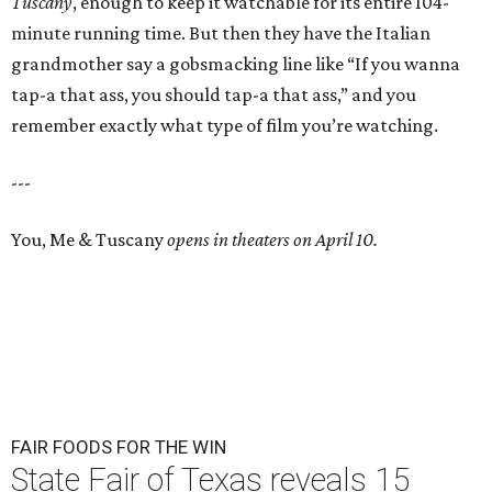
Tuscany
, enough to keep it watchable for its entire 104-
minute running time. But then they have the Italian
grandmother say a gobsmacking line like “If you wanna
tap-a that ass, you should tap-a that ass,” and you
remember exactly what type of film you’re watching.
---
You, Me & Tuscany
opens in theaters on April 10.
FAIR FOODS FOR THE WIN
State Fair of Texas reveals 15