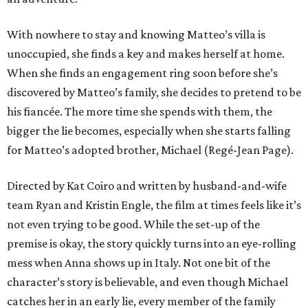
With nowhere to stay and knowing Matteo’s villa is
unoccupied, she finds a key and makes herself at home.
When she finds an engagement ring soon before she’s
discovered by Matteo’s family, she decides to pretend to be
his fiancée. The more time she spends with them, the
bigger the lie becomes, especially when she starts falling
for Matteo’s adopted brother, Michael (Regé-Jean Page).
Directed by Kat Coiro and written by husband-and-wife
team Ryan and Kristin Engle, the film at times feels like it’s
not even trying to be good. While the set-up of the
premise is okay, the story quickly turns into an eye-rolling
mess when Anna shows up in Italy. Not one bit of the
character’s story is believable, and even though Michael
catches her in an early lie, every member of the family