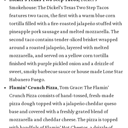
Smokehouse: The Dickel’s Texas Two Step Tacos
features two tacos, the first with a warm blue corn
tortilla filled with a fire-roasted jalapeño stuffed with
pineapple pork sausage and melted mozzarella. The
second taco contains tender-sliced brisket wrapped
around a roasted jalapeño, layered with melted
mozzarella, and served on a yellow corn tortilla
finished with purple pickled onion and a drizzle of
sweet, smoky barbecue sauce or house made Lone Star
Habanero Fuego.
Flamin’ Crunch Pizza
, Tom Grace: The Flamin’
Crunch Pizza consists of hand-tossed, fresh-made
pizza dough topped with a jalapeño cheddar queso
base and covered with a freshly grated blend of
mozzarella and cheddar cheese. The pizza is topped
with handfuls of Flamin’ Hot Cheetos, a drizzle of