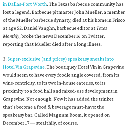
in Dallas-Fort Worth
. The Texas barbecue community has
lost a legend. Barbecue pitmaster John Mueller, a member
of the Mueller barbecue dynasty, died at his home in Frisco
at age 52. Daniel Vaughn, barbecue editor at
Texas
Monthly
, broke the news December 16 on Twitter,
reporting that Mueller died after a long illness.
3.
Super-exclusive (and pricey) speakeasy sneaks into
Hotel Vin Grapevine
. The boutiquey Hotel Vin in Grapevine
would seem to have every foodie angle covered, from its
wine-centricity, to its two in-house eateries, to its
proximity to a food hall and mixed-use development in
Grapevine. Not enough. Now it has added the trinket
that's become a food & beverage must-have: the
speakeasy bar. Called Magnum Room, it opened on
December 17 — stealthily, of course.