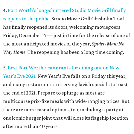
4.
Fort Worth's long-shuttered Studio Movie Grill finally
reopens to the public
. Studio Movie Grill Chisholm Trail
has finally reopened its doors, welcoming moviegoers
Friday, December 17 — just in time for the release of one of
the most anticipated movies of the year,
Spider-Man: No
Way Home
. The reopening has been a long time coming.
5.
Best Fort Worth restaurants for dining out on New
Year's Eve 2021
. New Year’s Eve falls on a Friday this year,
and many restaurants are serving lavish specials to toast
the end of 2021. Prepare to splurge as most are
multicourse prix-fixe meals with wide-ranging prices. But
there are more casual options, too, including a party at
one iconic burger joint that will close its flagship location
after more than 40 years.