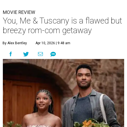
MOVIE REVIEW
You, Me & Tuscany is a flawed but
breezy rom-com getaway
By Alex Bentley
Apr 10, 2026 | 9:48 am