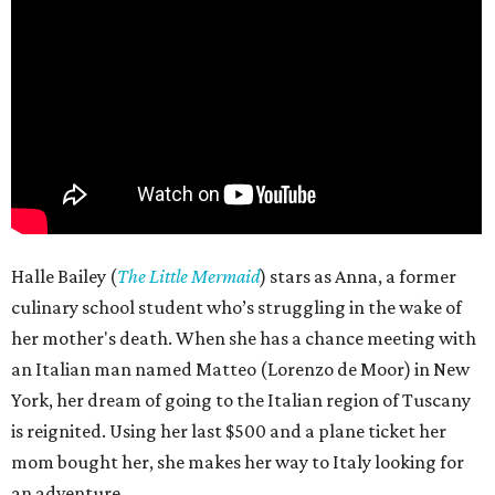
Halle Bailey (
The Little Mermaid
) stars as Anna, a former
culinary school student who’s struggling in the wake of
her mother's death. When she has a chance meeting with
an Italian man named Matteo (Lorenzo de Moor) in New
York, her dream of going to the Italian region of Tuscany
is reignited. Using her last $500 and a plane ticket her
mom bought her, she makes her way to Italy looking for
an adventure.