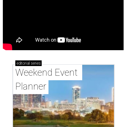
editorial
series
Weekend Event 
Planner