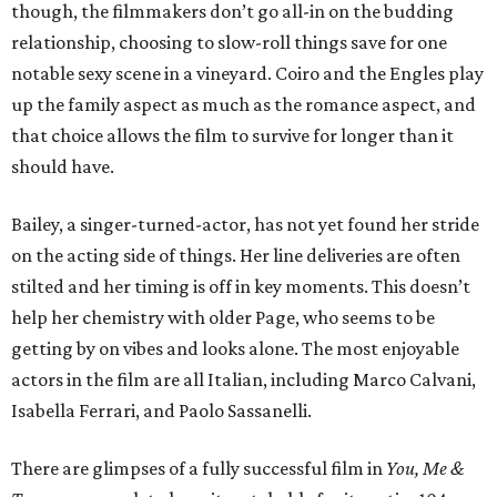
though, the filmmakers don’t go all-in on the budding
relationship, choosing to slow-roll things save for one
notable sexy scene in a vineyard. Coiro and the Engles play
up the family aspect as much as the romance aspect, and
that choice allows the film to survive for longer than it
should have.
Bailey, a singer-turned-actor, has not yet found her stride
on the acting side of things. Her line deliveries are often
stilted and her timing is off in key moments. This doesn’t
help her chemistry with older Page, who seems to be
getting by on vibes and looks alone. The most enjoyable
actors in the film are all Italian, including Marco Calvani,
Isabella Ferrari, and Paolo Sassanelli.
There are glimpses of a fully successful film in
You, Me &