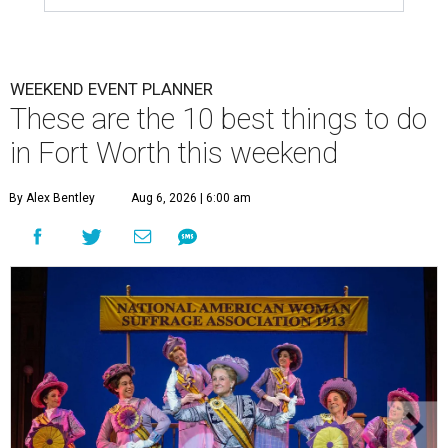
WEEKEND EVENT PLANNER
These are the 10 best things to do
in Fort Worth this weekend
By Alex Bentley
Aug 6, 2026 | 6:00 am