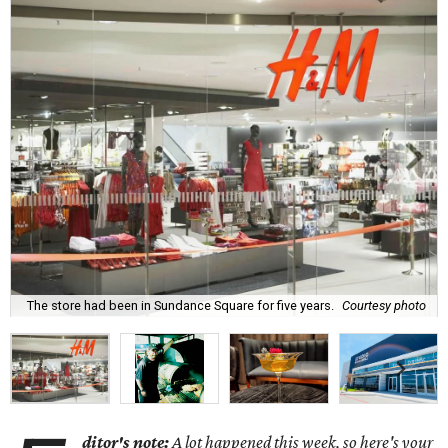
The store had been in Sundance Square for five years.
Courtesy photo
ditor's note:
A lot happened this week, so here's your