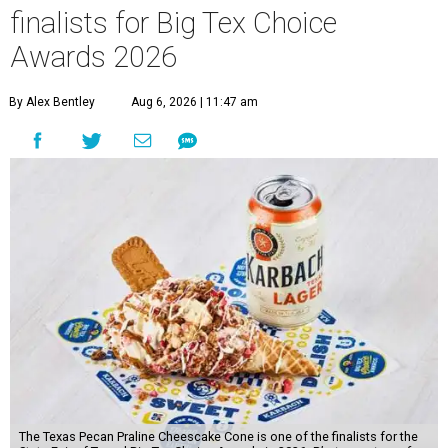
finalists for Big Tex Choice
Awards 2026
By Alex Bentley
Aug 6, 2026 | 11:47 am
The Texas Pecan Praline Cheescake Cone is one of the finalists for the