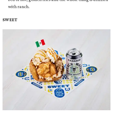
with ranch.
SWEET