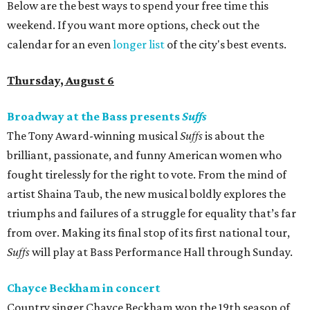
Below are the best ways to spend your free time this
weekend. If you want more options, check out the
calendar for an even
longer list
of the city's best events.
Thursday, August 6
Broadway at the Bass presents
Suffs
The Tony Award-winning musical
Suffs
is about the
brilliant, passionate, and funny American women who
fought tirelessly for the right to vote. From the mind of
artist Shaina Taub, the new musical boldly explores the
triumphs and failures of a struggle for equality that’s far
from over. Making its final stop of its first national tour,
Suffs
will play at Bass Performance Hall through Sunday.
Chayce Beckham in concert
Country singer Chayce Beckham won the 19th season of