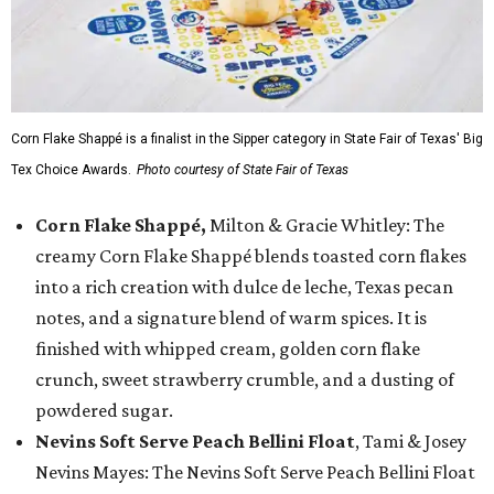
Corn Flake Shappé is a finalist in the Sipper category in State Fair of Texas' Big
Tex Choice Awards.
Photo courtesy of State Fair of Texas
Corn Flake Shappé,
Milton & Gracie Whitley: The
creamy Corn Flake Shappé blends toasted corn flakes
into a rich creation with dulce de leche, Texas pecan
notes, and a signature blend of warm spices. It is
finished with whipped cream, golden corn flake
crunch, sweet strawberry crumble, and a dusting of
powdered sugar.
Nevins Soft Serve Peach Bellini Float
, Tami & Josey
Nevins Mayes: The Nevins Soft Serve Peach Bellini Float