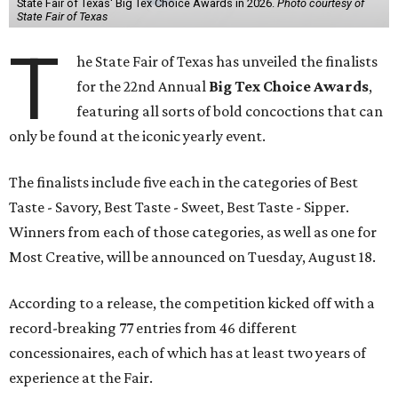
State Fair of Texas' Big Tex Choice Awards in 2026.
Photo courtesy of
State Fair of Texas
T
he State Fair of Texas has unveiled the finalists
for the 22nd Annual
Big Tex Choice Awards
,
featuring all sorts of bold concoctions that can
only be found at the iconic yearly event.
The finalists include five each in the categories of Best
Taste - Savory, Best Taste - Sweet, Best Taste - Sipper.
Winners from each of those categories, as well as one for
Most Creative, will be announced on Tuesday, August 18.
According to a release, the competition kicked off with a
record-breaking 77 entries from 46 different
concessionaires, each of which has at least two years of
experience at the Fair.