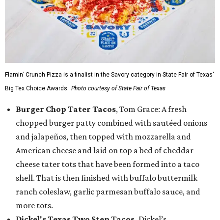
Flamin’ Crunch Pizza is a finalist in the Savory category in State Fair of Texas'
Big Tex Choice Awards.
Photo courtesy of State Fair of Texas
Burger Chop Tater Tacos
, Tom Grace: A fresh
chopped burger patty combined with sautéed onions
and jalapeños, then topped with mozzarella and
American cheese and laid on top a bed of cheddar
cheese tater tots that have been formed into a taco
shell. That is then finished with buffalo buttermilk
ranch coleslaw, garlic parmesan buffalo sauce, and
more tots.
Dickel's Texas Two Step Tacos,
Dickel’s