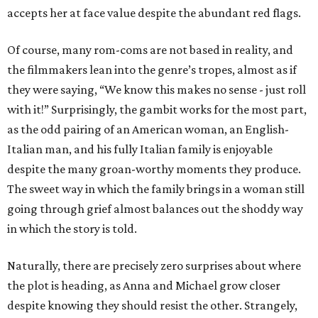
accepts her at face value despite the abundant red flags.
Of course, many rom-coms are not based in reality, and
the filmmakers lean into the genre’s tropes, almost as if
they were saying, “We know this makes no sense - just roll
with it!” Surprisingly, the gambit works for the most part,
as the odd pairing of an American woman, an English-
Italian man, and his fully Italian family is enjoyable
despite the many groan-worthy moments they produce.
The sweet way in which the family brings in a woman still
going through grief almost balances out the shoddy way
in which the story is told.
Naturally, there are precisely zero surprises about where
the plot is heading, as Anna and Michael grow closer
despite knowing they should resist the other. Strangely,