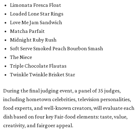
Limonata Fresca Float
Loaded Lone Star Rings
Love Me Jam Sandwich
Matcha Parfait
Midnight Ruby Rush
Soft Serve Smoked Peach Bourbon Smash
The Niece
Triple Chocolate Flautas
Twinkle Twinkle Brisket Star
During the final judging event, a panel of 35 judges,
including hometown celebrities, television personalities,
food experts, and well-known creators, will evaluate each
dish based on four key Fair-food elements: taste, value,
creativity, and fairgoer appeal.