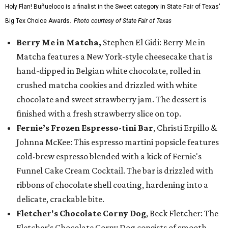
Holy Flan! Buñueloco is a finalist in the Sweet category in State Fair of Texas'
Big Tex Choice Awards.
Photo courtesy of State Fair of Texas
Berry Me in Matcha,
Stephen El Gidi: Berry Me in
Matcha features a New York-style cheesecake that is
hand-dipped in Belgian white chocolate, rolled in
crushed matcha cookies and drizzled with white
chocolate and sweet strawberry jam. The dessert is
finished with a fresh strawberry slice on top.
Fernie’s Frozen Espresso-tini Bar
, Christi Erpillo &
Johnna McKee: This espresso martini popsicle features
cold-brew espresso blended with a kick of Fernie's
Funnel Cake Cream Cocktail. The bar is drizzled with
ribbons of chocolate shell coating, hardening into a
delicate, crackable bite.
Fletcher's Chocolate Corny Dog
, Beck Fletcher: The
Fletcher’s Chocolate Corny Dog consists of smooth