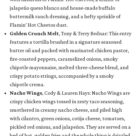
jalapeño queso blanco and house-made buffalo
buttermilk ranch dressing, and a hefty sprinkle of
Flamin’ Hot Cheetos dust.
Golden Crunch Melt
, Tony & Terry Bednar: This entry
features a tortilla brushed in a signature seasoned
butter oil and packed with marinated chicken pastor,
fire-roasted peppers, caramelized onions, smoky
chipotle mayonnaise, melted three-cheese blend, and
crispy potato strings, accompanied by a smoky
chipotle crema.
Nacho Wings
, Cody & Lauren Hays: Nacho Wings are
crispy chicken wings tossed in zesty taco seasoning,
smothered in creamy nacho cheese, and piled high
with cilantro, green onions, cotija cheese, tomatoes,
pickled red onions, and jalapeños. They are served on a
bed of hot, golden fries and the whole thing is drizzled