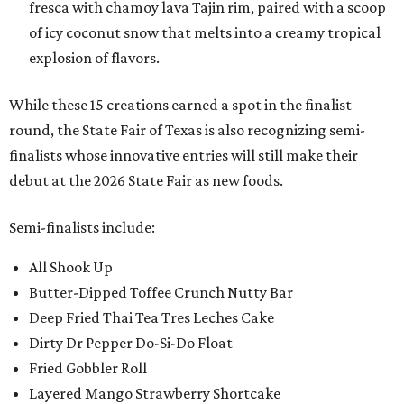
fresca with chamoy lava Tajin rim, paired with a scoop
of icy coconut snow that melts into a creamy tropical
explosion of flavors.
While these 15 creations earned a spot in the finalist
round, the State Fair of Texas is also recognizing semi-
finalists whose innovative entries will still make their
debut at the 2026 State Fair as new foods.
Semi-finalists include:
All Shook Up
Butter-Dipped Toffee Crunch Nutty Bar
Deep Fried Thai Tea Tres Leches Cake
Dirty Dr Pepper Do-Si-Do Float
Fried Gobbler Roll
Layered Mango Strawberry Shortcake