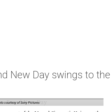
nd New Day swings to the 
to courtesy of Sony Pictures