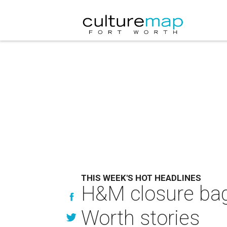
THIS WEEK'S HOT HEADLINES
H&M closure bags
Worth stories