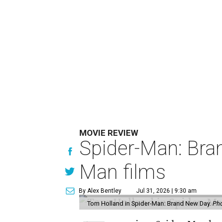
MOVIE REVIEW
Spider-Man: Bra
Man films
By Alex Bentley
Jul 31, 2026 | 9:30 am
Tom Holland in Spider-Man: Brand New Day.
Pho