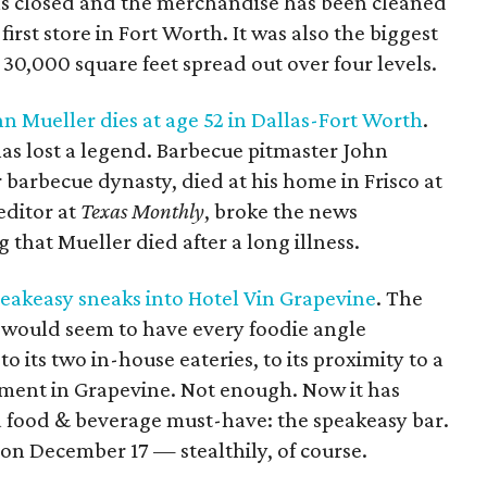
as closed and the merchandise has been cleaned
rst store in Fort Worth. It was also the biggest
 30,000 square feet spread out over four levels.
 Mueller dies at age 52 in Dallas-Fort Worth
.
s lost a legend. Barbecue pitmaster John
barbecue dynasty, died at his home in Frisco at
editor at
Texas Monthly
, broke the news
 that Mueller died after a long illness.
peakeasy sneaks into Hotel Vin Grapevine
. The
 would seem to have every foodie angle
to its two in-house eateries, to its proximity to a
ment in Grapevine. Not enough. Now it has
a food & beverage must-have: the speakeasy bar.
n December 17 — stealthily, of course.