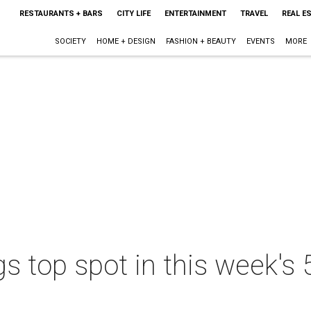
RESTAURANTS + BARS
CITY LIFE
ENTERTAINMENT
TRAVEL
REAL E
SOCIETY
HOME + DESIGN
FASHION + BEAUTY
EVENTS
MORE
 top spot in this week's 