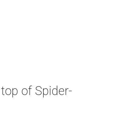
top of Spider-