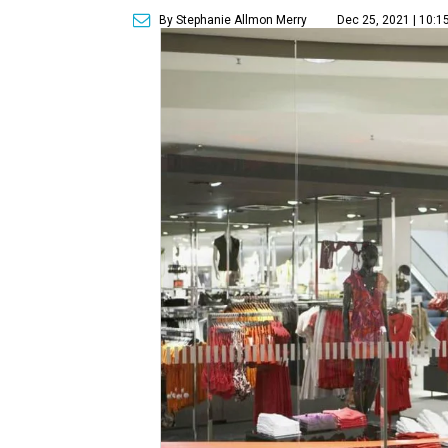
By Stephanie Allmon Merry
Dec 25, 2021 | 10:1