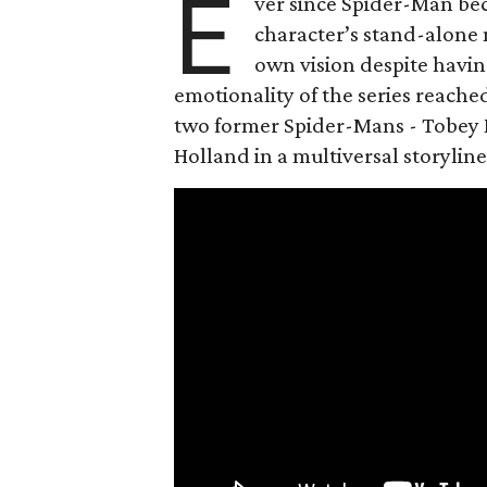
E
ver since Spider-Man be
character’s stand-alone 
own vision despite havin
emotionality of the series reached
two former Spider-Mans - Tobey 
Holland in a multiversal storyline