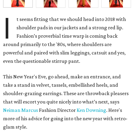
I
t seems fitting that we should head into 2018 with
shoulder pads in our jackets and a strong red lip.
Fashion’s proverbial time warp is coming back
around primarily to the '80s, where shoulders are
powerful and paired with slim leggings, catsuit and yes,
even the questionable stirrup pant.
This New Year's Eve, go ahead, make an entrance, and
take a stand in velvet, tassels, embellished heels, and
shoulder-grazing earrings. These are throwback pleasers
that will escort you quite nicely into what’s next, says
Neiman Marcus
Fashion Director
Ken Downing
. Here's
more of his advice for going into the new year with retro-
glam style.