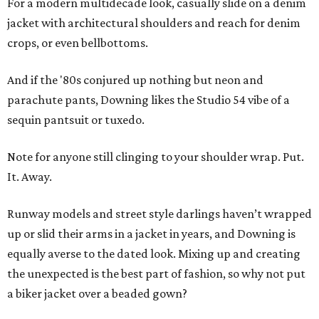
For a modern multidecade look, casually slide on a denim
jacket with architectural shoulders and reach for denim
crops, or even bellbottoms.
And if the '80s conjured up nothing but neon and
parachute pants, Downing likes the Studio 54 vibe of a
sequin pantsuit or tuxedo.
Note for anyone still clinging to your shoulder wrap. Put.
It. Away.
Runway models and street style darlings haven’t wrapped
up or slid their arms in a jacket in years, and Downing is
equally averse to the dated look. Mixing up and creating
the unexpected is the best part of fashion, so why not put
a biker jacket over a beaded gown?