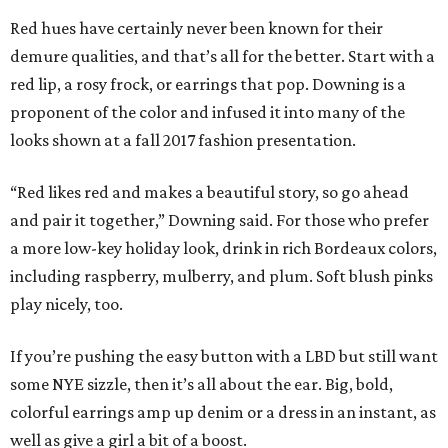
Red hues have certainly never been known for their
demure qualities, and that’s all for the better. Start with a
red lip, a rosy frock, or earrings that pop. Downing is a
proponent of the color and infused it into many of the
looks shown at a fall 2017 fashion presentation.
“Red likes red and makes a beautiful story, so go ahead
and pair it together,” Downing said. For those who prefer
a more low-key holiday look, drink in rich Bordeaux colors,
including raspberry, mulberry, and plum. Soft blush pinks
play nicely, too.
If you’re pushing the easy button with a LBD but still want
some NYE sizzle, then it’s all about the ear. Big, bold,
colorful earrings amp up denim or a dress in an instant, as
well as give a girl a bit of a boost.