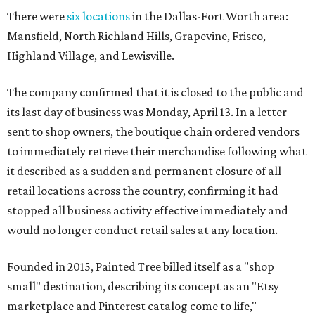
There were
six locations
in the Dallas-Fort Worth area:
Mansfield, North Richland Hills, Grapevine, Frisco,
Highland Village, and Lewisville.
The company confirmed that it is closed to the public and
its last day of business was Monday, April 13. In a letter
sent to shop owners, the boutique chain ordered vendors
to immediately retrieve their merchandise following what
it described as a sudden and permanent closure of all
retail locations across the country, confirming it had
stopped all business activity effective immediately and
would no longer conduct retail sales at any location.
Founded in 2015, Painted Tree billed itself as a "shop
small" destination, describing its concept as an "Etsy
marketplace and Pinterest catalog come to life,"