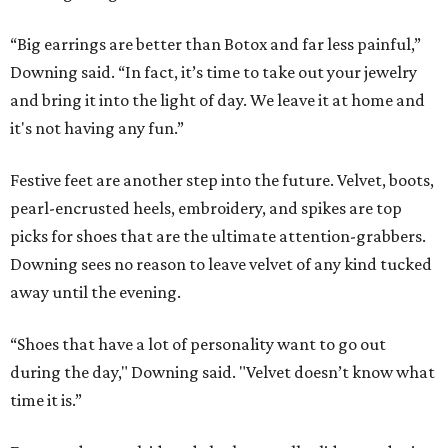
“Big earrings are better than Botox and far less painful,”
Downing said. “In fact, it’s time to take out your jewelry
and bring it into the light of day. We leave it at home and
it's not having any fun.”
Festive feet are another step into the future. Velvet, boots,
pearl-encrusted heels, embroidery, and spikes are top
picks for shoes that are the ultimate attention-grabbers.
Downing sees no reason to leave velvet of any kind tucked
away until the evening.
“Shoes that have a lot of personality want to go out
during the day," Downing said. "Velvet doesn’t know what
time it is.”