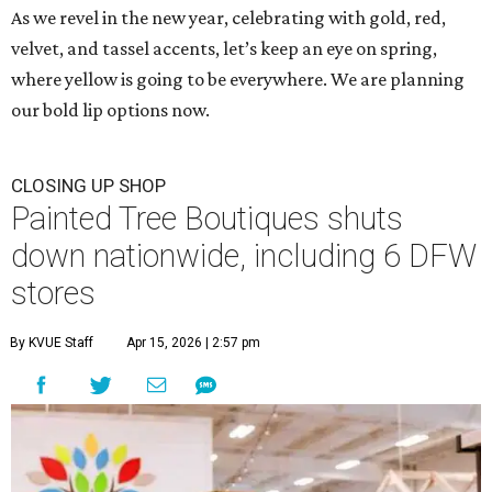
As we revel in the new year, celebrating with gold, red,
velvet, and tassel accents, let’s keep an eye on spring,
where yellow is going to be everywhere. We are planning
our bold lip options now.
CLOSING UP SHOP
Painted Tree Boutiques shuts
down nationwide, including 6 DFW
stores
By KVUE Staff
Apr 15, 2026 | 2:57 pm