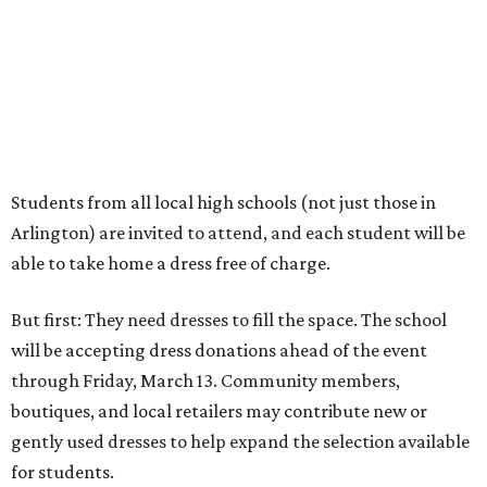
But first: They need dresses to fill the space. The school
will be accepting dress donations ahead of the event
through Friday, March 13. Community members,
boutiques, and local retailers may contribute new or
gently used dresses to help expand the selection available
for students.
Donations can be dropped off at the Arlington campus
through 8 pm Friday, March 13. Details are as follows:
Location:
2200 W. Park Row Dr., Arlington
Drop-off hours:
9 am-8 pm Monday-Friday
Donation deadline:
8 pm Friday, March 13
Those coordinating a donation can call 682-895-5715 or
817-460-8181 and ask for Ronnetta, Ms. Patricia, Ms.