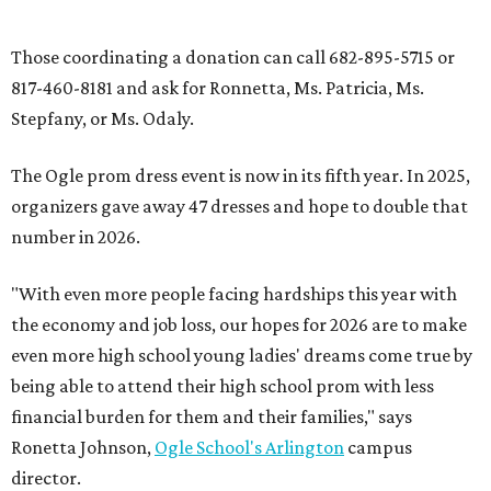
powered salons.
promoted
series
Fit in the City
Dallas-Fort Worth wellness staycation guide: