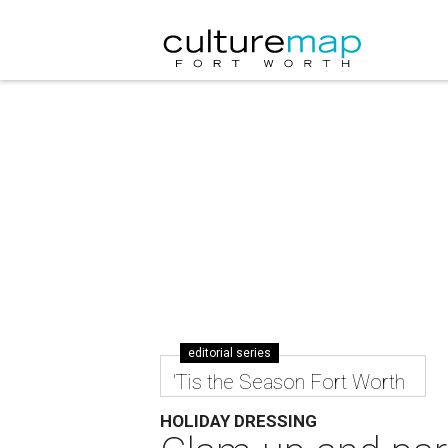
editorial series
'Tis the Season Fort Worth
HOLIDAY DRESSING