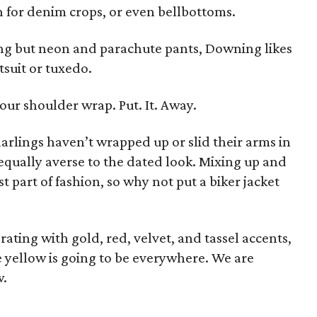
h for denim crops, or even bellbottoms.
ing but neon and parachute pants, Downing likes
tsuit or tuxedo.
your shoulder wrap. Put. It. Away.
arlings haven’t wrapped up or slid their arms in
 equally averse to the dated look. Mixing up and
t part of fashion, so why not put a biker jacket
rating with gold, red, velvet, and tassel accents,
e yellow is going to be everywhere. We are
w.