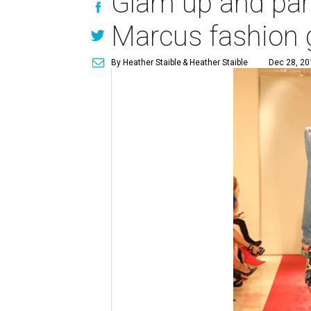
Glam up and part
Marcus fashion 
By Heather Staible
& Heather Staible
Dec 28, 20