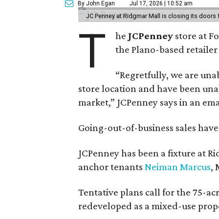
By John Egan
Jul 17, 2026 | 10:52 am
JC Penney at Ridgmar Mall is closing its doors
T
he
JCPenney
store at F
the Plano-based retailer 
“Regretfully, we are unab
store location and have been unab
market,” JCPenney says in an ema
Going-out-of-business sales hav
JCPenney has been a fixture at 
anchor tenants
Neiman Marcus
,
Tentative plans call for the 75-ac
redeveloped as a mixed-use prop