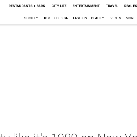
RESTAURANTS + BARS
CITY LIFE
ENTERTAINMENT
TRAVEL
REAL E
SOCIETY
HOME + DESIGN
FASHION + BEAUTY
EVENTS
MORE