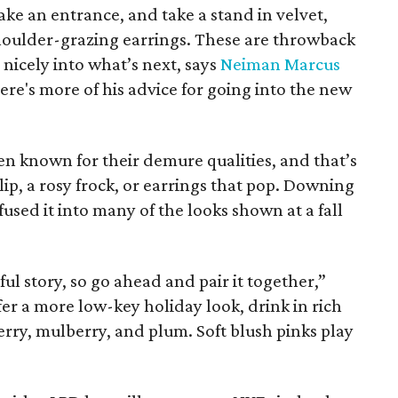
ke an entrance, and take a stand in velvet,
shoulder-grazing earrings. These are throwback
e nicely into what’s next, says
Neiman Marcus
Here's more of his advice for going into the new
en known for their demure qualities, and that’s
d lip, a rosy frock, or earrings that pop. Downing
fused it into many of the looks shown at a fall
ul story, so go ahead and pair it together,”
er a more low-key holiday look, drink in rich
rry, mulberry, and plum. Soft blush pinks play