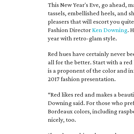
This New Year's Eve, go ahead, ma
tassels, embellished heels, and 
pleasers that will escort you quit
Fashion Director
Ken Downing
. 
year with retro-glam style.
Red hues have certainly never be
all for the better. Start with a re
is a proponent of the color and in
2017 fashion presentation.
“Red likes red and makes a beautif
Downing said. For those who pref
Bordeaux colors, including raspbe
nicely, too.