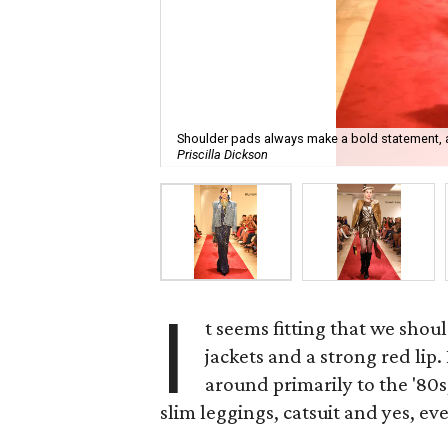
Shoulder pads always make a bold statement, 
Priscilla Dickson
I
t seems fitting that we shou
jackets and a strong red lip
around primarily to the '80
slim leggings, catsuit and yes, ev