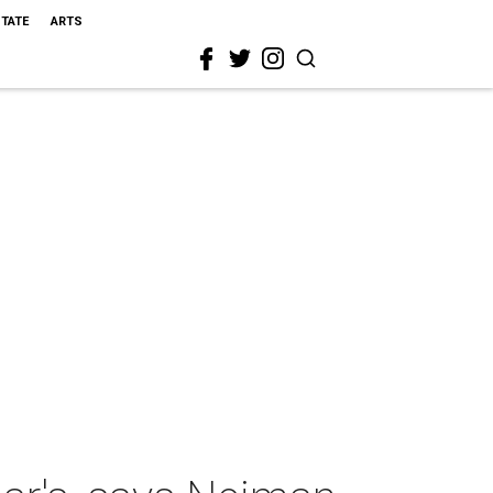
STATE
ARTS