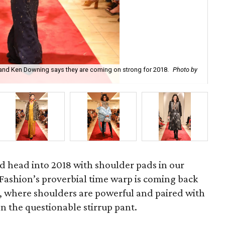
and Ken Downing says they are coming on strong for 2018.
Photo by
Rin
ld head into 2018 with shoulder pads in our
. Fashion’s proverbial time warp is coming back
s, where shoulders are powerful and paired with
en the questionable stirrup pant.