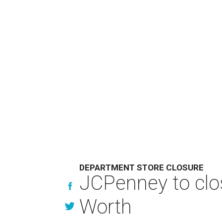
DEPARTMENT STORE CLOSURE
JCPenney to clos
Worth