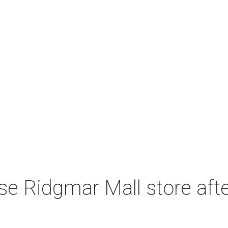
e Ridgmar Mall store afte