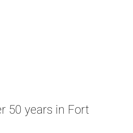
r 50 years in Fort