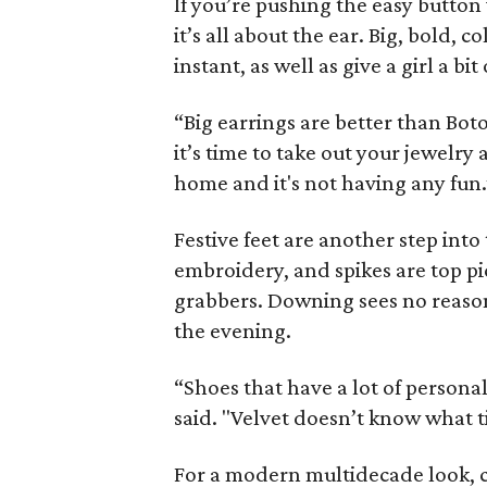
If you’re pushing the easy button
it’s all about the ear. Big, bold, 
instant, as well as give a girl a bit
“Big earrings are better than Boto
it’s time to take out your jewelry a
home and it's not having any fun.
Festive feet are another step into
embroidery, and spikes are top pic
grabbers. Downing sees no reason
the evening.
“Shoes that have a lot of persona
said. "Velvet doesn’t know what ti
For a modern multidecade look, c