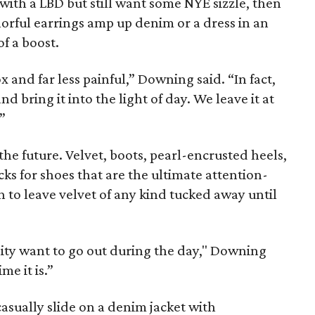
 with a LBD but still want some NYE sizzle, then
colorful earrings amp up denim or a dress in an
 of a boost.
x and far less painful,” Downing said. “In fact,
nd bring it into the light of day. We leave it at
”
 the future. Velvet, boots, pearl-encrusted heels,
ks for shoes that are the ultimate attention-
 to leave velvet of any kind tucked away until
lity want to go out during the day," Downing
me it is.”
asually slide on a denim jacket with