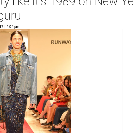
y like it's 1989 on New Y
guru
17 | 4:04 pm