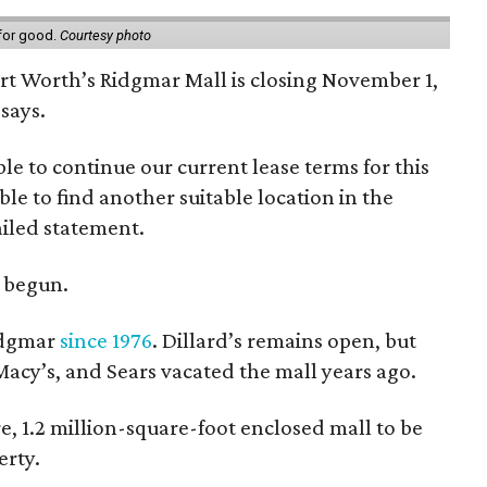
 for good.
Courtesy photo
ort Worth’s Ridgmar Mall is closing November 1,
says.
le to continue our current lease terms for this
le to find another suitable location in the
iled statement.
e begun.
Ridgmar
since 1976
. Dillard’s remains open, but
 Macy’s, and Sears vacated the mall years ago.
re, 1.2 million-square-foot enclosed mall to be
erty.