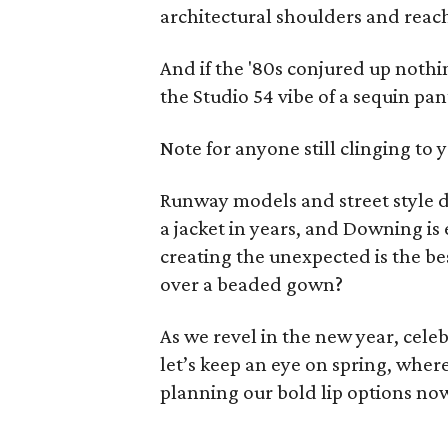
architectural shoulders and reac
And if the '80s conjured up noth
the Studio 54 vibe of a sequin pan
Note for anyone still clinging to 
Runway models and street style d
a jacket in years, and Downing is
creating the unexpected is the bes
over a beaded gown?
As we revel in the new year, celeb
let’s keep an eye on spring, wher
planning our bold lip options no