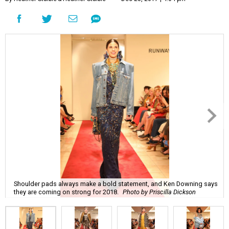
Shoulder pads always make a bold statement, and Ken Downing says
they are coming on strong for 2018.
Photo by Priscilla Dickson