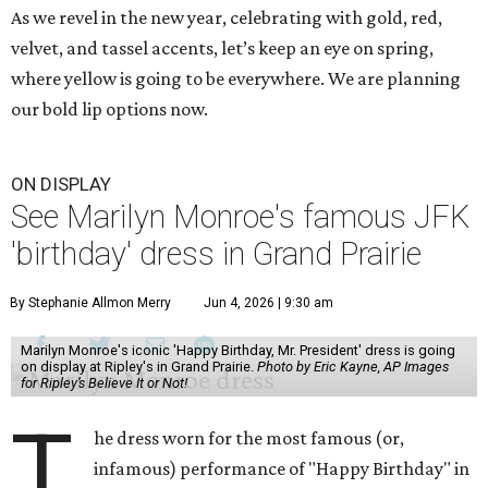
As we revel in the new year, celebrating with gold, red,
velvet, and tassel accents, let’s keep an eye on spring,
where yellow is going to be everywhere. We are planning
our bold lip options now.
ON DISPLAY
See Marilyn Monroe's famous JFK
'birthday' dress in Grand Prairie
By Stephanie Allmon Merry
Jun 4, 2026 | 9:30 am
Marilyn Monroe's iconic 'Happy Birthday, Mr. President' dress is going
on display at Ripley's in Grand Prairie.
Photo by Eric Kayne, AP Images
for Ripley’s Believe It or Not!
T
he dress worn for the most famous (or,
infamous) performance of "Happy Birthday" in