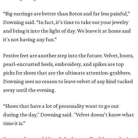
“Big earrings are better than Botox and far less painful,”
Downing said. “In fact, it’s time to take out your jewelry
and bring it into the light of day. We leave it at home and
it's not having any fun.”
Festive feet are another step into the future. Velvet, boots,
pearl-encrusted heels, embroidery, and spikes are top
picks for shoes that are the ultimate attention-grabbers.
Downing sees no reason to leave velvet of any kind tucked
away until the evening.
“Shoes that have a lot of personality want to go out
during the day," Downing said. "Velvet doesn’t know what
time it is.”