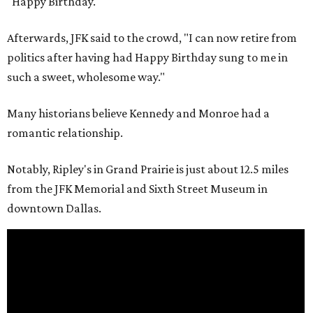
"Happy Birthday."
Afterwards, JFK said to the crowd, "I can now retire from
politics after having had Happy Birthday sung to me in
such a sweet, wholesome way."
Many historians believe Kennedy and Monroe had a
romantic relationship.
Notably, Ripley's in Grand Prairie is just about 12.5 miles
from the JFK Memorial and Sixth Street Museum in
downtown Dallas.