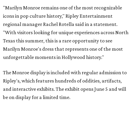
"Marilyn Monroe remains one of the most recognizable
icons in pop culture history," Ripley Entertainment
regional manager Rachel Rotella said in a statement.
"With visitors looking for unique experiences across North
Texas this summer, this is a rare opportunity to see
Marilyn Monroe's dress that represents one of the most
unforgettable moments in Hollywood history."
The Monroe display is included with regular admission to
Ripley's, which features hundreds of oddities, artifacts,
and interactive exhibits. The exhibit opens June 5 and will
be on display for a limited time.