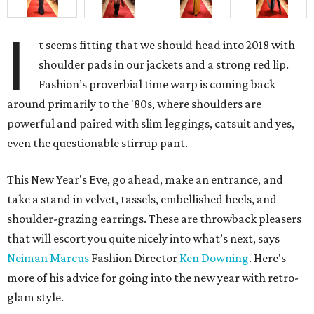
I
t seems fitting that we should head into 2018 with
shoulder pads in our jackets and a strong red lip.
Fashion’s proverbial time warp is coming back
around primarily to the '80s, where shoulders are
powerful and paired with slim leggings, catsuit and yes,
even the questionable stirrup pant.
This New Year's Eve, go ahead, make an entrance, and
take a stand in velvet, tassels, embellished heels, and
shoulder-grazing earrings. These are throwback pleasers
that will escort you quite nicely into what’s next, says
Neiman Marcus
Fashion Director
Ken Downing
. Here's
more of his advice for going into the new year with retro-
glam style.