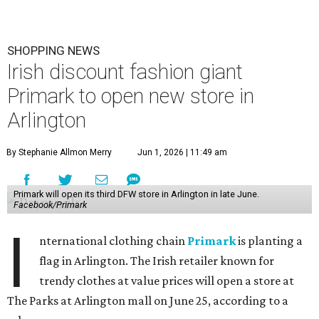
SHOPPING NEWS
Irish discount fashion giant
Primark to open new store in
Arlington
By Stephanie Allmon Merry
Jun 1, 2026 | 11:49 am
Primark will open its third DFW store in Arlington in late June.
Facebook/Primark
I
nternational clothing chain
Primark
is planting a
flag in Arlington. The Irish retailer known for
trendy clothes at value prices will open a store at
The Parks at Arlington mall on June 25, according to a