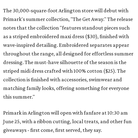
The 30,000-square-foot Arlington store will debut with
Primark's summer collection, "The Get Away." The release
notes that the collection "features standout pieces such
as a striped embroidered maxi dress ($30), finished with
wave-inspired detailing. Embroidered separates appear
throughout the range, all designed for effortless summer
dressing. The must-have silhouette of the season is the
striped midi dress crafted with 100% cotton ($25). The
collection is finished with accessories, swimwear and
matching family looks, offering something for everyone
this summer."
Primark in Arlington will open with fanfare at 10:30 am
June 25, with a ribbon cutting, local treats, and other fun
giveaways - first come, first served, they say.