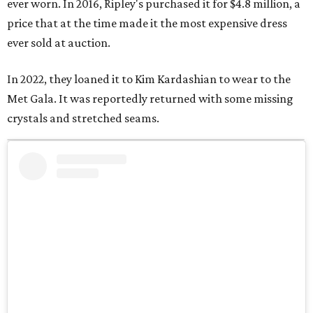
ever worn. In 2016, Ripley's purchased it for $4.8 million, a
price that at the time made it the most expensive dress
ever sold at auction.
In 2022, they loaned it to Kim Kardashian to wear to the
Met Gala. It was reportedly returned with some missing
crystals and stretched seams.