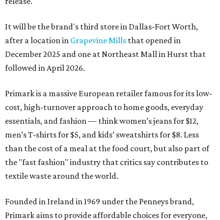
release.
It will be the brand's third store in Dallas-Fort Worth,
after a location in
Grapevine Mills
that opened in
December 2025 and one at Northeast Mall in Hurst that
followed in April 2026.
Primark is a massive European retailer famous for its low-
cost, high-turnover approach to home goods, everyday
essentials, and fashion — think women’s jeans for $12,
men’s T-shirts for $5, and kids’ sweatshirts for $8. Less
than the cost of a meal at the food court, but also part of
the "fast fashion" industry that critics say contributes to
textile waste around the world.
Founded in Ireland in 1969 under the Penneys brand,
Primark aims to provide affordable choices for everyone,