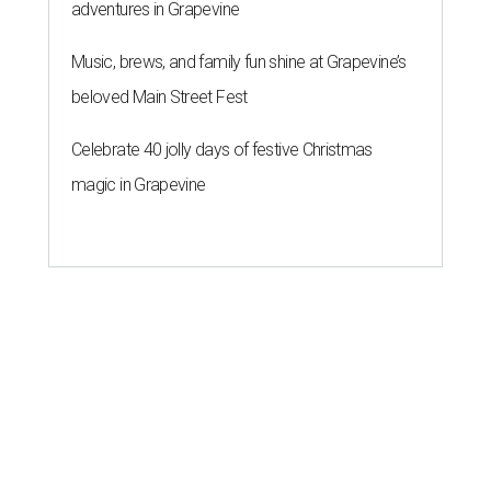
adventures in Grapevine
Music, brews, and family fun shine at Grapevine’s
beloved Main Street Fest
Celebrate 40 jolly days of festive Christmas
magic in Grapevine