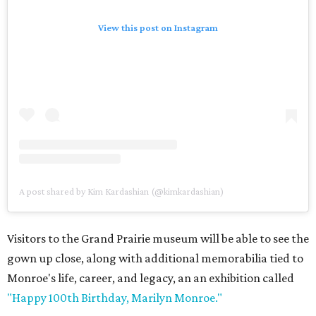
View this post on Instagram
A post shared by Kim Kardashian (@kimkardashian)
Visitors to the Grand Prairie museum will be able to see the
gown up close, along with additional memorabilia tied to
Monroe's life, career, and legacy, an an exhibition called
"Happy 100th Birthday, Marilyn Monroe."