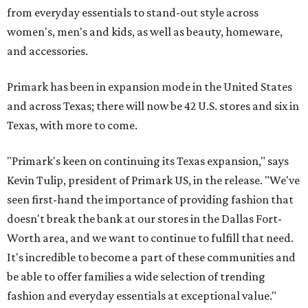
from everyday essentials to stand-out style across
women's, men's and kids, as well as beauty, homeware,
and accessories.
Primark has been in expansion mode in the United States
and across Texas; there will now be 42 U.S. stores and six in
Texas, with more to come.
"Primark's keen on continuing its Texas expansion," says
Kevin Tulip, president of Primark US, in the release. "We've
seen first-hand the importance of providing fashion that
doesn't break the bank at our stores in the Dallas Fort-
Worth area, and we want to continue to fulfill that need.
It's incredible to become a part of these communities and
be able to offer families a wide selection of trending
fashion and everyday essentials at exceptional value."