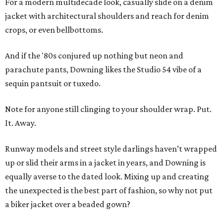
For a modern multidecade look, casually slide on a denim
jacket with architectural shoulders and reach for denim
crops, or even bellbottoms.
And if the '80s conjured up nothing but neon and
parachute pants, Downing likes the Studio 54 vibe of a
sequin pantsuit or tuxedo.
Note for anyone still clinging to your shoulder wrap. Put.
It. Away.
Runway models and street style darlings haven’t wrapped
up or slid their arms in a jacket in years, and Downing is
equally averse to the dated look. Mixing up and creating
the unexpected is the best part of fashion, so why not put
a biker jacket over a beaded gown?