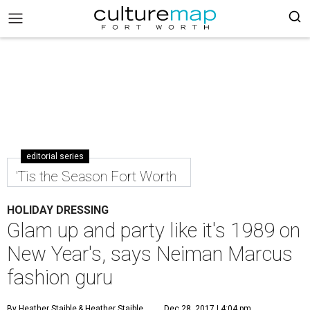
editorial series
'Tis the Season Fort Worth
HOLIDAY DRESSING
Glam up and party like it's 1989 on
New Year's, says Neiman Marcus
fashion guru
By Heather Staible
& Heather Staible
Dec 28, 2017 | 4:04 pm