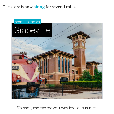
The store is now
hiring
for several roles.
promoted
series
Grapevine
Sip, shop, and explore your way through summer