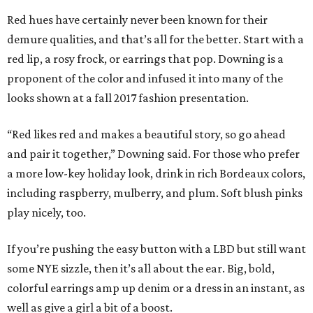
Red hues have certainly never been known for their
demure qualities, and that’s all for the better. Start with a
red lip, a rosy frock, or earrings that pop. Downing is a
proponent of the color and infused it into many of the
looks shown at a fall 2017 fashion presentation.
“Red likes red and makes a beautiful story, so go ahead
and pair it together,” Downing said. For those who prefer
a more low-key holiday look, drink in rich Bordeaux colors,
including raspberry, mulberry, and plum. Soft blush pinks
play nicely, too.
If you’re pushing the easy button with a LBD but still want
some NYE sizzle, then it’s all about the ear. Big, bold,
colorful earrings amp up denim or a dress in an instant, as
well as give a girl a bit of a boost.