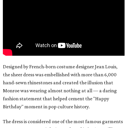
Designed by French-born costume designer Jean Louis,
the sheer dress was embellished with more than 6,000
hand-sewn rhinestones and created the illusion that
Monroe was wearing almost nothing at all — a daring
fashion statement that helped cement the "Happy
Birthday" moment in pop culture history.
The dress is considered one of the most famous garments