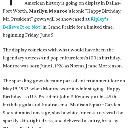
American history is going on display in Dallas-
Fort Worth.
Marilyn Monroe's
iconic "Happy Birthday,
Mr. President" gown will be showcased at
Ripley's
Believe It or Not!
in Grand Prairie for a limited time,
beginning Friday, June 5.
The display coincides with what would have been the
legendary actress and pop culture icon's 100th birthday.
Monroe was born June 1, 1926 as Norma Jeane Mortenson.
The sparkling gown became part of entertainment lore on
May 19, 1962, when Monroe wore it while singing "Happy
Birthday" to U.S. President John F. Kennedy at his 45th
birthday gala and fundraiser at Madison Square Garden.
She shimmied onstage, shed a white fur coat to reveal the
sparkly skin-tight dress, and delivered a sultry, breathy