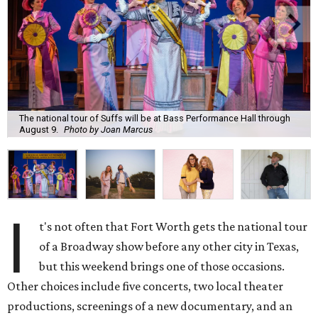
The national tour of Suffs will be at Bass Performance Hall through
August 9.
Photo by Joan Marcus
I
t's not often that Fort Worth gets the national tour
of a Broadway show before any other city in Texas,
but this weekend brings one of those occasions.
Other choices include five concerts, two local theater
productions, screenings of a new documentary, and an