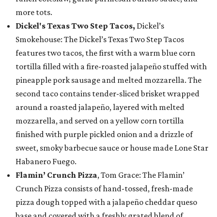
more tots.
Dickel's Texas Two Step Tacos,
Dickel’s
Smokehouse: The Dickel’s Texas Two Step Tacos
features two tacos, the first with a warm blue corn
tortilla filled with a fire-roasted jalapeño stuffed with
pineapple pork sausage and melted mozzarella. The
second taco contains tender-sliced brisket wrapped
around a roasted jalapeño, layered with melted
mozzarella, and served on a yellow corn tortilla
finished with purple pickled onion and a drizzle of
sweet, smoky barbecue sauce or house made Lone Star
Habanero Fuego.
Flamin’ Crunch Pizza
, Tom Grace: The Flamin’
Crunch Pizza consists of hand-tossed, fresh-made
pizza dough topped with a jalapeño cheddar queso
base and covered with a freshly grated blend of