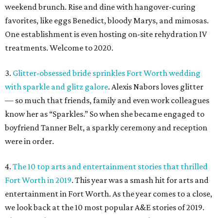
weekend brunch. Rise and dine with hangover-curing
favorites, like eggs Benedict, bloody Marys, and mimosas.
One establishment is even hosting on-site rehydration IV
treatments. Welcome to 2020.
3.
Glitter-obsessed bride sprinkles Fort Worth wedding
with sparkle and glitz galore
. Alexis Nabors loves glitter
— so much that friends, family and even work colleagues
know her as “Sparkles.” So when she became engaged to
boyfriend Tanner Belt, a sparkly ceremony and reception
were in order.
4.
The 10 top arts and entertainment stories that thrilled
Fort Worth in 2019
. This year was a smash hit for arts and
entertainment in Fort Worth. As the year comes to a close,
we look back at the 10 most popular A&E stories of 2019.