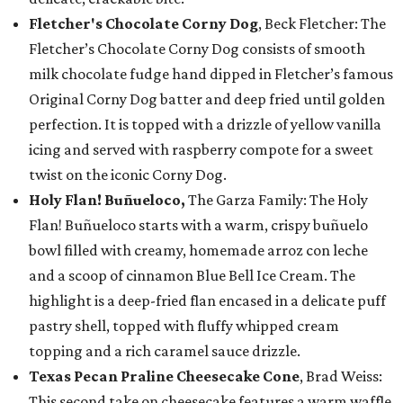
Fletcher's Chocolate Corny Dog
, Beck Fletcher: The
Fletcher’s Chocolate Corny Dog consists of smooth
milk chocolate fudge hand dipped in Fletcher’s famous
Original Corny Dog batter and deep fried until golden
perfection. It is topped with a drizzle of yellow vanilla
icing and served with raspberry compote for a sweet
twist on the iconic Corny Dog.
Holy Flan! Buñueloco,
The Garza Family: The Holy
Flan! Buñueloco starts with a warm, crispy buñuelo
bowl filled with creamy, homemade arroz con leche
and a scoop of cinnamon Blue Bell Ice Cream. The
highlight is a deep-fried flan encased in a delicate puff
pastry shell, topped with fluffy whipped cream
topping and a rich caramel sauce drizzle.
Texas Pecan Praline Cheesecake Cone
, Brad Weiss:
This second take on cheesecake features a warm waffle