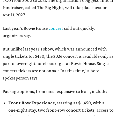
TCU from 2000 to 2021. The organization's biggest annual
fundraiser, called The Big Night, will take place next on
April 1, 2027.
Last year's Bowie House
concert
sold out quickly,
organizers say.
But unlike last year's show, which was announced with
single tickets for $450, the 2026 concert is available only as
part of overnight hotel packages at Bowie House. Single
concert tickets are not on sale "at this time," a hotel
spokesperson says.
Package options, from most expensive to least, include:
Front Row Experience
, starting at $6,450, with a
one-night stay, two front-row concert tickets, access to