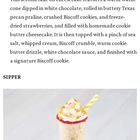
cone dipped in white chocolate, rolled in buttery Texas
pecan praline, crushed Biscoff cookies, and freeze-
dried strawberries, and filled with homemade cookie
butter cheesecake. It is then topped with a pinch of sea
salt, whipped cream, Biscoff crumble, warm cookie
butter drizzle, white chocolate sauce, and finished with
a signature Biscoff cookie.
SIPPER