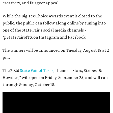
creativity, and fairgoer appeal.
While the Big Tex Choice Awards event is closed to the
public, the public can follow along online by tuning into
one of the State Fair's social media channels -
@StateFairofTX on Instagram and Facebook.
The winners will be announced on Tuesday, August 18 at 2
pm.
The 2026
State Fair of Texas
, themed “Stars, Stripes, &
Howdies,” will open on Friday, September 25, and will run
through Sunday, October 18.