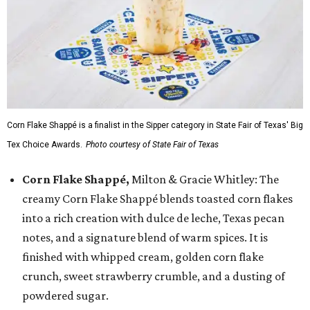
Corn Flake Shappé is a finalist in the Sipper category in State Fair of Texas' Big
Tex Choice Awards.
Photo courtesy of State Fair of Texas
Corn Flake Shappé,
Milton & Gracie Whitley: The
creamy Corn Flake Shappé blends toasted corn flakes
into a rich creation with dulce de leche, Texas pecan
notes, and a signature blend of warm spices. It is
finished with whipped cream, golden corn flake
crunch, sweet strawberry crumble, and a dusting of
powdered sugar.