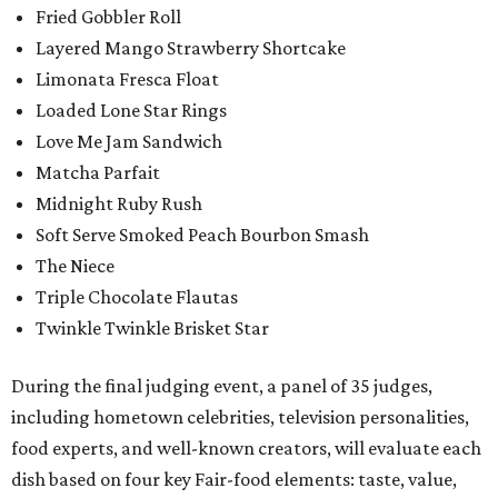
Fried Gobbler Roll
Layered Mango Strawberry Shortcake
Limonata Fresca Float
Loaded Lone Star Rings
Love Me Jam Sandwich
Matcha Parfait
Midnight Ruby Rush
Soft Serve Smoked Peach Bourbon Smash
The Niece
Triple Chocolate Flautas
Twinkle Twinkle Brisket Star
During the final judging event, a panel of 35 judges,
including hometown celebrities, television personalities,
food experts, and well-known creators, will evaluate each
dish based on four key Fair-food elements: taste, value,