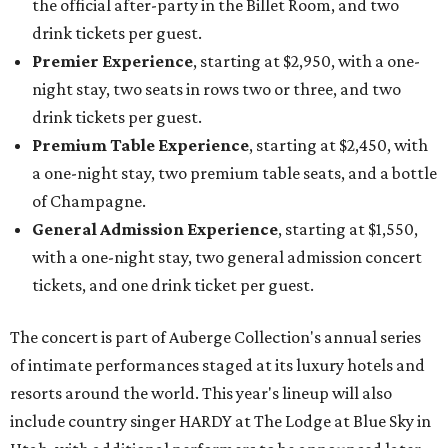
the official after-party in the Billet Room, and two
drink tickets per guest.
Premier Experience
, starting at $2,950, with a one-
night stay, two seats in rows two or three, and two
drink tickets per guest.
Premium Table Experience
, starting at $2,450, with
a one-night stay, two premium table seats, and a bottle
of Champagne.
General Admission Experience
, starting at $1,550,
with a one-night stay, two general admission concert
tickets, and one drink ticket per guest.
The concert is part of Auberge Collection's annual series
of intimate performances staged at its luxury hotels and
resorts around the world. This year's lineup will also
include country singer HARDY at The Lodge at Blue Sky in