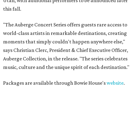
Utah, with additional performers to be announced later
this fall.
"The Auberge Concert Series offers guests rare access to
world-class artists in remarkable destinations, creating
moments that simply couldn't happen anywhere else,"
says Christian Clerc, President & Chief Executive Officer,
Auberge Collection, in the release. "The series celebrates
music, culture and the unique spirit of each destination."
Packages are available through Bowie House's
website
.