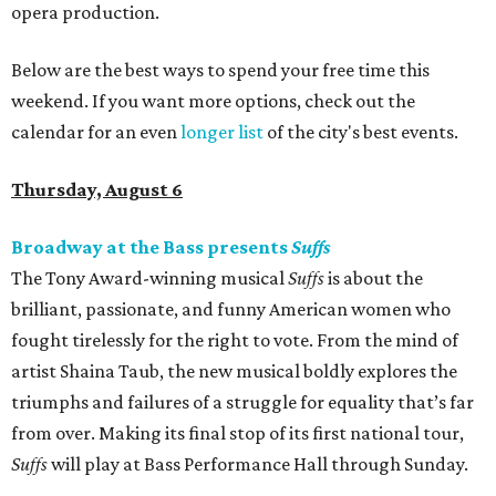
opera production.
Below are the best ways to spend your free time this
weekend. If you want more options, check out the
calendar for an even
longer list
of the city's best events.
Thursday, August 6
Broadway at the Bass presents
Suffs
The Tony Award-winning musical
Suffs
is about the
brilliant, passionate, and funny American women who
fought tirelessly for the right to vote. From the mind of
artist Shaina Taub, the new musical boldly explores the
triumphs and failures of a struggle for equality that’s far
from over. Making its final stop of its first national tour,
Suffs
will play at Bass Performance Hall through Sunday.