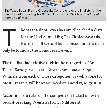
The Texas Pecan Praline Cheescake Cone is one of the finalists for the
State Fair of Texas' Big Tex Choice Awards in 2026.
Photo courtesy of
State Fair of Texas
T
he State Fair of Texas has unveiled the finalists
for the 22nd Annual
Big Tex Choice Awards
,
featuring all sorts of bold concoctions that can
only be found at the iconic yearly event.
The finalists include five each in the categories of Best
Taste - Savory, Best Taste - Sweet, Best Taste - Sipper.
Winners from each of those categories, as well as one for
Most Creative, will be announced on Tuesday, August 18.
According to a release, the competition kicked off with a
record-breaking 77 entries from 46 different