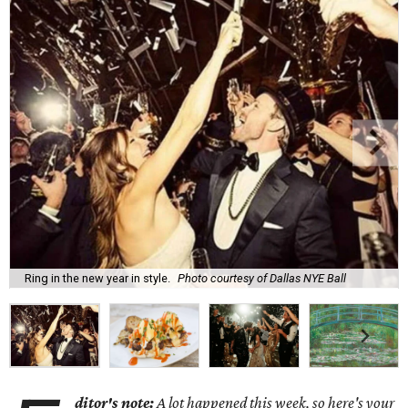
Ring in the new year in style.
Photo courtesy of Dallas NYE Ball
ditor's note:
A lot happened this week, so here's your