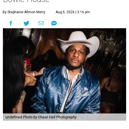
By Stephanie Allmon Merry
Aug 6, 2026 | 3:16 pm
undefined
Photo by Chase Hall Photography