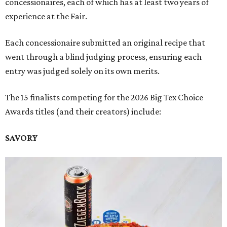
concessionaires, each of which has at least two years of
experience at the Fair.
Each concessionaire submitted an original recipe that
went through a blind judging process, ensuring each
entry was judged solely on its own merits.
The 15 finalists competing for the 2026 Big Tex Choice
Awards titles (and their creators) include:
SAVORY