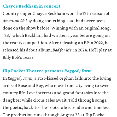
Chayce Beckham in concert
Country singer Chayce Beckham won the 19th season of
American Idol
by doing something that had never been
done on the show before: Winning with an original song,
"23," which Beckham had written a year before going on
the reality competition. After releasing an EP in 2022, he
released his debut album,
Bad for
Me
, in 2024. He'll play at
Billy Bob's Texas.
Hip Pocket Theatre presents
Raggedy Farm
In
Raggedy Farm
, a star-kissed orphan falls into the loving
arms of Rose and Roy, who move from city living to sweet
country life. Love interests and grand fantasies lure the
daughter while circus tales await. Told through songs,
the poetic, back-to-the-roots tale is tender and timeless.
The production runs through August 23 at Hip Pocket