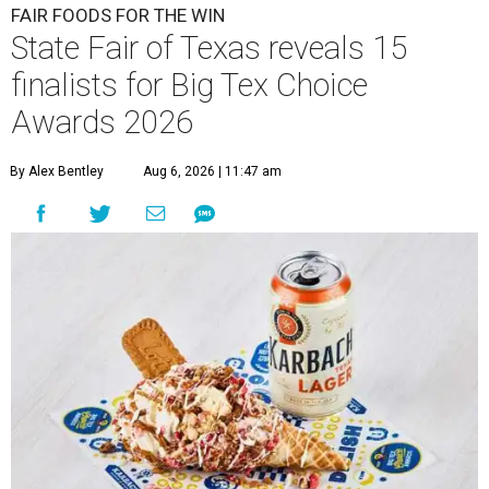
FAIR FOODS FOR THE WIN
State Fair of Texas reveals 15
finalists for Big Tex Choice
Awards 2026
By Alex Bentley
Aug 6, 2026 | 11:47 am