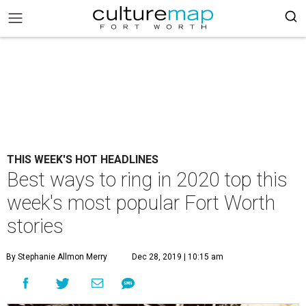
THIS WEEK'S HOT HEADLINES
Best ways to ring in 2020 top this
week's most popular Fort Worth
stories
By Stephanie Allmon Merry
Dec 28, 2019 | 10:15 am