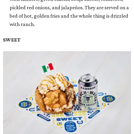
pickled red onions, and jalapeños. They are served on a
bed of hot, golden fries and the whole thing is drizzled
with ranch.
SWEET