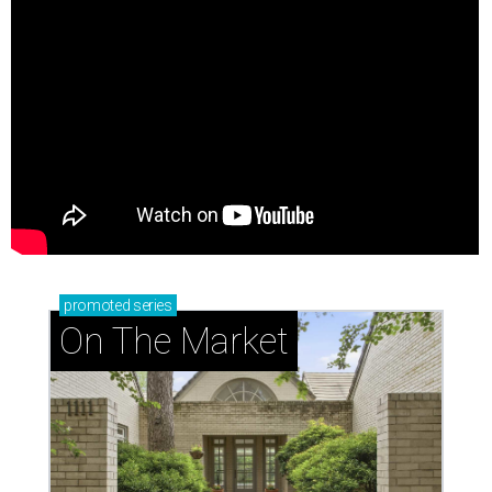
promoted
series
On The Market