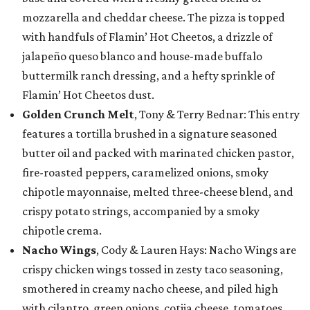
mozzarella and cheddar cheese. The pizza is topped
with handfuls of Flamin’ Hot Cheetos, a drizzle of
jalapeño queso blanco and house-made buffalo
buttermilk ranch dressing, and a hefty sprinkle of
Flamin’ Hot Cheetos dust.
Golden Crunch Melt
, Tony & Terry Bednar: This entry
features a tortilla brushed in a signature seasoned
butter oil and packed with marinated chicken pastor,
fire-roasted peppers, caramelized onions, smoky
chipotle mayonnaise, melted three-cheese blend, and
crispy potato strings, accompanied by a smoky
chipotle crema.
Nacho Wings
, Cody & Lauren Hays: Nacho Wings are
crispy chicken wings tossed in zesty taco seasoning,
smothered in creamy nacho cheese, and piled high
with cilantro, green onions, cotija cheese, tomatoes,