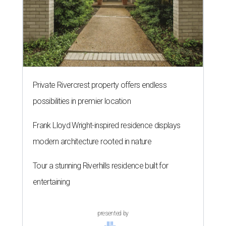
Private Rivercrest property offers endless
possibilities in premier location
Frank Lloyd Wright-inspired residence displays
modern architecture rooted in nature
Tour a stunning Riverhills residence built for
entertaining
presented by