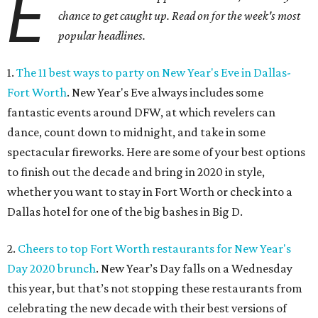
E
chance to get caught up. Read on for the week's most
popular headlines.
1.
The 11 best ways to party on New Year's Eve in Dallas-
Fort Worth
. New Year's Eve always includes some
fantastic events around DFW, at which revelers can
dance, count down to midnight, and take in some
spectacular fireworks. Here are some of your best options
to finish out the decade and bring in 2020 in style,
whether you want to stay in Fort Worth or check into a
Dallas hotel for one of the big bashes in Big D.
2.
Cheers to top Fort Worth restaurants for New Year's
Day 2020 brunch
. New Year’s Day falls on a Wednesday
this year, but that’s not stopping these restaurants from
celebrating the new decade with their best versions of