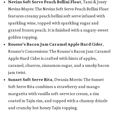
Nevins Soft Serve Peach Bellini Float
, Tami & Josey
Nevins Mayes: The Nevins Soft Serve Peach Bellini Float
features creamy peach bellini soft serve infused with
sparkling wine, topped with sparkling sugar and
grated frozen peach. It is finished with a sugary-sweet
golden topping.
Rousso's Bacon Jam Caramel Apple Hard Cider
,
Rousso’s Concessions: The Rousso's Bacon Jam Caramel
Apple Hard Cider is crafted with hints of apples,
caramel, churros, cinnamon sugar, and a smoky bacon
jam twist.
Sunset Soft Serve Rita
, Dwania Morris: The Sunset
Soft Serve Rita combines a strawberry and mango
margarita with vanilla soft-serve ice cream, a rim
coated in Tajín rim, and topped with a chamoy drizzle
and crunchy hot honey Tajín topping.