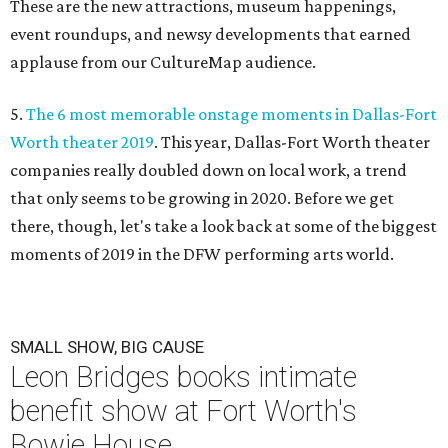
These are the new attractions, museum happenings,
event roundups, and newsy developments that earned
applause from our CultureMap audience.
5.
The 6 most memorable onstage moments in Dallas-Fort
Worth theater 2019
. This year, Dallas-Fort Worth theater
companies really doubled down on local work, a trend
that only seems to be growing in 2020. Before we get
there, though, let's take a look back at some of the biggest
moments of 2019 in the DFW performing arts world.
SMALL SHOW, BIG CAUSE
Leon Bridges books intimate
benefit show at Fort Worth's
Bowie House