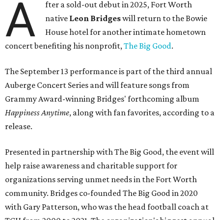
A
fter a sold-out debut in 2025, Fort Worth
native
Leon Bridges
will return to the Bowie
House hotel for another intimate hometown
concert benefiting his nonprofit,
The Big Good
.
The September 13 performance is part of the third annual
Auberge Concert Series and will feature songs from
Grammy Award-winning Bridges' forthcoming album
Happiness Anytime
, along with fan favorites, according to a
release.
Presented in partnership with The Big Good, the event will
help raise awareness and charitable support for
organizations serving unmet needs in the Fort Worth
community. Bridges co-founded The Big Good in 2020
with Gary Patterson, who was the head football coach at