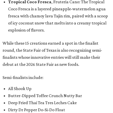
Tropical Coco Fresca
, Fruteria Cano: The Tropical
Coco Fresca is a layered pineapple-watermelon agua
fresca with chamoy lava Tajin rim, paired with a scoop
of icy coconut snow that melts into a creamy tropical
explosion of flavors.
While these 15 creations earned a spot in the finalist
round, the State Fair of Texas is also recognizing semi-
finalists whose innovative entries will still make their
debut at the 2026 State Fair as new foods.
Semi-finalists include:
All Shook Up
Butter-Dipped Toffee Crunch Nutty Bar
Deep Fried Thai Tea Tres Leches Cake
Dirty Dr Pepper Do-Si-Do Float