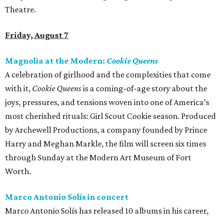
Theatre.
Friday, August 7
Magnolia at the Modern:
Cookie Queens
A celebration of girlhood and the complexities that come
with it,
Cookie Queens
is a coming-of-age story about the
joys, pressures, and tensions woven into one of America’s
most cherished rituals: Girl Scout Cookie season. Produced
by Archewell Productions, a company founded by Prince
Harry and Meghan Markle, the film will screen six times
through Sunday at the Modern Art Museum of Fort
Worth.
Marco Antonio Solís in concert
Marco Antonio Solís has released 10 albums in his career,