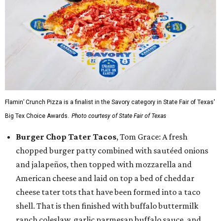
Flamin’ Crunch Pizza is a finalist in the Savory category in State Fair of Texas'
Big Tex Choice Awards.
Photo courtesy of State Fair of Texas
Burger Chop Tater Tacos
, Tom Grace: A fresh
chopped burger patty combined with sautéed onions
and jalapeños, then topped with mozzarella and
American cheese and laid on top a bed of cheddar
cheese tater tots that have been formed into a taco
shell. That is then finished with buffalo buttermilk
ranch coleslaw, garlic parmesan buffalo sauce, and