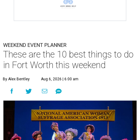
WEEKEND EVENT PLANNER
These are the 10 best things to do
in Fort Worth this weekend
By Alex Bentley
Aug 6, 2026 | 6:00 am