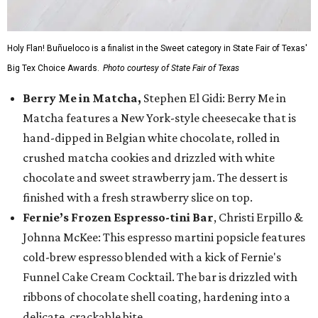
Holy Flan! Buñueloco is a finalist in the Sweet category in State Fair of Texas'
Big Tex Choice Awards.
Photo courtesy of State Fair of Texas
Berry Me in Matcha,
Stephen El Gidi: Berry Me in
Matcha features a New York-style cheesecake that is
hand-dipped in Belgian white chocolate, rolled in
crushed matcha cookies and drizzled with white
chocolate and sweet strawberry jam. The dessert is
finished with a fresh strawberry slice on top.
Fernie’s Frozen Espresso-tini Bar
, Christi Erpillo &
Johnna McKee: This espresso martini popsicle features
cold-brew espresso blended with a kick of Fernie's
Funnel Cake Cream Cocktail. The bar is drizzled with
ribbons of chocolate shell coating, hardening into a
delicate, crackable bite.