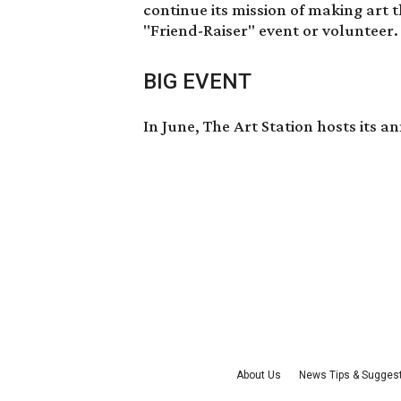
continue its mission of making art 
"Friend-Raiser" event or volunteer
BIG EVENT
In June, The Art Station hosts its
About Us
News Tips & Sugges