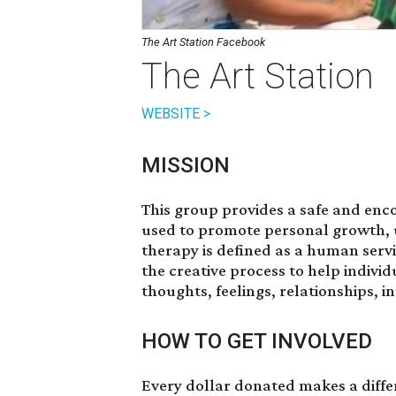
The Art Station Facebook
The Art Station
WEBSITE >
MISSION
This group provides a safe and en
used to promote personal growth, u
therapy is defined as a human servi
the creative process to help indiv
thoughts, feelings, relationships, i
HOW TO GET INVOLVED
Every dollar
donated
makes a differ