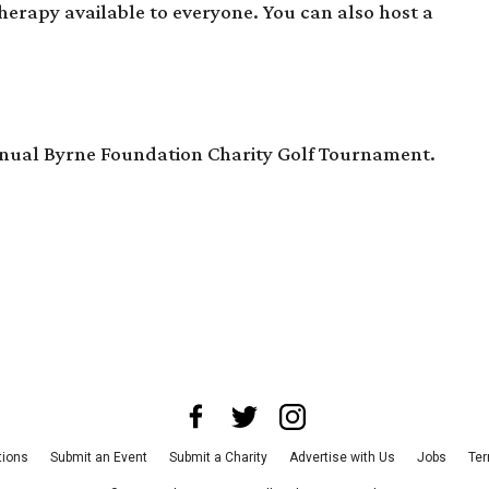
therapy available to everyone. You can also host a
.
 annual Byrne Foundation Charity Golf Tournament.
tions
Submit an Event
Submit a Charity
Advertise with Us
Jobs
Ter