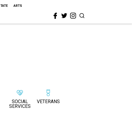
STATE
ARTS
SOCIAL
VETERANS
SERVICES