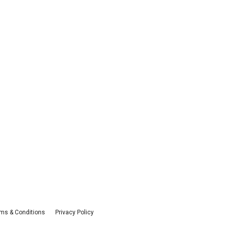
ms & Conditions
Privacy Policy