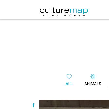
ALL
ANIMALS