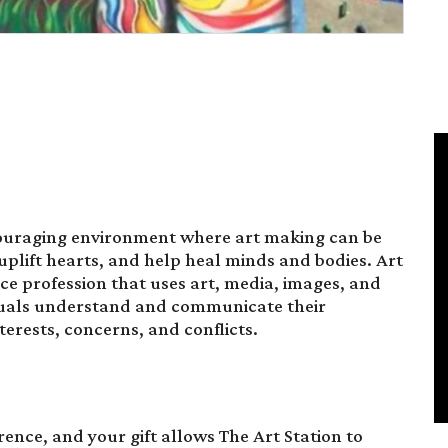
couraging environment where art making can be
plift hearts, and help heal minds and bodies. Art
ce profession that uses art, media, images, and
iduals understand and communicate their
nterests, concerns, and conflicts.
ence, and your gift allows The Art Station to