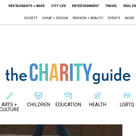
RESTAURANTS + BARS
CITY LIFE
ENTERTAINMENT
TRAVEL
REAL E
SOCIETY
HOME + DESIGN
FASHION + BEAUTY
EVENTS
MORE
ARTS +
CHILDREN
EDUCATION
HEALTH
LGBTQ
CULTURE