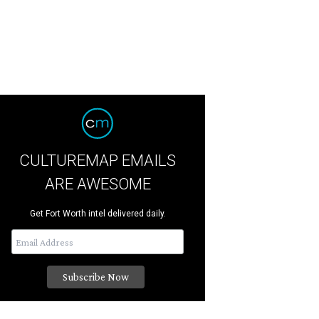
CULTUREMAP EMAILS
ARE AWESOME
Get Fort Worth intel delivered daily.