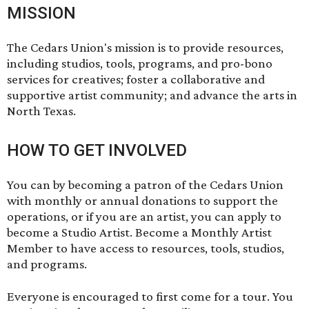
MISSION
The Cedars Union's mission is to provide resources,
including studios, tools, programs, and pro-bono
services for creatives; foster a collaborative and
supportive artist community; and advance the arts in
North Texas.
HOW TO GET INVOLVED
You can by becoming a patron of the Cedars Union
with monthly or annual donations to support the
operations, or if you are an artist, you can apply to
become a Studio Artist. Become a Monthly Artist
Member to have access to resources, tools, studios,
and programs.
Everyone is encouraged to first come for a tour. You