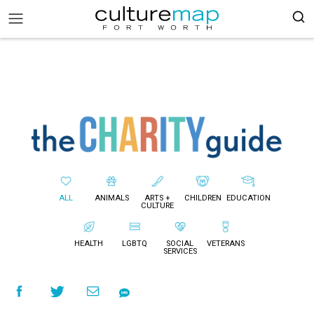
ALL
ANIMALS
ARTS +
CHILDREN
EDUCATION
CULTURE
HEALTH
LGBTQ
SOCIAL
VETERANS
SERVICES