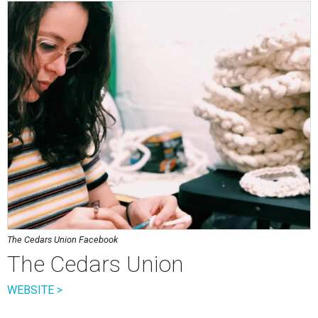
The Cedars Union Facebook
The Cedars Union
WEBSITE >