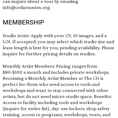
can inquire about a tour by emailing
info@cedarsunion.org.
MEMBERSHIP
Studio Artist: Apply with your CV, 10 images, and a
LOI. If accepted, you may select which studio size and
lease length is best for you, pending availability. Please
inquire for further pricing details on studios.
Monthly Artist Members: Pricing ranges from
$80-$100 a month and includes private workshops.
Becoming a Monthly Artist Member at The CU is
perfect for those who need access to tools and
workshops and want to stay connected with other
artists, but do not need micro-studio space. Benefits:
Access to facility including tools and workshops
(inquire for entire list), day-use lockers, shop safety
training, access to programs, workshops, tours, and