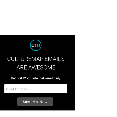
CULTUREMAP EMAILS
ARE AWESOME
Get Fort Worth intel delivered daily.