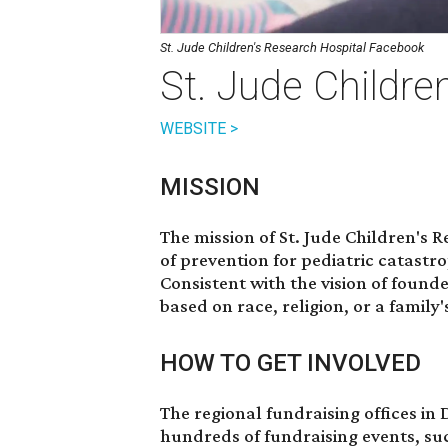
St. Jude Children's Research Hospital Facebook
St. Jude Childre
WEBSITE >
MISSION
The mission of St. Jude Children's 
of prevention for pediatric catast
Consistent with the vision of foun
based on race, religion, or a family's
HOW TO GET INVOLVED
The regional fundraising offices in
hundreds of fundraising events, su