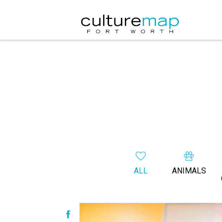
ALL
ANIMALS