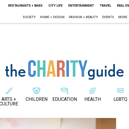
RESTAURANTS + BARS
CITY LIFE
ENTERTAINMENT
TRAVEL
REAL E
SOCIETY
HOME + DESIGN
FASHION + BEAUTY
EVENTS
MORE
ARTS +
CHILDREN
EDUCATION
HEALTH
LGBTQ
CULTURE