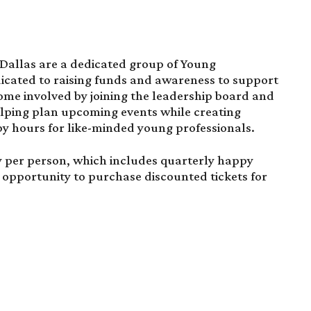
 Dallas are a dedicated group of Young
icated to raising funds and awareness to support
come involved by joining the leadership board and
helping plan upcoming events while creating
y hours for like-minded young professionals.
y per person, which includes quarterly happy
 opportunity to purchase discounted tickets for