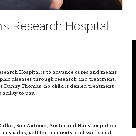
n's Research Hospital
Research Hospital is to advance cures and means
rophic diseases through research and treatment.
der Danny Thomas, no child is denied treatment
 ability to pay.
 Dallas, San Antonio, Austin and Houston put on
ch as galas, golf tournaments, and walks and