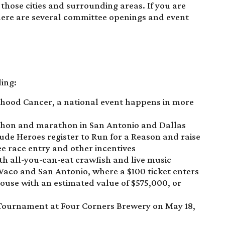
hose cities and surrounding areas. If you are
there are several committee openings and event
ding:
dhood Cancer, a national event happens in more
athon and marathon in San Antonio and Dallas
de Heroes register to Run for a Reason and raise
ee race entry and other incentives
ith all-you-can-eat crawfish and live music
aco and San Antonio, where a $100 ticket enters
house with an estimated value of $575,000, or
 Tournament at Four Corners Brewery on May 18,