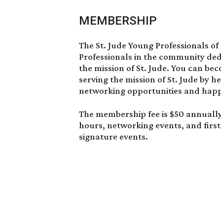
MEMBERSHIP
The St. Jude Young Professionals of
Professionals in the community ded
the mission of St. Jude. You can be
serving the mission of St. Jude by 
networking opportunities and happ
The membership fee is $50 annuall
hours, networking events, and first
signature events.