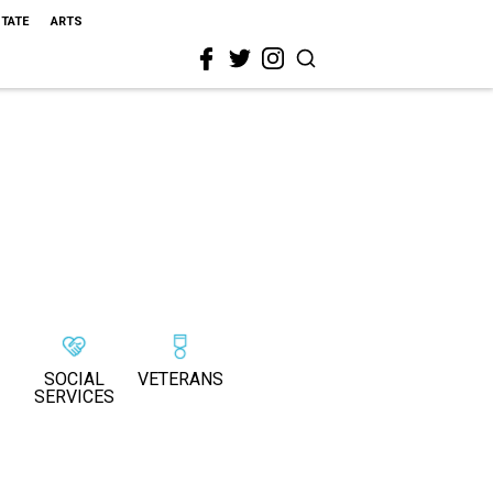
STATE
ARTS
SOCIAL
VETERANS
SERVICES