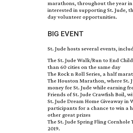
marathons, throughout the year in t
interested in supporting St. Jude, 
day volunteer opportunities.
BIG EVENT
St. Jude hosts several events, inclu
The St. Jude Walk/Run to End Chil
than 60 cities on the same day
The Rock n Roll Series, a half mar
The Houston Marathon, where St. Ju
money for St. Jude while earning fr
Friends of St. Jude Crawfish Boil, w
St. Jude Dream Home Giveaway in W
participants for a chance to win a 
other great prizes
The St. Jude Spring Fling Cornhole
2019.