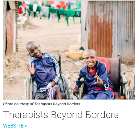
Photo courtesy of Therapists Beyond Borders
Therapists Beyond Borders
WEBSITE >