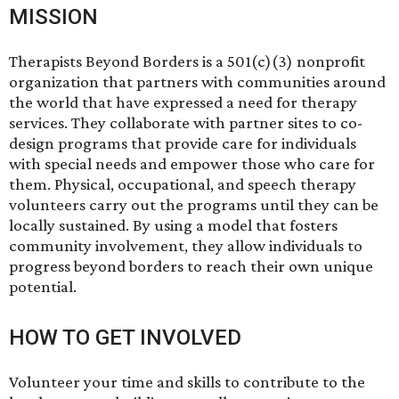
MISSION
Therapists Beyond Borders is a 501(c)(3) nonprofit
organization that partners with communities around
the world that have expressed a need for therapy
services. They collaborate with partner sites to co-
design programs that provide care for individuals
with special needs and empower those who care for
them. Physical, occupational, and speech therapy
volunteers carry out the programs until they can be
locally sustained. By using a model that fosters
community involvement, they allow individuals to
progress beyond borders to reach their own unique
potential.
HOW TO GET INVOLVED
Volunteer your time and skills to contribute to the