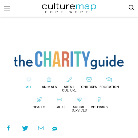
ALL
ANIMALS
ARTS +
CHILDREN
EDUCATION
CULTURE
HEALTH
LGBTQ
SOCIAL
VETERANS
SERVICES