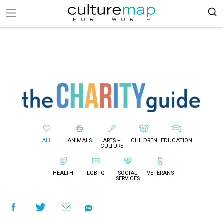
ALL
ANIMALS
ARTS +
CHILDREN
EDUCATION
CULTURE
HEALTH
LGBTQ
SOCIAL
VETERANS
SERVICES