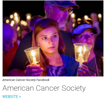
American Cancer Society Facebook
American Cancer Society
WEBSITE >