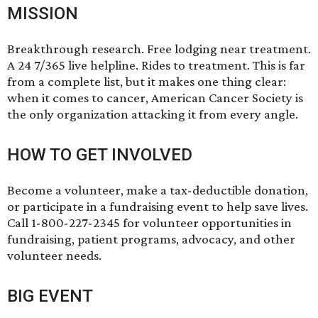
MISSION
Breakthrough research. Free lodging near treatment.
A 24 7/365 live helpline. Rides to treatment. This is far
from a complete list, but it makes one thing clear:
when it comes to cancer, American Cancer Society is
the only organization attacking it from every angle.
HOW TO GET INVOLVED
Become a volunteer, make a tax-deductible donation,
or participate in a fundraising event to help save lives.
Call 1-800-227-2345 for volunteer opportunities in
fundraising, patient programs, advocacy, and other
volunteer needs.
BIG EVENT