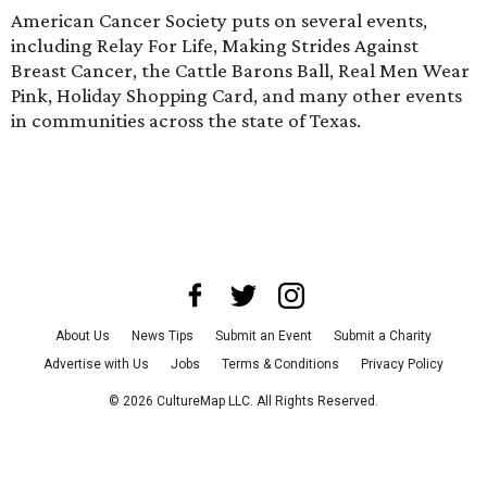
American Cancer Society puts on several events,
including Relay For Life, Making Strides Against
Breast Cancer, the Cattle Barons Ball, Real Men Wear
Pink, Holiday Shopping Card, and many other events
in communities across the state of Texas.
About Us
News Tips
Submit an Event
Submit a Charity
Advertise with Us
Jobs
Terms & Conditions
Privacy Policy
©
2026
CultureMap LLC. All Rights Reserved.