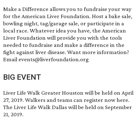
Make a Difference
allows you to fundraise your way
for the American Liver Foundation. Host a bake sale,
bowling night, tag/garage sale, or participate in a
local race. Whatever idea you have, the American
Liver Foundation will provide you with the tools
needed to fundraise and make a difference in the
fight against liver disease. Want more information?
Email events@liverfoundation.org
BIG EVENT
Liver Life Walk Greater Houston will be held on April
27, 2019. Walkers and teams can
register now here
.
The Liver Life Walk Dallas will be held on September
21, 2019.