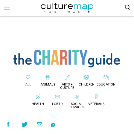
ALL
ANIMALS
ARTS +
CHILDREN
EDUCATION
CULTURE
HEALTH
LGBTQ
SOCIAL
VETERANS
SERVICES