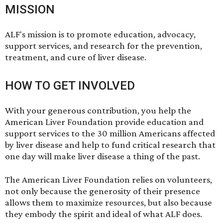
MISSION
ALF's mission is to promote education, advocacy,
support services, and research for the prevention,
treatment, and cure of liver disease.
HOW TO GET INVOLVED
With your
generous contribution
, you help the
American Liver Foundation provide education and
support services to the 30 million Americans affected
by liver disease and help to fund critical research that
one day will make liver disease a thing of the past.
The American Liver Foundation relies on
volunteers
,
not only because the generosity of their presence
allows them to maximize resources, but also because
they embody the spirit and ideal of what ALF does.