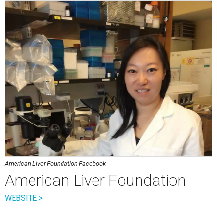
American Liver Foundation Facebook
American Liver Foundation
WEBSITE >