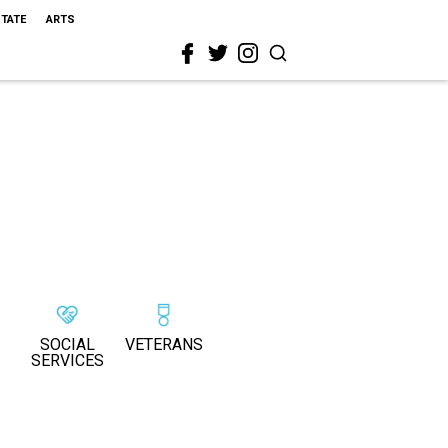
STATE
ARTS
SOCIAL
VETERANS
SERVICES