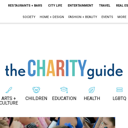
RESTAURANTS + BARS
CITY LIFE
ENTERTAINMENT
TRAVEL
REAL E
SOCIETY
HOME + DESIGN
FASHION + BEAUTY
EVENTS
MORE
ARTS +
CHILDREN
EDUCATION
HEALTH
LGBTQ
CULTURE