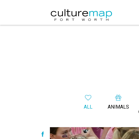
ALL
ANIMALS