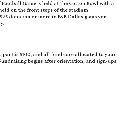
f Football Game
is held at the Cotton Bowl with a
held on the front steps of the stadium
$25 donation
or more to BvB Dallas gains you
y.
cipant is $100, and all funds are allocated to your
Fundraising begins after orientation, and sign-ups