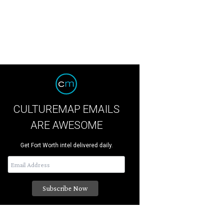
CULTUREMAP EMAILS
ARE AWESOME
Get Fort Worth intel delivered daily.