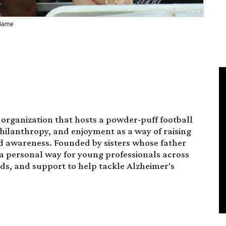
 Game
 organization that hosts a powder-puff football
philanthropy, and enjoyment as a way of raising
d awareness. Founded by sisters whose father
s a personal way for young professionals across
nds, and support to help tackle Alzheimer's