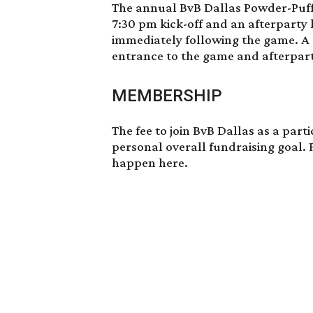
The annual
BvB Dallas Powder-Puf
7:30 pm kick-off and an afterparty 
immediately following the game. A
entrance to the game and afterpart
MEMBERSHIP
The fee
to join BvB Dallas
as a parti
personal overall fundraising goal. 
happen
here
.