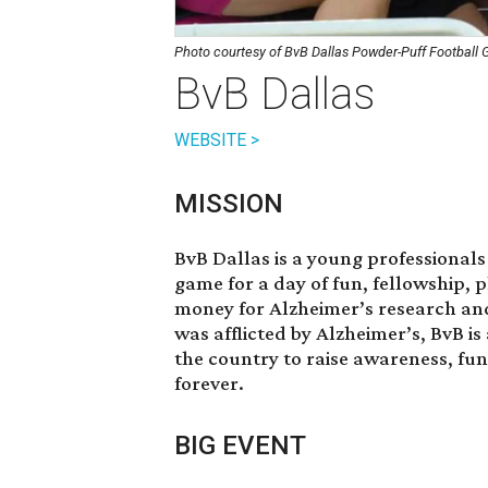
Photo courtesy of BvB Dallas Powder-Puff Football
BvB Dallas
WEBSITE >
MISSION
BvB Dallas is a young professionals
game for a day of fun, fellowship, 
money for Alzheimer’s research an
was afflicted by Alzheimer’s, BvB i
the country to raise awareness, fu
forever.
BIG EVENT