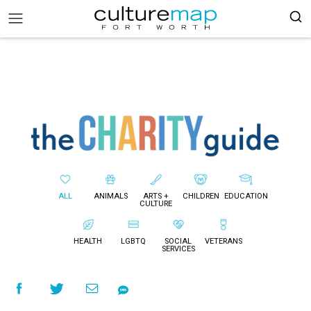
ALL
ANIMALS
ARTS +
CHILDREN
EDUCATION
CULTURE
HEALTH
LGBTQ
SOCIAL
VETERANS
SERVICES