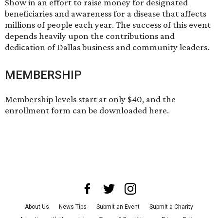
Show in an effort to raise money for designated
beneficiaries and awareness for a disease that affects
millions of people each year. The success of this event
depends heavily upon the contributions and
dedication of Dallas business and community leaders.
MEMBERSHIP
Membership levels start at only $40, and the
enrollment form can be
downloaded here
.
About Us
News Tips
Submit an Event
Submit a Charity