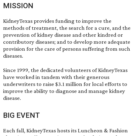
MISSION
KidneyTexas provides funding to improve the
methods of treatment, the search for a cure, and the
prevention of kidney disease and other kindred or
contributory diseases; and to develop more adequate
provision for the care of persons suffering from such
diseases.
Since 1999, the dedicated volunteers of KidneyTexas
have worked in tandem with their generous
underwriters to raise $3.1 million for local efforts to
improve the ability to diagnose and manage kidney
disease.
BIG EVENT
Each fall, KidneyTexas hosts its Luncheon & Fashion