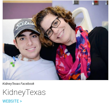
KidneyTexas Facebook
KidneyTexas
WEBSITE >