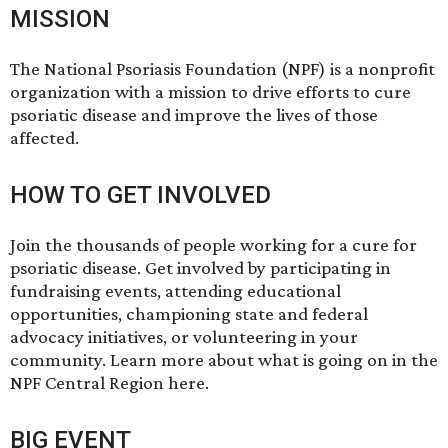
MISSION
The National Psoriasis Foundation (NPF) is a nonprofit
organization with a mission to drive efforts to cure
psoriatic disease and improve the lives of those
affected.
HOW TO GET INVOLVED
Join the thousands of people working for a cure for
psoriatic disease. Get involved by participating in
fundraising events, attending educational
opportunities, championing state and federal
advocacy initiatives, or volunteering in your
community. Learn more about what is going on in the
NPF Central Region
here
.
BIG EVENT