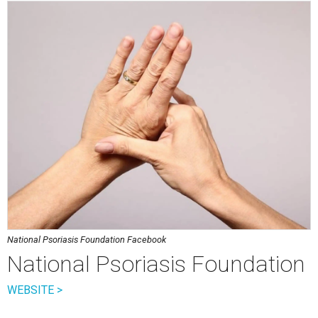
National Psoriasis Foundation Facebook
National Psoriasis Foundation
WEBSITE >