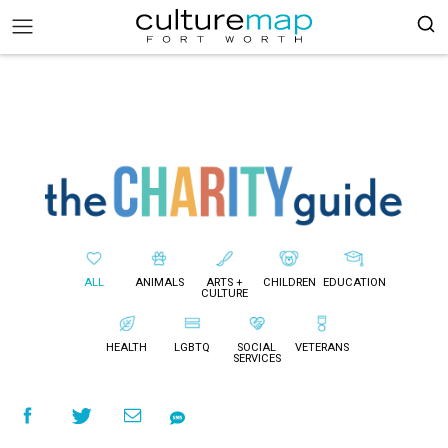
ALL
ANIMALS
ARTS +
CHILDREN
EDUCATION
CULTURE
HEALTH
LGBTQ
SOCIAL
VETERANS
SERVICES