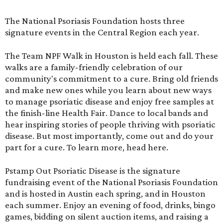
The National Psoriasis Foundation hosts three
signature events in the Central Region each year.
The Team NPF Walk in Houston is held each fall. These
walks are a family-friendly celebration of our
community's commitment to a cure. Bring old friends
and make new ones while you learn about new ways
to manage psoriatic disease and enjoy free samples at
the finish-line Health Fair. Dance to local bands and
hear inspiring stories of people thriving with psoriatic
disease. But most importantly, come out and do your
part for a cure. To learn more,
head here
.
Pstamp Out Psoriatic Disease is the signature
fundraising event of the National Psoriasis Foundation
and is hosted in Austin each spring, and in Houston
each summer. Enjoy an evening of food, drinks, bingo
games, bidding on silent auction items, and raising a