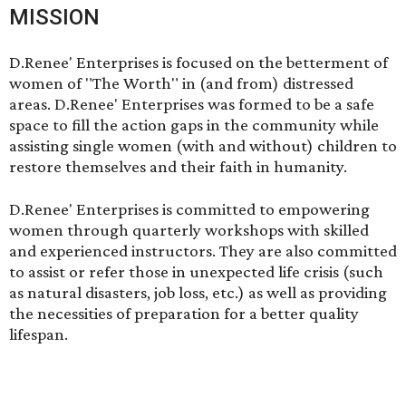
MISSION
D.Renee' Enterprises is focused on the betterment of
women of "The Worth" in (and from) distressed
areas. D.Renee' Enterprises was formed to be a safe
space to fill the action gaps in the community while
assisting single women (with and without) children to
restore themselves and their faith in humanity.
D.Renee' Enterprises is committed to empowering
women through quarterly workshops with skilled
and experienced instructors. They are also committed
to assist or refer those in unexpected life crisis (such
as natural disasters, job loss, etc.) as well as providing
the necessities of preparation for a better quality
lifespan.