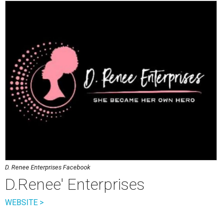
D. Renee Enterprises Facebook
D.Renee' Enterprises
WEBSITE >