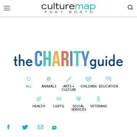
ALL
ANIMALS
ARTS +
CHILDREN
EDUCATION
CULTURE
HEALTH
LGBTQ
SOCIAL
VETERANS
SERVICES