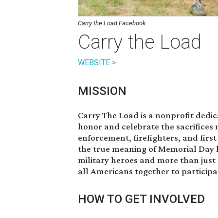
Carry the Load Facebook
Carry the Load
WEBSITE >
MISSION
Carry The Load is a nonprofit dedic
honor and celebrate the sacrifices 
enforcement, firefighters, and firs
the true meaning of Memorial Day 
military heroes and more than just
all Americans together to participa
HOW TO GET INVOLVED