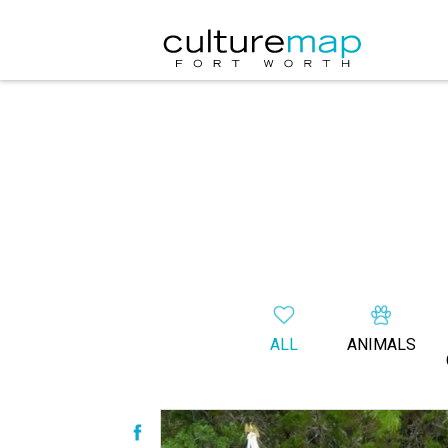
ALL
ANIMALS