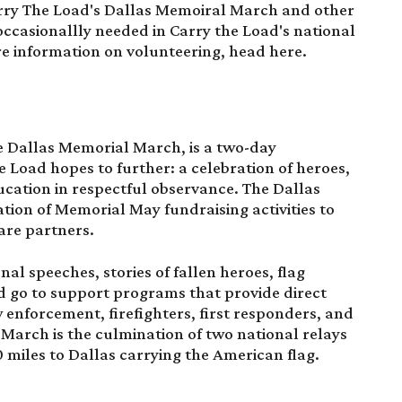
arry The Load's Dallas Memoiral March and other
occasionallly needed in Carry the Load's national
re information on volunteering, head
here
.
e
Dallas Memorial March
, is a two-day
 Load hopes to further: a celebration of heroes,
cation in respectful observance. The Dallas
tion of Memorial May fundraising activities to
are partners.
nal speeches, stories of fallen heroes, flag
 go to support programs that provide direct
aw enforcement, firefighters, first responders, and
 March is the culmination of two national relays
 miles to Dallas carrying the American flag.