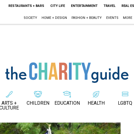
RESTAURANTS + BARS
CITY LIFE
ENTERTAINMENT
TRAVEL
REAL E
SOCIETY
HOME + DESIGN
FASHION + BEAUTY
EVENTS
MORE
ARTS +
CHILDREN
EDUCATION
HEALTH
LGBTQ
CULTURE