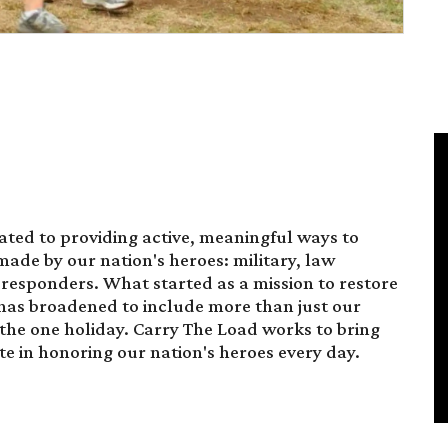
ated to providing active, meaningful ways to
made by our nation's heroes: military, law
t responders. What started as a mission to restore
has broadened to include more than just our
 the one holiday. Carry The Load works to bring
te in honoring our nation's heroes every day.