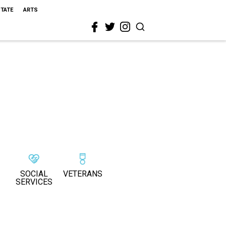
STATE
ARTS
SOCIAL
VETERANS
SERVICES