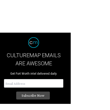
CULTUREMAP EMAILS
ARE AWESOME
Get Fort Worth intel delivered daily.