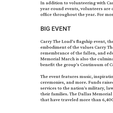
In addition to volunteering with C
year-round events, volunteers are 
office throughout the year. For mo
BIG EVENT
Carry The Load’s flagship event, th
embodiment of the values Carry The
remembrance of the fallen, and edu
Memorial March is also the culmina
benefit the group's Continuum of C
The event features music, inspiratio
ceremonies, and more. Funds raised
services to the nation's military, l
their families. The Dallas Memorial
that have traveled more than 6,400