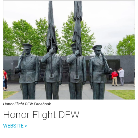
Honor Flight DFW Facebook
Honor Flight DFW
WEBSITE >