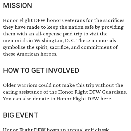
MISSION
Honor Flight DFW honors veterans for the sacrifices
they have made to keep the nation safe by providing
them with an all-expense paid trip to visit the
memorials in Washington, D. C. These memorials
symbolize the spirit, sacrifice, and commitment of
these American heroes.
HOW TO GET INVOLVED
Older warriors could not make this trip without the
caring assistance of the Honor Flight DFW
Guardians
.
You can also donate to Honor Flight DFW
here.
BIG EVENT
Honor Flight DFW hosts an annual golf classic