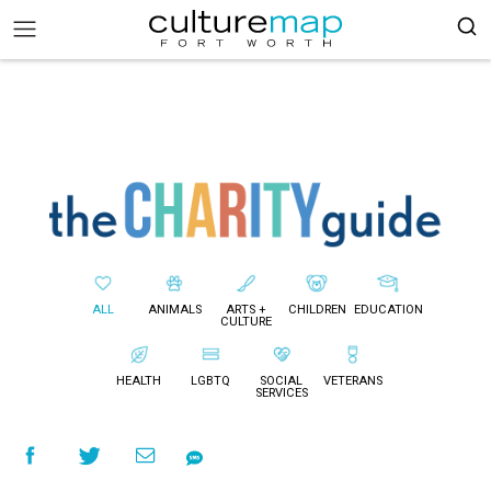
ALL
ANIMALS
ARTS +
CHILDREN
EDUCATION
CULTURE
HEALTH
LGBTQ
SOCIAL
VETERANS
SERVICES