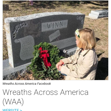
Wreaths Across America Facebook
Wreaths Across America
(WAA)
WEBSITE >