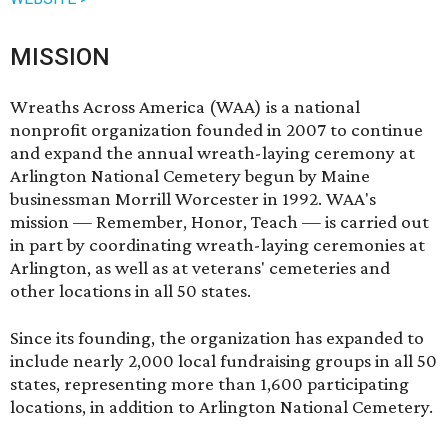
MISSION
Wreaths Across America (WAA) is a national
nonprofit organization founded in 2007 to continue
and expand the annual wreath-laying ceremony at
Arlington National Cemetery begun by Maine
businessman Morrill Worcester in 1992. WAA's
mission — Remember, Honor, Teach — is carried out
in part by coordinating wreath-laying ceremonies at
Arlington, as well as at veterans' cemeteries and
other locations in all 50 states.
Since its founding, the organization has expanded to
include nearly 2,000 local fundraising groups in all 50
states, representing more than 1,600 participating
locations, in addition to Arlington National Cemetery.