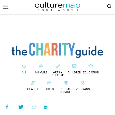
ALL
ANIMALS
ARTS +
CHILDREN
EDUCATION
CULTURE
HEALTH
LGBTQ
SOCIAL
VETERANS
SERVICES