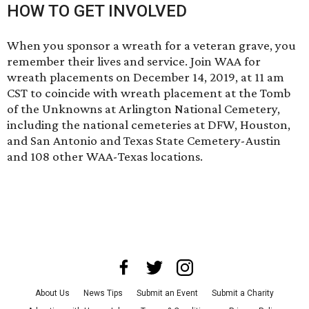
HOW TO GET INVOLVED
When you sponsor a wreath for a veteran grave, you
remember their lives and service. Join WAA for
wreath placements on December 14, 2019, at 11 am
CST to coincide with wreath placement at the Tomb
of the Unknowns at Arlington National Cemetery,
including the national cemeteries at DFW, Houston,
and San Antonio and Texas State Cemetery-Austin
and 108 other WAA-Texas locations.
About Us
News Tips
Submit an Event
Submit a Charity