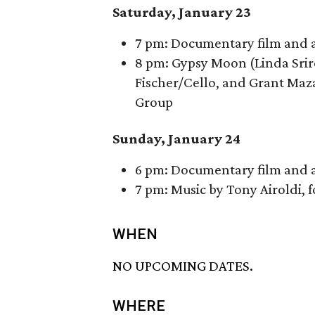
Saturday, January 23
7 pm: Documentary film and a 
8 pm: Gypsy Moon (Linda Sriro
Fischer/Cello, and Grant Maza
Group
Sunday, January 24
6 pm: Documentary film and a 
7 pm: Music by Tony Airoldi,
WHEN
NO UPCOMING DATES.
WHERE