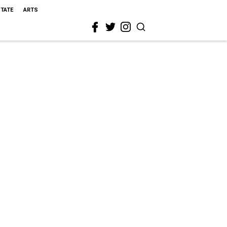
STATE
ARTS