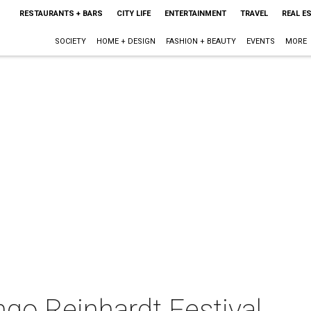
RESTAURANTS + BARS
CITY LIFE
ENTERTAINMENT
TRAVEL
REAL E
SOCIETY
HOME + DESIGN
FASHION + BEAUTY
EVENTS
MORE
go Reinhardt Festival