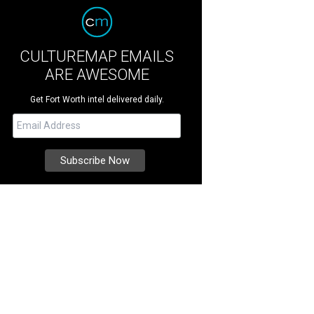
CULTUREMAP EMAILS
ARE AWESOME
Get Fort Worth intel delivered daily.