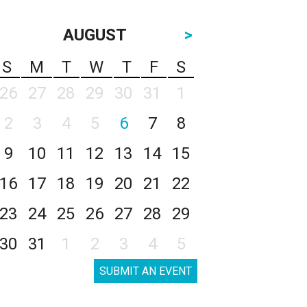
AUGUST
>
S
M
T
W
T
F
S
26
27
28
29
30
31
1
2
3
4
5
6
7
8
9
10
11
12
13
14
15
16
17
18
19
20
21
22
23
24
25
26
27
28
29
30
31
1
2
3
4
5
SUBMIT AN EVENT