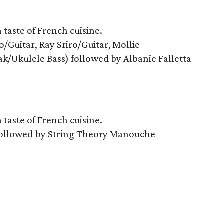
taste of French cuisine.
/Guitar, Ray Sriro/Guitar, Mollie
k/Ukulele Bass) followed by Albanie Falletta
taste of French cuisine.
 followed by String Theory Manouche