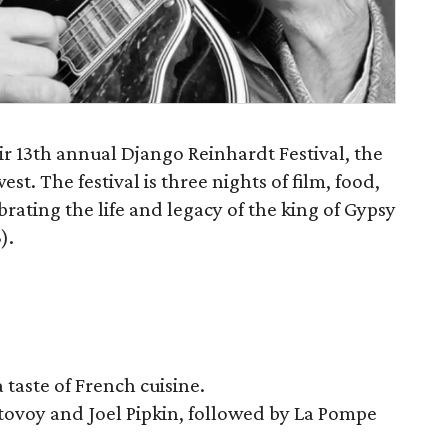
eir 13th annual Django Reinhardt Festival, the
st. The festival is three nights of film, food,
ating the life and legacy of the king of Gypsy
).
taste of French cuisine.
tovoy and Joel Pipkin, followed by La Pompe