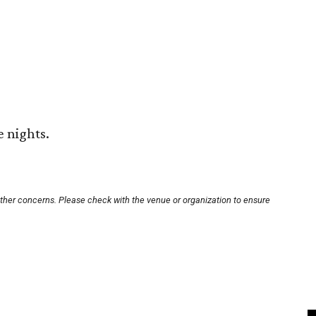
e nights.
other concerns. Please check with the venue or organization to ensure