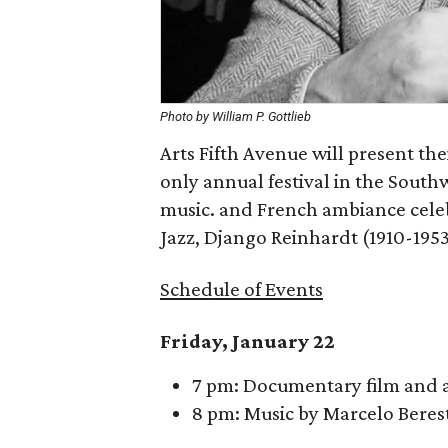
Photo by William P. Gottlieb
Arts Fifth Avenue will present th
only annual festival in the Southwe
music. and French ambiance celebr
Jazz, Django Reinhardt (1910-1953
Schedule of Events
Friday, January 22
7 pm: Documentary film and a 
8 pm: Music by Marcelo Beres