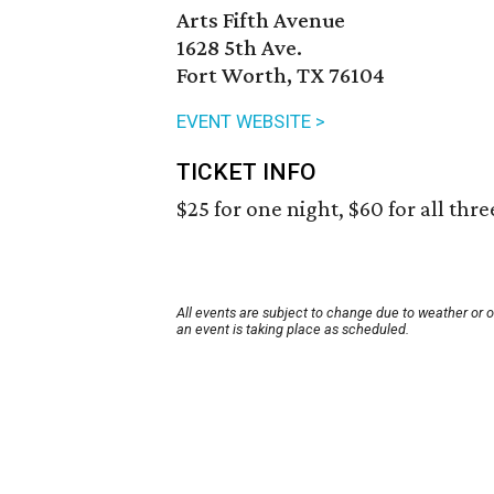
Arts Fifth Avenue
1628 5th Ave.
Fort Worth, TX 76104
EVENT WEBSITE >
TICKET INFO
$25 for one night, $60 for all thre
All events are subject to change due to weather or 
an event is taking place as scheduled.