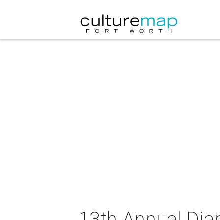
13th Annual Djan