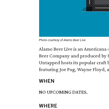
Photo courtesy of Alamo Beer Live
Alamo Beer Live is an Americana-
Beer Company and produced by Un
Untapped hosts its popular craft b
featuring Joe Pug, Wayne Floyd, a
WHEN
NO UPCOMING DATES.
WHERE