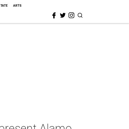
STATE
ARTS
present Alamo