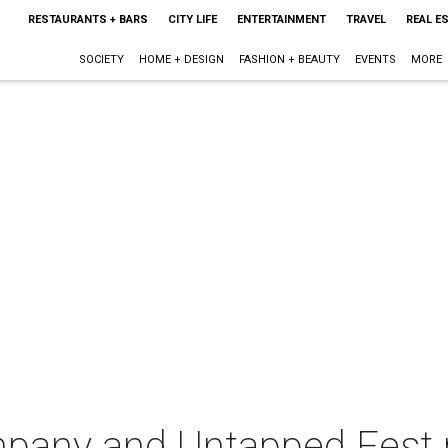
RESTAURANTS + BARS
CITY LIFE
ENTERTAINMENT
TRAVEL
REAL E
SOCIETY
HOME + DESIGN
FASHION + BEAUTY
EVENTS
MORE
pany and Untapped Fest 