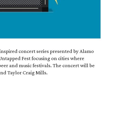
inspired concert series presented by Alamo
tapped Fest focusing on cities where
eer and music festivals. The concert will be
nd Taylor Craig Mills.