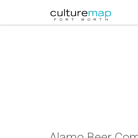
Alamo Beer Com