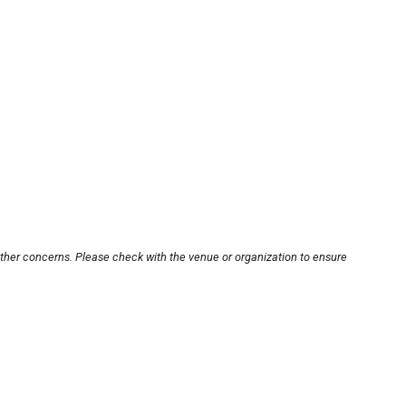
other concerns. Please check with the venue or organization to ensure