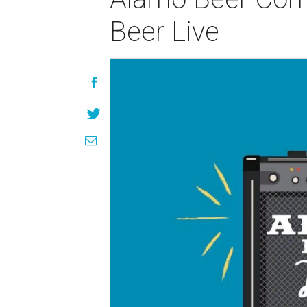
Beer Live