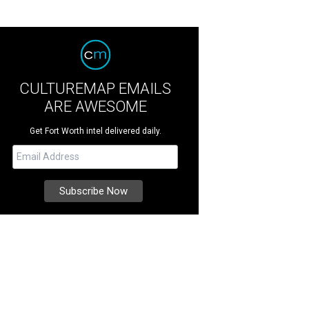
CULTUREMAP EMAILS
ARE AWESOME
Get Fort Worth intel delivered daily.