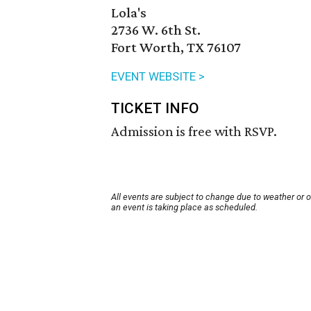
Lola's
2736 W. 6th St.
Fort Worth, TX 76107
EVENT WEBSITE >
TICKET INFO
Admission is free with RSVP.
All events are subject to change due to weather or 
an event is taking place as scheduled.