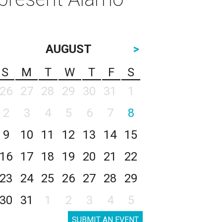
AUGUST
>
S
M
T
W
T
F
S
26
27
28
29
30
31
1
2
3
4
5
6
7
8
9
10
11
12
13
14
15
16
17
18
19
20
21
22
23
24
25
26
27
28
29
30
31
1
2
3
4
5
SUBMIT AN EVENT