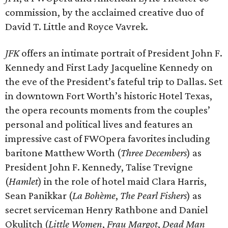
commission, by the acclaimed creative duo of
David T. Little and Royce Vavrek.
JFK
offers an intimate portrait of President John F.
Kennedy and First Lady Jacqueline Kennedy on
the eve of the President’s fateful trip to Dallas. Set
in downtown Fort Worth’s historic Hotel Texas,
the opera recounts moments from the couples’
personal and political lives and features an
impressive cast of FWOpera favorites including
baritone Matthew Worth (
Three Decembers
) as
President John F. Kennedy, Talise Trevigne
(
Hamlet
) in the role of hotel maid Clara Harris,
Sean Panikkar (
La Bohème
,
The Pearl Fishers
) as
secret serviceman Henry Rathbone and Daniel
Okulitch (
Little Women
,
Frau Margot
,
Dead Man