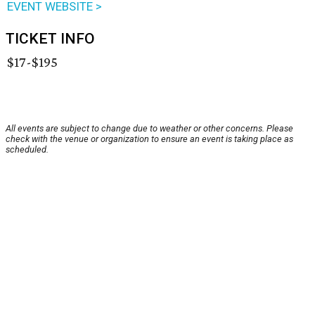
EVENT WEBSITE >
TICKET INFO
$17-$195
All events are subject to change due to weather or other concerns. Please
check with the venue or organization to ensure an event is taking place as
scheduled.