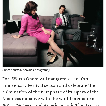
Photo courtesy of Nine Photography
Fort Worth Opera will inaugurate the 10th
anniversary Festival season and celebrate the
culmination of the first phase of its Opera of the
Americas initiative with the world premiere of
JFK
, a FWOpera and American Lyric Theater co-