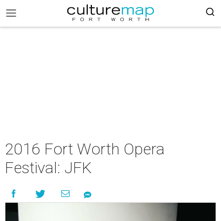
2016 Fort Worth Opera
Festival: JFK