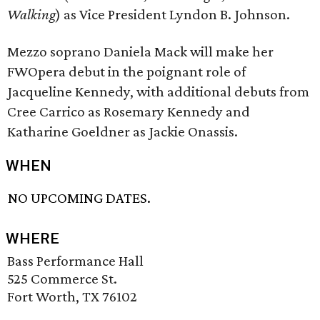
Walking
) as Vice President Lyndon B. Johnson.
Mezzo soprano Daniela Mack will make her
FWOpera debut in the poignant role of
Jacqueline Kennedy, with additional debuts from
Cree Carrico as Rosemary Kennedy and
Katharine Goeldner as Jackie Onassis.
WHEN
NO UPCOMING DATES.
WHERE
Bass Performance Hall
525 Commerce St.
Fort Worth, TX 76102