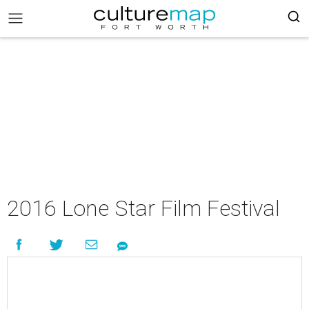
2016 Lone Star Film Festival