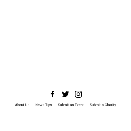
About Us
News Tips
Submit an Event
Submit a Charity
Advertise with Us
Jobs
Terms & Conditions
Privacy Policy
©
2026
CultureMap LLC. All Rights Reserved.