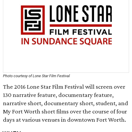
Photo courtesy of Lone Star Film Festival
The 2016 Lone Star Film Festival will screen over
130 narrative feature, documentary feature,
narrative short, documentary short, student, and
My Fort Worth short films over the course of four
days at various venues in downtown Fort Worth.