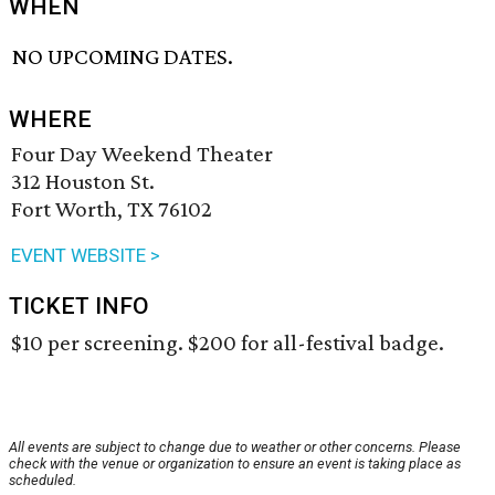
WHEN
NO UPCOMING DATES.
WHERE
Four Day Weekend Theater
312 Houston St.
Fort Worth, TX 76102
EVENT WEBSITE >
TICKET INFO
$10 per screening. $200 for all-festival badge.
All events are subject to change due to weather or other concerns. Please
check with the venue or organization to ensure an event is taking place as
scheduled.