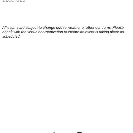
All events are subject to change due to weather or other concerns. Please
check with the venue or organization to ensure an event is taking place as
scheduled.