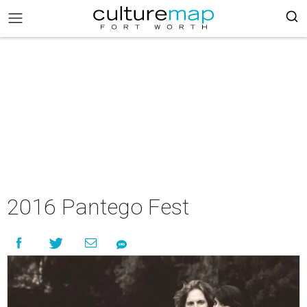
2016 Pantego Fest