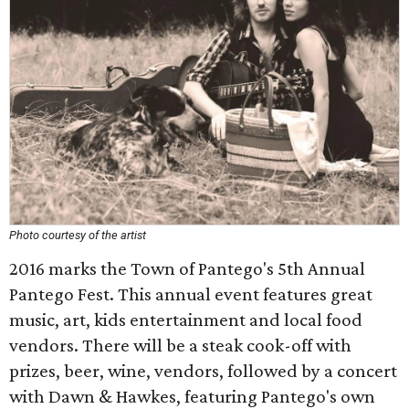
Photo courtesy of the artist
2016 marks the Town of Pantego's 5th Annual
Pantego Fest. This annual event features great
music, art, kids entertainment and local food
vendors. There will be a steak cook-off with
prizes, beer, wine, vendors, followed by a concert
with Dawn & Hawkes, featuring Pantego's own