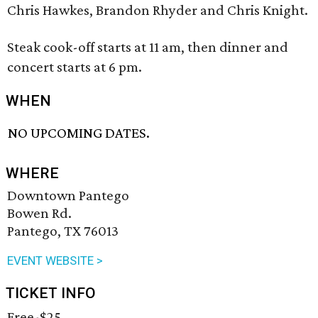
Chris Hawkes, Brandon Rhyder and Chris Knight.
Steak cook-off starts at 11 am, then dinner and
concert starts at 6 pm.
WHEN
NO UPCOMING DATES.
WHERE
Downtown Pantego
Bowen Rd.
Pantego, TX 76013
EVENT WEBSITE >
TICKET INFO
Free-$25