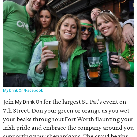
My Drink On/Facebook
Join
for the largest St. Pat's event on
My Drink On
7th Street. Don your green or orange as you wet
your beaks throughout Fort Worth flaunting your
Irish pride and embrace the company around you
supporting your shenanigans. The crawl begins