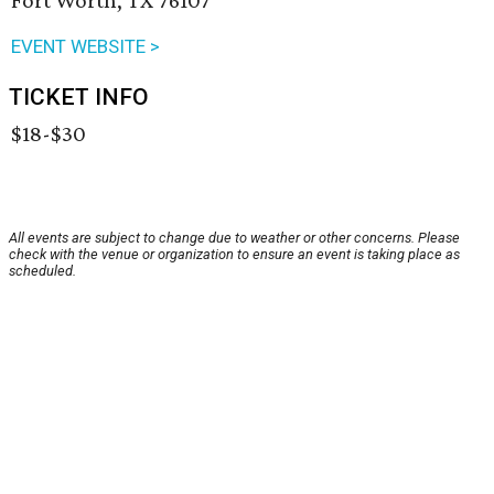
Fort Worth, TX 76107
EVENT WEBSITE >
TICKET INFO
$18-$30
All events are subject to change due to weather or other concerns. Please
check with the venue or organization to ensure an event is taking place as
scheduled.