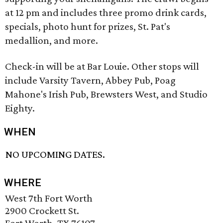
at 12 pm and includes three promo drink cards,
specials, photo hunt for prizes, St. Pat's
medallion, and more.
Check-in will be at Bar Louie. Other stops will
include Varsity Tavern, Abbey Pub, Poag
Mahone's Irish Pub, Brewsters West, and Studio
Eighty.
WHEN
NO UPCOMING DATES.
WHERE
West 7th Fort Worth
2900 Crockett St.