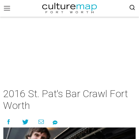
2016 St. Pat's Bar Crawl Fort
Worth