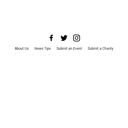
About Us
News Tips
Submit an Event
Submit a Charity
Advertise with Us
Jobs
Terms & Conditions
Privacy Policy
©
2026
CultureMap LLC. All Rights Reserved.