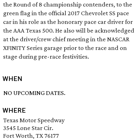
the Round of 8 championship contenders, to the
green flag in the official 2017 Chevrolet SS pace
car in his role as the honorary pace car driver for
the AAA Texas 500. He also will be acknowledged
at the driver/crew chief meeting in the NASCAR
XFINITY Series garage prior to the race and on
stage during pre-race festivities.
WHEN
NO UPCOMING DATES.
WHERE
Texas Motor Speedway
3545 Lone Star Cir.
Fort Worth, TX 76177