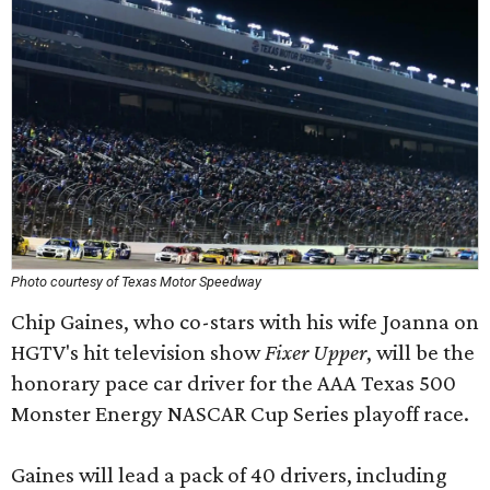
Photo courtesy of Texas Motor Speedway
Chip Gaines, who co-stars with his wife Joanna on
HGTV's hit television show
Fixer Upper
, will be the
honorary pace car driver for the AAA Texas 500
Monster Energy NASCAR Cup Series playoff race.
Gaines will lead a pack of 40 drivers, including