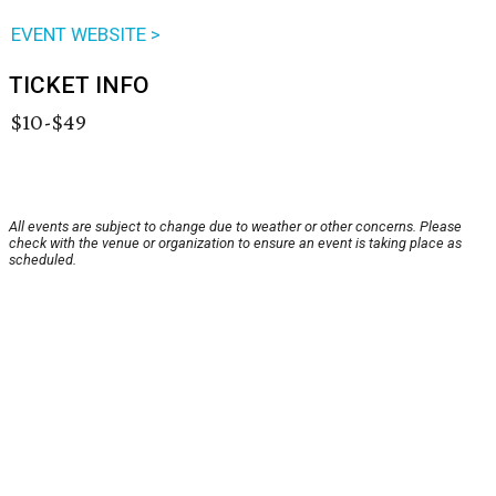
EVENT WEBSITE >
TICKET INFO
$10-$49
All events are subject to change due to weather or other concerns. Please
check with the venue or organization to ensure an event is taking place as
scheduled.