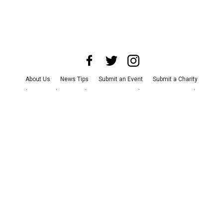
About Us
News Tips
Submit an Event
Submit a Charity
Advertise with Us
Jobs
Terms & Conditions
Privacy Policy
©
2026
CultureMap LLC. All Rights Reserved.