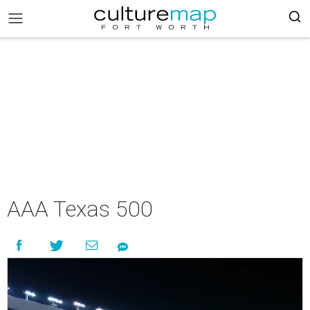
AAA Texas 500