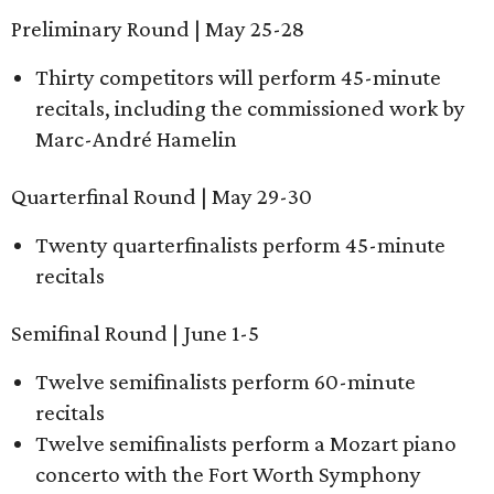
Preliminary Round | May 25-28
Thirty competitors will perform 45-minute
recitals, including the commissioned work by
Marc-André Hamelin
Quarterfinal Round | May 29-30
Twenty quarterfinalists perform 45-minute
recitals
Semifinal Round | June 1-5
Twelve semifinalists perform 60-minute
recitals
Twelve semifinalists perform a Mozart piano
concerto with the Fort Worth Symphony