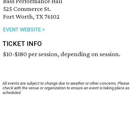
Bass Performance Hall
525 Commerce St.
Fort Worth, TX 76102
EVENT WEBSITE >
TICKET INFO
$10-$180 per session, depending on session.
All events are subject to change due to weather or other concerns. Please
check with the venue or organization to ensure an event is taking place as
scheduled.