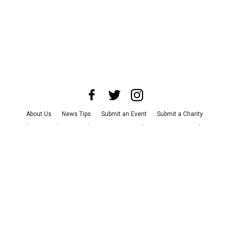
About Us
News Tips
Submit an Event
Submit a Charity
Advertise with Us
Jobs
Terms & Conditions
Privacy Policy
©
2026
CultureMap LLC. All Rights Reserved.