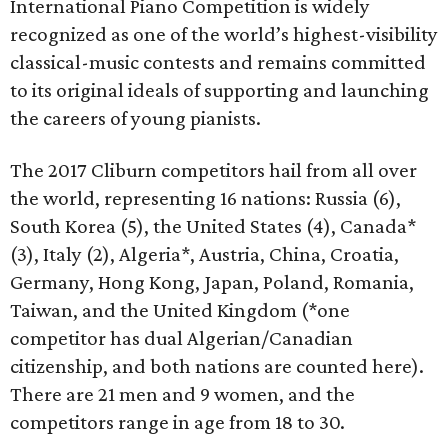
International Piano Competition is widely
recognized as one of the world’s highest-visibility
classical-music contests and remains committed
to its original ideals of supporting and launching
the careers of young pianists.
The 2017 Cliburn competitors hail from all over
the world, representing 16 nations: Russia (6),
South Korea (5), the United States (4), Canada*
(3), Italy (2), Algeria*, Austria, China, Croatia,
Germany, Hong Kong, Japan, Poland, Romania,
Taiwan, and the United Kingdom (*one
competitor has dual Algerian/Canadian
citizenship, and both nations are counted here).
There are 21 men and 9 women, and the
competitors range in age from 18 to 30.