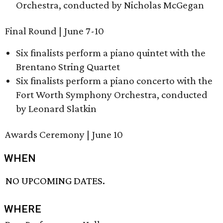
Orchestra, conducted by Nicholas McGegan
Final Round | June 7-10
Six finalists perform a piano quintet with the
Brentano String Quartet
Six finalists perform a piano concerto with the
Fort Worth Symphony Orchestra, conducted
by Leonard Slatkin
Awards Ceremony | June 10
WHEN
NO UPCOMING DATES.
WHERE