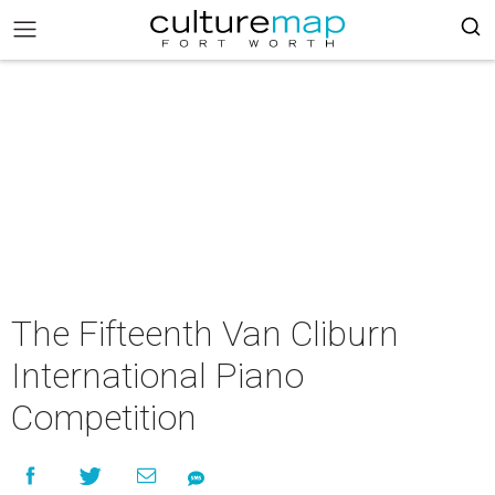
The Fifteenth Van Cliburn
International Piano
Competition