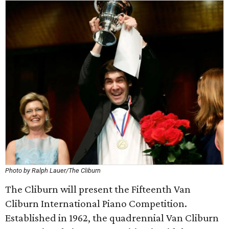
Photo by Ralph Lauer/The Cliburn
The Cliburn will present the Fifteenth Van
Cliburn International Piano Competition.
Established in 1962, the quadrennial Van Cliburn