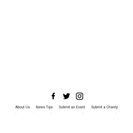
About Us
News Tips
Submit an Event
Submit a Charity
Advertise with Us
Jobs
Terms & Conditions
Privacy Policy
©
2026
CultureMap LLC. All Rights Reserved.