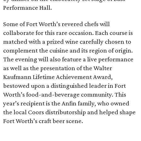
Performance Hall.
Some of Fort Worth’s revered chefs will
collaborate for this rare occasion. Each course is
matched with a prized wine carefully chosen to
complement the cuisine and its region of origin.
The evening will also feature a live performance
as well as the presentation of the Walter
Kaufmann Lifetime Achievement Award,
bestowed upon a distinguished leader in Fort
Worth’s food-and-beverage community. This
year’s recipient is the Anfin family, who owned
the local Coors distributorship and helped shape
Fort Worth’s craft beer scene.