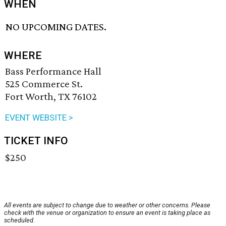
WHEN
NO UPCOMING DATES.
WHERE
Bass Performance Hall
525 Commerce St.
Fort Worth, TX 76102
EVENT WEBSITE >
TICKET INFO
$250
All events are subject to change due to weather or other concerns. Please
check with the venue or organization to ensure an event is taking place as
scheduled.