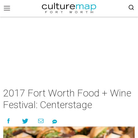
2017 Fort Worth Food + Wine
Festival: Centerstage