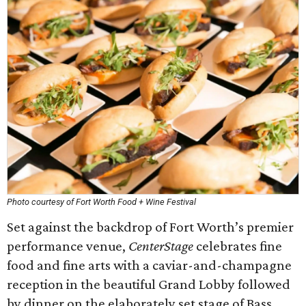
Photo courtesy of Fort Worth Food + Wine Festival
Set against the backdrop of Fort Worth’s premier
performance venue,
CenterStage
celebrates fine
food and fine arts with a caviar-and-champagne
reception in the beautiful Grand Lobby followed
by dinner on the elaborately set stage of Bass