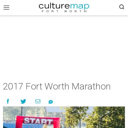
2017 Fort Worth Marathon