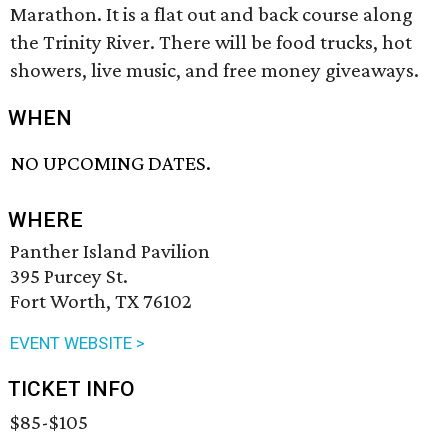
Marathon. It is a flat out and back course along
the Trinity River. There will be food trucks, hot
showers, live music, and free money giveaways.
WHEN
NO UPCOMING DATES.
WHERE
Panther Island Pavilion
395 Purcey St.
Fort Worth, TX 76102
EVENT WEBSITE >
TICKET INFO
$85-$105