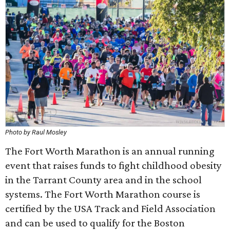
Photo by Raul Mosley
The Fort Worth Marathon is an annual running
event that raises funds to fight childhood obesity
in the Tarrant County area and in the school
systems. The Fort Worth Marathon course is
certified by the USA Track and Field Association
and can be used to qualify for the Boston