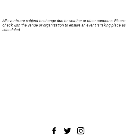
All events are subject to change due to weather or other concerns. Please
check with the venue or organization to ensure an event is taking place as
scheduled.