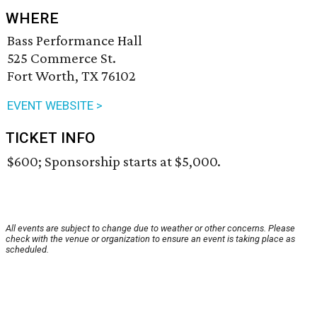
WHERE
Bass Performance Hall
525 Commerce St.
Fort Worth, TX 76102
EVENT WEBSITE >
TICKET INFO
$600; Sponsorship starts at $5,000.
All events are subject to change due to weather or other concerns. Please
check with the venue or organization to ensure an event is taking place as
scheduled.