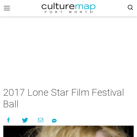
2017 Lone Star Film Festival
Ball