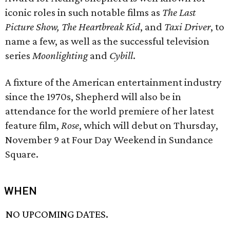
iconic roles in such notable films as
The Last
Picture Show, The Heartbreak Kid
, and
Taxi Driver
, to
name a few, as well as the successful television
series
Moonlighting
and
Cybill
.
A fixture of the American entertainment industry
since the 1970s, Shepherd will also be in
attendance for the world premiere of her latest
feature film,
Rose
, which will debut on Thursday,
November 9 at Four Day Weekend in Sundance
Square.
WHEN
NO UPCOMING DATES.