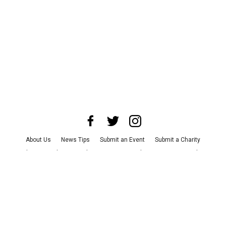
About Us
News Tips
Submit an Event
Submit a Charity
Advertise with Us
Jobs
Terms & Conditions
Privacy Policy
©
2026
CultureMap LLC. All Rights Reserved.