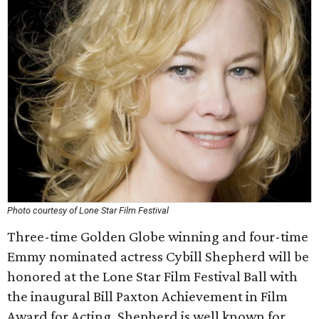
Photo courtesy of Lone Star Film Festival
Three-time Golden Globe winning and four-time
Emmy nominated actress Cybill Shepherd will be
honored at the Lone Star Film Festival Ball with
the inaugural Bill Paxton Achievement in Film
Award for Acting. Shepherd is well known for