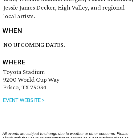
Jessie James Decker, High Valley, and regional
local artists.
WHEN
NO UPCOMING DATES.
WHERE
Toyota Stadium
9200 World Cup Way
Frisco, TX 75034
EVENT WEBSITE >
All events are subject to change due to weather or other concerns. Please