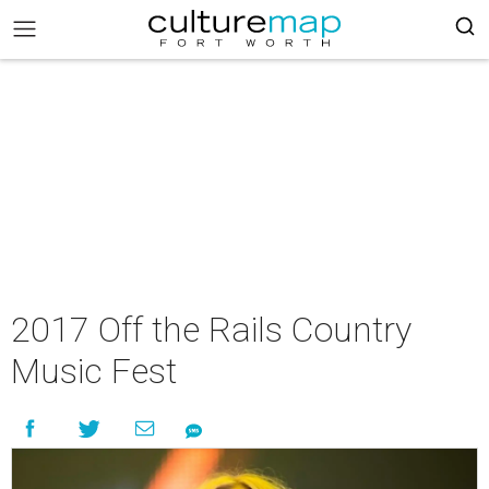
2017 Off the Rails Country
Music Fest