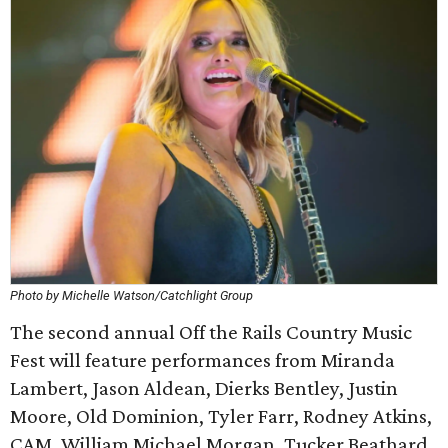
Photo by Michelle Watson/Catchlight Group
The second annual Off the Rails Country Music
Fest will feature performances from Miranda
Lambert, Jason Aldean, Dierks Bentley, Justin
Moore, Old Dominion, Tyler Farr, Rodney Atkins,
CAM, William Michael Morgan, Tucker Beathard,