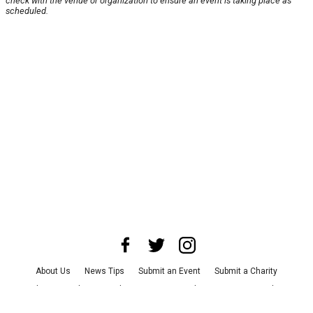
check with the venue or organization to ensure an event is taking place as
scheduled.
About Us
News Tips
Submit an Event
Submit a Charity
Advertise with Us
Jobs
Terms & Conditions
Privacy Policy