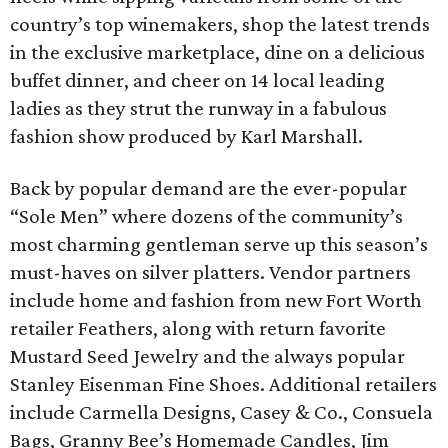
country’s top winemakers, shop the latest trends
in the exclusive marketplace, dine on a delicious
buffet dinner, and cheer on 14 local leading
ladies as they strut the runway in a fabulous
fashion show produced by Karl Marshall.
Back by popular demand are the ever-popular
“Sole Men” where dozens of the community’s
most charming gentleman serve up this season’s
must-haves on silver platters. Vendor partners
include home and fashion from new Fort Worth
retailer Feathers, along with return favorite
Mustard Seed Jewelry and the always popular
Stanley Eisenman Fine Shoes. Additional retailers
include Carmella Designs, Casey & Co., Consuela
Bags, Granny Bee’s Homemade Candles, Jim