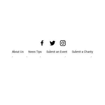
About Us
News Tips
Submit an Event
Submit a Charity
Advertise with Us
Jobs
Terms & Conditions
Privacy Policy
©
2026
CultureMap LLC. All Rights Reserved.