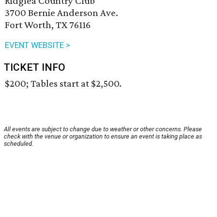
Ridglea Country Club
3700 Bernie Anderson Ave.
Fort Worth, TX 76116
EVENT WEBSITE >
TICKET INFO
$200; Tables start at $2,500.
All events are subject to change due to weather or other concerns. Please
check with the venue or organization to ensure an event is taking place as
scheduled.