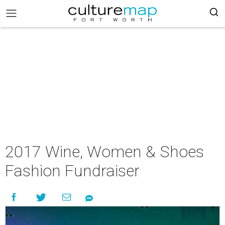
2017 Wine, Women & Shoes
Fashion Fundraiser