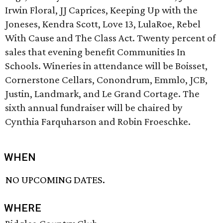
Irwin Floral, JJ Caprices, Keeping Up with the
Joneses, Kendra Scott, Love 13, LulaRoe, Rebel
With Cause and The Class Act. Twenty percent of
sales that evening benefit Communities In
Schools. Wineries in attendance will be Boisset,
Cornerstone Cellars, Conondrum, Emmlo, JCB,
Justin, Landmark, and Le Grand Cortage. The
sixth annual fundraiser will be chaired by
Cynthia Farquharson and Robin Froeschke.
WHEN
NO UPCOMING DATES.
WHERE