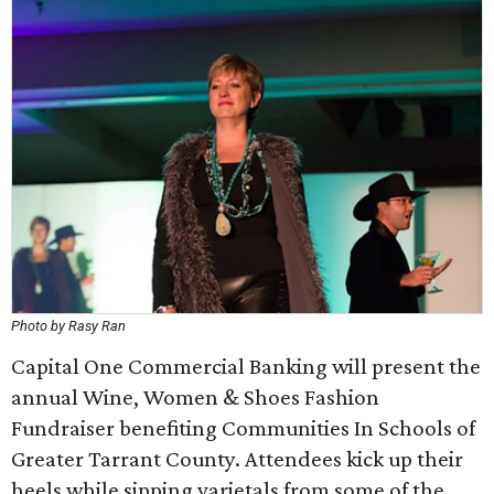
Photo by Rasy Ran
Capital One Commercial Banking will present the
annual Wine, Women & Shoes Fashion
Fundraiser benefiting Communities In Schools of
Greater Tarrant County. Attendees kick up their
heels while sipping varietals from some of the