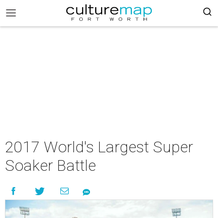
2017 World's Largest Super
Soaker Battle