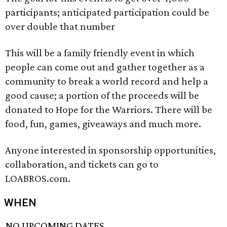
participants; anticipated participation could be
over double that number
This will be a family friendly event in which
people can come out and gather together as a
community to break a world record and help a
good cause; a portion of the proceeds will be
donated to Hope for the Warriors. There will be
food, fun, games, giveaways and much more.
Anyone interested in sponsorship opportunities,
collaboration, and tickets can go to
LOABROS.com.
WHEN
NO UPCOMING DATES.