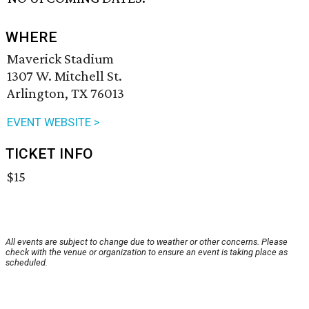
WHERE
Maverick Stadium
1307 W. Mitchell St.
Arlington, TX 76013
EVENT WEBSITE >
TICKET INFO
$15
All events are subject to change due to weather or other concerns. Please
check with the venue or organization to ensure an event is taking place as
scheduled.