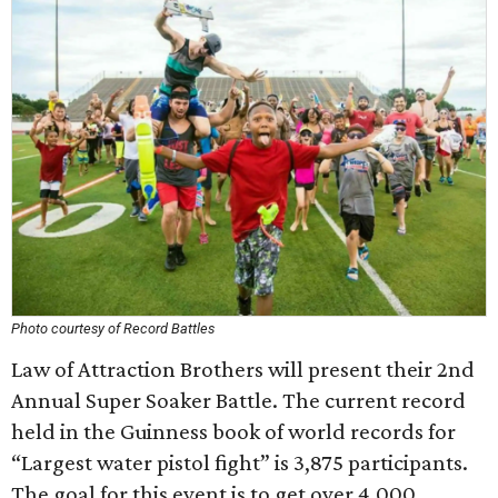
Photo courtesy of Record Battles
Law of Attraction Brothers will present their 2nd
Annual Super Soaker Battle. The current record
held in the Guinness book of world records for
“Largest water pistol fight” is 3,875 participants.
The goal for this event is to get over 4,000