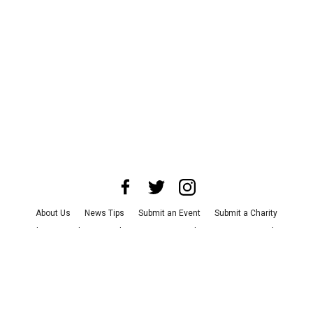
About Us
News Tips
Submit an Event
Submit a Charity
Advertise with Us
Jobs
Terms & Conditions
Privacy Policy
©
2026
CultureMap LLC. All Rights Reserved.