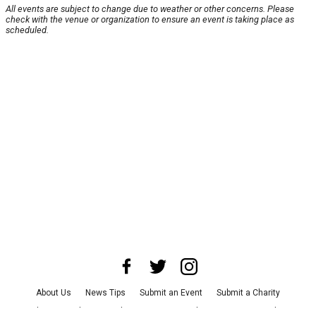
All events are subject to change due to weather or other concerns. Please
check with the venue or organization to ensure an event is taking place as
scheduled.
About Us
News Tips
Submit an Event
Submit a Charity
Advertise with Us
Jobs
Terms & Conditions
Privacy Policy