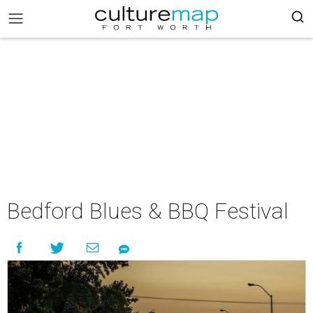
Bedford Blues & BBQ Festival