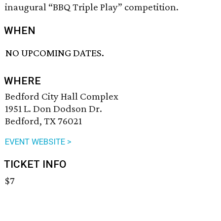
inaugural “BBQ Triple Play” competition.
WHEN
NO UPCOMING DATES.
WHERE
Bedford City Hall Complex
1951 L. Don Dodson Dr.
Bedford, TX 76021
EVENT WEBSITE >
TICKET INFO
$7