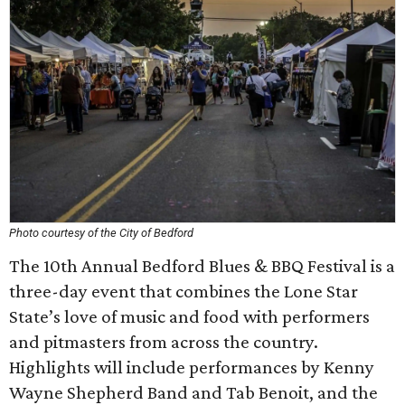
Photo courtesy of the City of Bedford
The 10th Annual Bedford Blues & BBQ Festival is a
three-day event that combines the Lone Star
State’s love of music and food with performers
and pitmasters from across the country.
Highlights will include performances by Kenny
Wayne Shepherd Band and Tab Benoit, and the