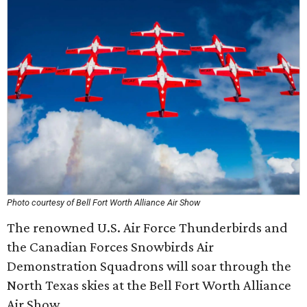
Photo courtesy of Bell Fort Worth Alliance Air Show
The renowned U.S. Air Force Thunderbirds and
the Canadian Forces Snowbirds Air
Demonstration Squadrons will soar through the
North Texas skies at the Bell Fort Worth Alliance
Air Show.