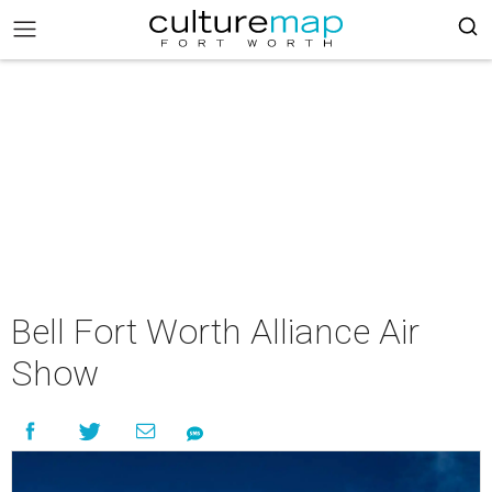
Bell Fort Worth Alliance Air
Show