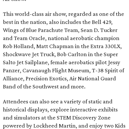
This world-class air show, regarded as one of the
best in the nation, also includes the Bell 429,
Wings of Blue Parachute Team, Sean D. Tucker
and Team Oracle, national aerobatic champion
Rob Holland, Matt Chapman in the Extra 330LX,
Shockwave Jet Truck, Bob Carlton in the Super
Salto Jet Sailplane, female aerobatics pilot Jessy
Panzer, Cavanaugh Flight Museum, T-38 Spirit of
Alliance, Precision Exotics, Air National Guard
Band of the Southwest and more.
Attendees can also see a variety of static and
historical displays, explore interactive exhibits
and simulators at the STEM Discovery Zone
powered by Lockheed Martin, and enjoy two Kids