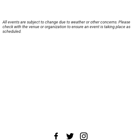
All events are subject to change due to weather or other concerns. Please
check with the venue or organization to ensure an event is taking place as
scheduled.