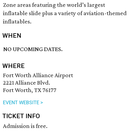
Zone areas featuring the world’s largest
inflatable slide plus a variety of aviation-themed
inflatables.
WHEN
NO UPCOMING DATES.
WHERE
Fort Worth Alliance Airport
2221 Alliance Blvd.
Fort Worth, TX 76177
EVENT WEBSITE >
TICKET INFO
Admission is free.