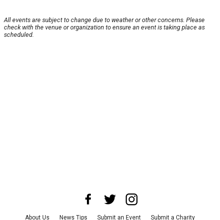
All events are subject to change due to weather or other concerns. Please
check with the venue or organization to ensure an event is taking place as
scheduled.
About Us
News Tips
Submit an Event
Submit a Charity