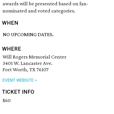
awards will be presented based on fan-
nominated and voted categories.
WHEN
NO UPCOMING DATES.
WHERE
Will Rogers Memorial Center
3401 W. Lancaster Ave.
Fort Worth, TX 76107
EVENT WEBSITE >
TICKET INFO
$60