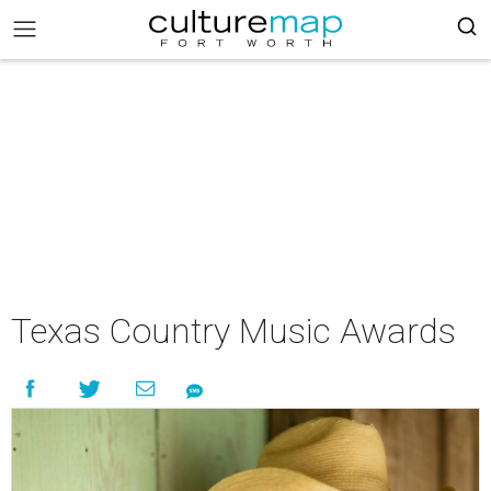
Texas Country Music Awards