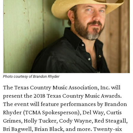
Photo courtesy of Brandon Rhyder
The Texas Country Music Association, Inc. will
present the 2018 Texas Country Music Awards.
The event will feature performances by Brandon
Rhyder (TCMA Spokesperson), Del Way, Curtis
Grimes, Holly Tucker, Cody Wayne, Red Steagall,
Bri Bagwell, Brian Black, and more. Twenty-six