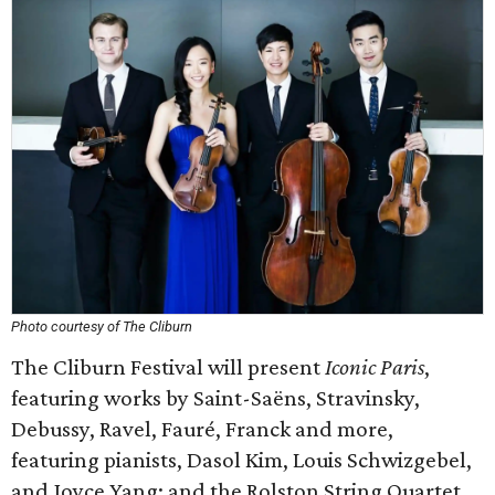
Photo courtesy of The Cliburn
The Cliburn Festival will present
Iconic Paris
,
featuring works by Saint-Saëns, Stravinsky,
Debussy, Ravel, Fauré, Franck and more,
featuring pianists, Dasol Kim, Louis Schwizgebel,
and Joyce Yang; and the Rolston String Quartet.