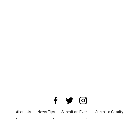
About Us
News Tips
Submit an Event
Submit a Charity
Advertise with Us
Jobs
Terms & Conditions
Privacy Policy
©
2026
CultureMap LLC. All Rights Reserved.