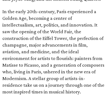
In the early 20th-century, Paris experienced a
Golden Age, becoming a center of
intellectualism, art, politics, and innovation. It
saw the opening of the World Fair, the
construction of the Eiffel Tower, the perfection of
champagne, major advancements in film,
aviation, and medicine, and the ideal
environment for artists to flourish: painters from
Matisse to Picasso, and a generation of composers
who, living in Paris, ushered in the new era of
Modernism. A stellar group of artists-in-
residence take us on a journey through one of the
most inspired times in musical history.