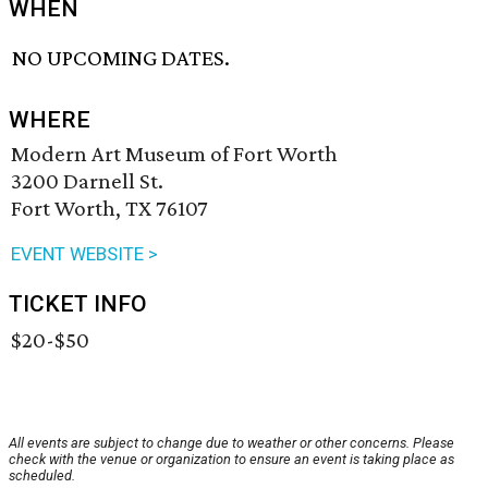
WHEN
NO UPCOMING DATES.
WHERE
Modern Art Museum of Fort Worth
3200 Darnell St.
Fort Worth, TX 76107
EVENT WEBSITE >
TICKET INFO
$20-$50
All events are subject to change due to weather or other concerns. Please
check with the venue or organization to ensure an event is taking place as
scheduled.