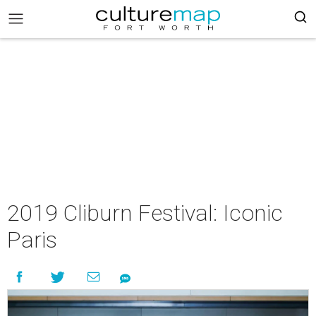
2019 Cliburn Festival: Iconic
Paris