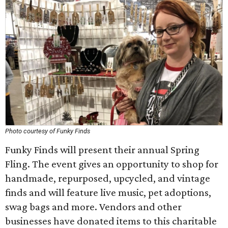
Photo courtesy of Funky Finds
Funky Finds will present their annual Spring
Fling. The event gives an opportunity to shop for
handmade, repurposed, upcycled, and vintage
finds and will feature live music, pet adoptions,
swag bags and more. Vendors and other
businesses have donated items to this charitable