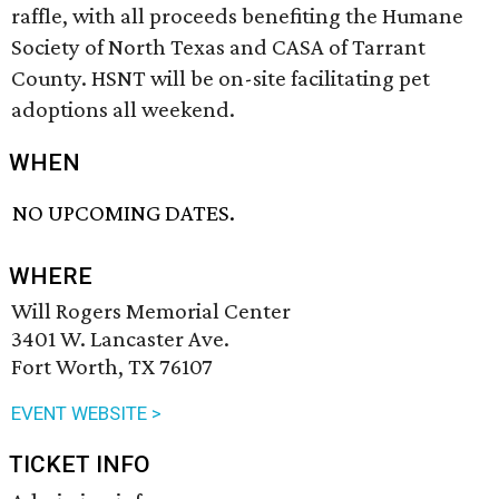
raffle, with all proceeds benefiting the Humane
Society of North Texas and CASA of Tarrant
County. HSNT will be on-site facilitating pet
adoptions all weekend.
WHEN
NO UPCOMING DATES.
WHERE
Will Rogers Memorial Center
3401 W. Lancaster Ave.
Fort Worth, TX 76107
EVENT WEBSITE >
TICKET INFO