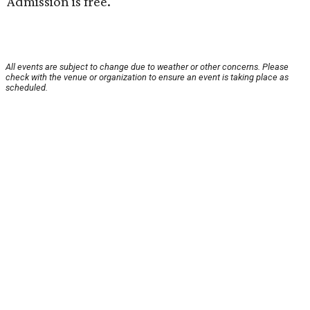
Admission is free.
All events are subject to change due to weather or other concerns. Please
check with the venue or organization to ensure an event is taking place as
scheduled.