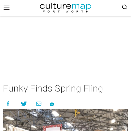
Funky Finds Spring Fling