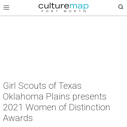
Girl Scouts of Texas
Oklahoma Plains presents
2021 Women of Distinction
Awards