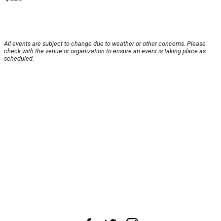
All events are subject to change due to weather or other concerns. Please
check with the venue or organization to ensure an event is taking place as
scheduled.