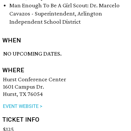
Man Enough To Be A Girl Scout: Dr. Marcelo
Cavazos - Superintendent, Arlington
Independent School District
WHEN
NO UPCOMING DATES.
WHERE
Hurst Conference Center
1601 Campus Dr.
Hurst, TX 76054
EVENT WEBSITE >
TICKET INFO
$125