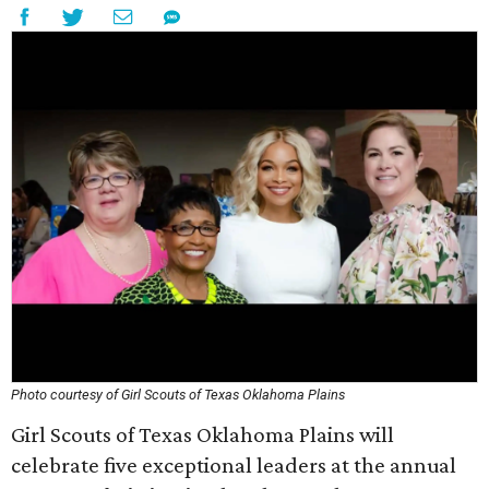
Photo courtesy of Girl Scouts of Texas Oklahoma Plains
Girl Scouts of Texas Oklahoma Plains will
celebrate five exceptional leaders at the annual