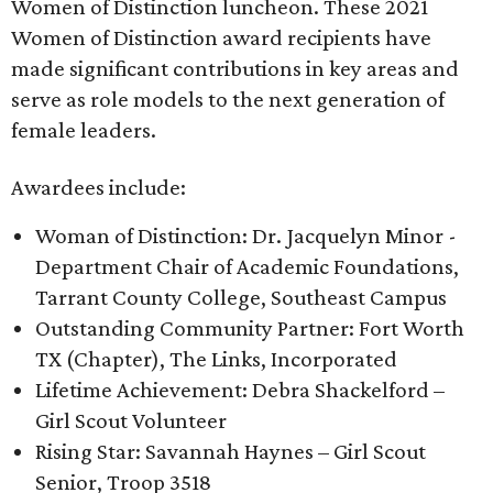
Women of Distinction luncheon. These 2021
Women of Distinction award recipients have
made significant contributions in key areas and
serve as role models to the next generation of
female leaders.
Awardees include:
Woman of Distinction: Dr. Jacquelyn Minor -
Department Chair of Academic Foundations,
Tarrant County College, Southeast Campus
Outstanding Community Partner: Fort Worth
TX (Chapter), The Links, Incorporated
Lifetime Achievement: Debra Shackelford –
Girl Scout Volunteer
Rising Star: Savannah Haynes – Girl Scout
Senior, Troop 3518