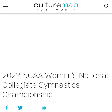
2022 NCAA Women’s National
Collegiate Gymnastics
Championship