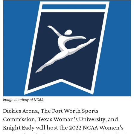
Image courtesy of NCAA
Dickies Arena, The Fort Worth Sports
Commission, Texas Woman’s University, and
Knight Eady will host the 2022 NCAA Women’s