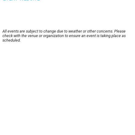
All events are subject to change due to weather or other concerns. Please
check with the venue or organization to ensure an event is taking place as
scheduled.