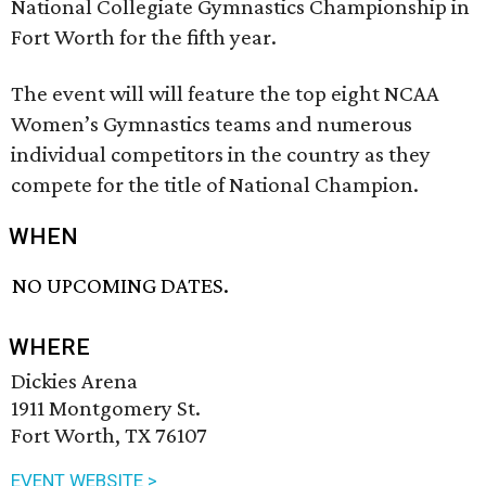
National Collegiate Gymnastics Championship in
Fort Worth for the fifth year.
The event will will feature the top eight NCAA
Women’s Gymnastics teams and numerous
individual competitors in the country as they
compete for the title of National Champion.
WHEN
NO UPCOMING DATES.
WHERE
Dickies Arena
1911 Montgomery St.
Fort Worth, TX 76107
EVENT WEBSITE >