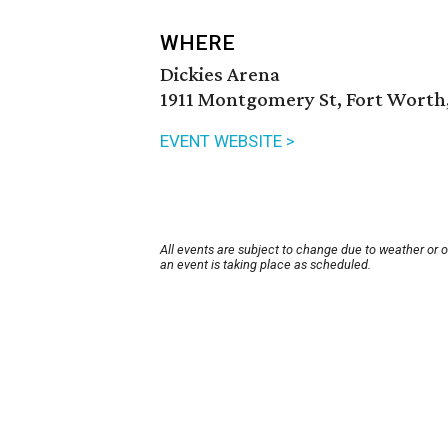
WHERE
Dickies Arena
1911 Montgomery St, Fort Worth,
EVENT WEBSITE >
All events are subject to change due to weather or 
an event is taking place as scheduled.