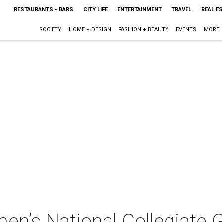
RESTAURANTS + BARS
CITY LIFE
ENTERTAINMENT
TRAVEL
REAL E
SOCIETY
HOME + DESIGN
FASHION + BEAUTY
EVENTS
MORE
n’s National Collegiate 