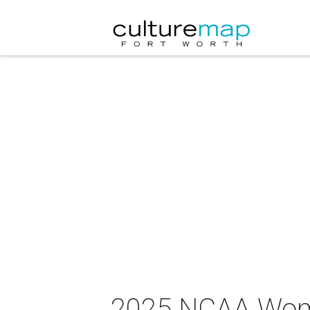
2025 NCAA Wome