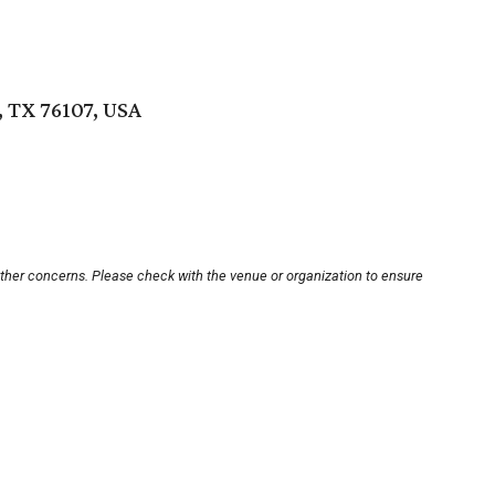
 TX 76107, USA
other concerns. Please check with the venue or organization to ensure