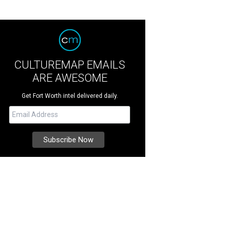
CULTUREMAP EMAILS
ARE AWESOME
Get Fort Worth intel delivered daily.