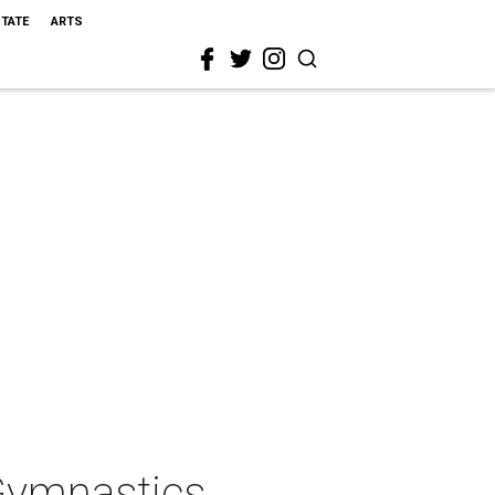
STATE
ARTS
Gymnastics