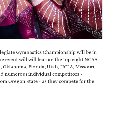
egiate Gymnastics Championship will be in
he event will will feature the top eight NCAA
 Oklahoma, Florida, Utah, UCLA, Missouri,
nd numerous individual competitors -
om Oregon State - as they compete for the