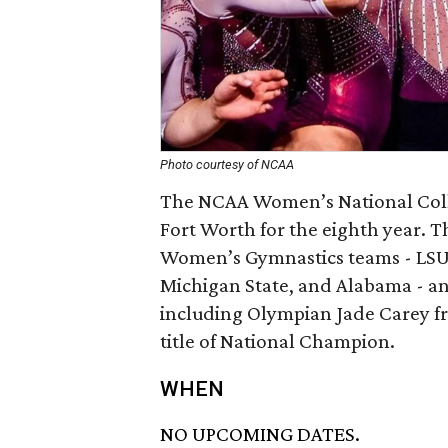
Photo courtesy of NCAA
The NCAA Women’s National Coll
Fort Worth for the eighth year. T
Women’s Gymnastics teams - LSU,
Michigan State, and Alabama - a
including Olympian Jade Carey fr
title of National Champion.
WHEN
NO UPCOMING DATES.