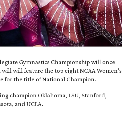
egiate Gymnastics Championship will once
t will will feature the top eight NCAA Women’s
 for the title of National Champion.
ing champion Oklahoma, LSU, Stanford,
esota, and UCLA.