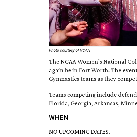
Photo courtesy of NCAA
The NCAA Women’s National Coll
again be in Fort Worth. The even
Gymnastics teams as they compete
Teams competing include defend
Florida, Georgia, Arkansas, Minn
WHEN
NO UPCOMING DATES.