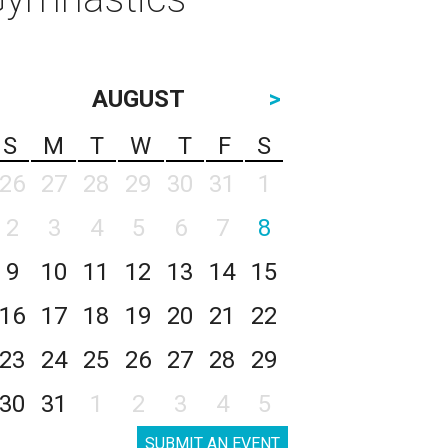
AUGUST
>
S
M
T
W
T
F
S
26
27
28
29
30
31
1
2
3
4
5
6
7
8
9
10
11
12
13
14
15
16
17
18
19
20
21
22
23
24
25
26
27
28
29
30
31
1
2
3
4
5
SUBMIT AN EVENT