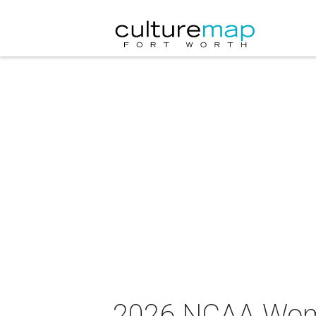
2026 NCAA Wome