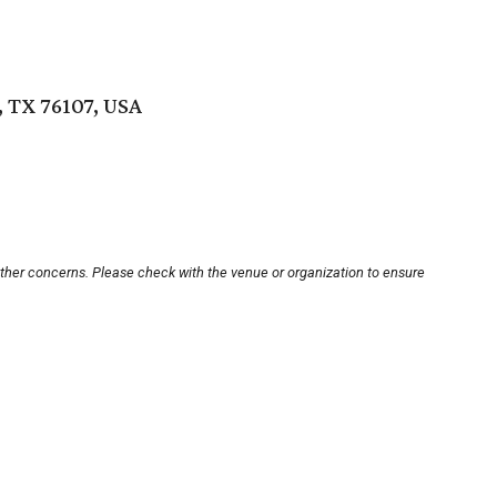
 TX 76107, USA
other concerns. Please check with the venue or organization to ensure