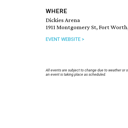
WHERE
Dickies Arena
1911 Montgomery St, Fort Worth,
EVENT WEBSITE >
All events are subject to change due to weather or 
an event is taking place as scheduled.