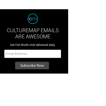
CULTUREMAP EMAILS
ARE AWESOME
Get Fort Worth intel delivered daily.