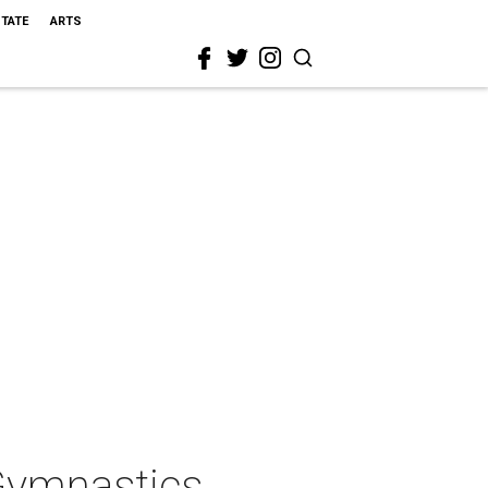
STATE
ARTS
Gymnastics