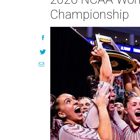
Championship