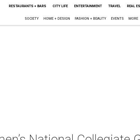
RESTAURANTS + BARS
CITY LIFE
ENTERTAINMENT
TRAVEL
REAL E
SOCIETY
HOME + DESIGN
FASHION + BEAUTY
EVENTS
MORE
n’s National Collegiate 