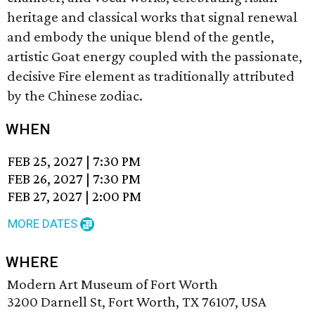
heritage and classical works that signal renewal
and embody the unique blend of the gentle,
artistic Goat energy coupled with the passionate,
decisive Fire element as traditionally attributed
by the Chinese zodiac.
WHEN
FEB 25, 2027
|
7:30 PM
FEB 26, 2027
|
7:30 PM
FEB 27, 2027
|
2:00 PM
MORE DATES
WHERE
Modern Art Museum of Fort Worth
3200 Darnell St, Fort Worth, TX 76107, USA