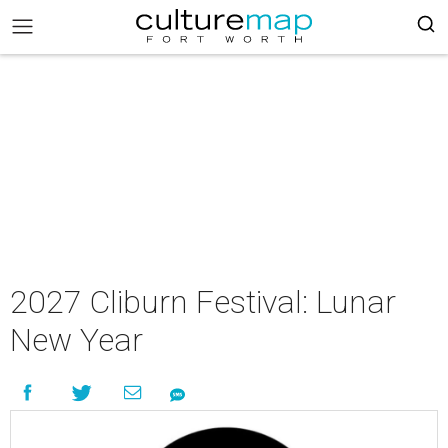
2027 Cliburn Festival: Lunar
New Year