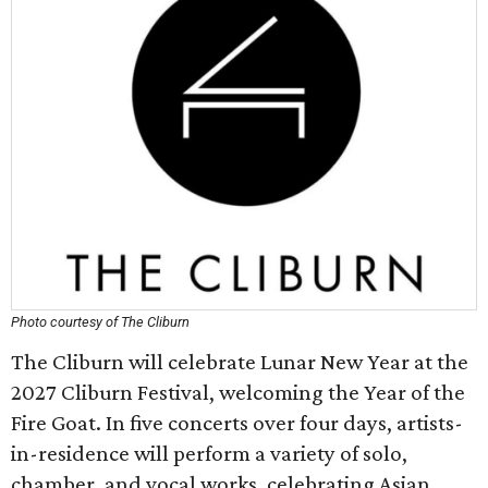
Photo courtesy of The Cliburn
The Cliburn will celebrate Lunar New Year at the
2027 Cliburn Festival, welcoming the Year of the
Fire Goat. In five concerts over four days, artists-
in-residence will perform a variety of solo,
chamber, and vocal works, celebrating Asian