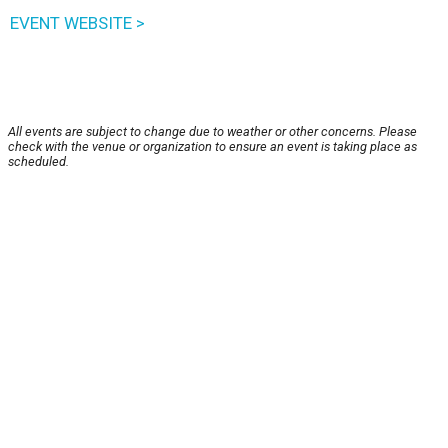
EVENT WEBSITE >
All events are subject to change due to weather or other concerns. Please
check with the venue or organization to ensure an event is taking place as
scheduled.