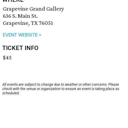
Grapevine Grand Gallery
636 S. Main St.
Grapevine, TX 76051
EVENT WEBSITE >
TICKET INFO
$45
All events are subject to change due to weather or other concerns. Please
check with the venue or organization to ensure an event is taking place as
scheduled.