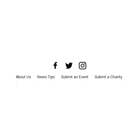
About Us
News Tips
Submit an Event
Submit a Charity
Advertise with Us
Jobs
Terms & Conditions
Privacy Policy
©
2026
CultureMap LLC. All Rights Reserved.