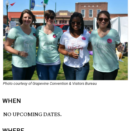
Photo courtesy of Grapevine Convention & Visitors Bureau
WHEN
NO UPCOMING DATES.
WHERE