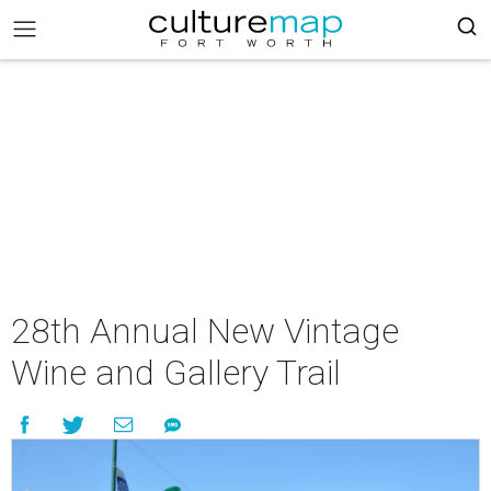
28th Annual New Vintage
Wine and Gallery Trail