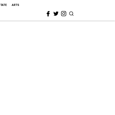
STATE
ARTS