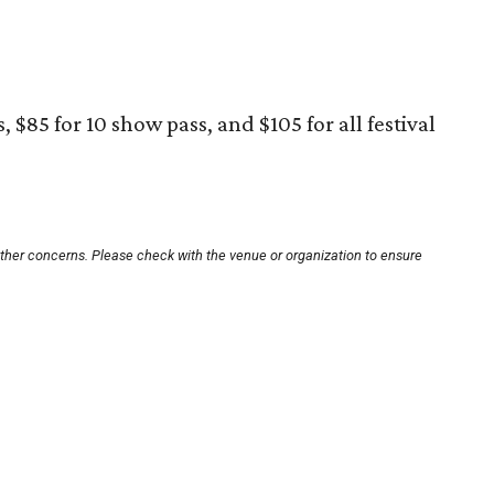
 $85 for 10 show pass, and $105 for all festival
other concerns. Please check with the venue or organization to ensure