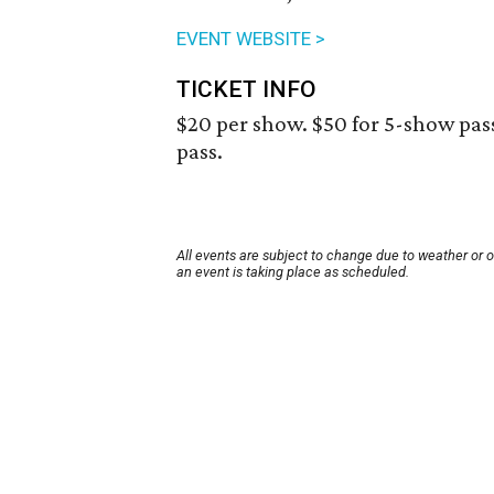
EVENT WEBSITE >
TICKET INFO
$20 per show. $50 for 5-show pass,
pass.
All events are subject to change due to weather or 
an event is taking place as scheduled.