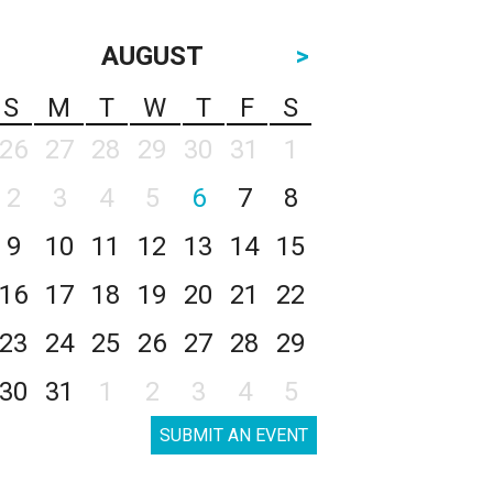
AUGUST
>
S
M
T
W
T
F
S
26
27
28
29
30
31
1
2
3
4
5
6
7
8
9
10
11
12
13
14
15
16
17
18
19
20
21
22
23
24
25
26
27
28
29
30
31
1
2
3
4
5
SUBMIT AN EVENT