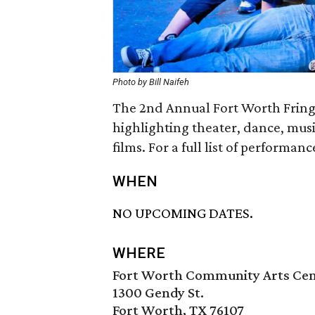
Photo by Bill Naifeh
The 2nd Annual Fort Worth Fringe 
highlighting theater, dance, mus
films. For a full list of performanc
WHEN
NO UPCOMING DATES.
WHERE
Fort Worth Community Arts Ce
1300 Gendy St.
Fort Worth, TX 76107