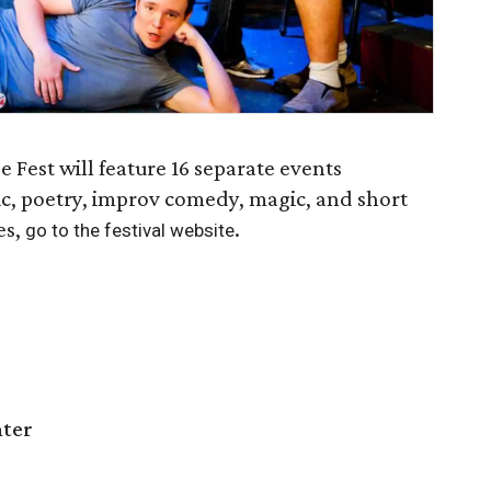
Fest will feature 16 separate events
ic, poetry, improv comedy, magic, and short
es,
.
go to the festival website
nter