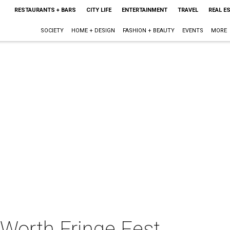
RESTAURANTS + BARS
CITY LIFE
ENTERTAINMENT
TRAVEL
REAL E
SOCIETY
HOME + DESIGN
FASHION + BEAUTY
EVENTS
MORE
 Worth Fringe Fest