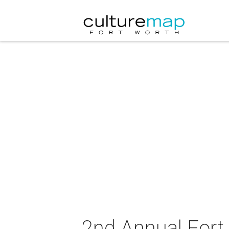
2nd Annual Fort