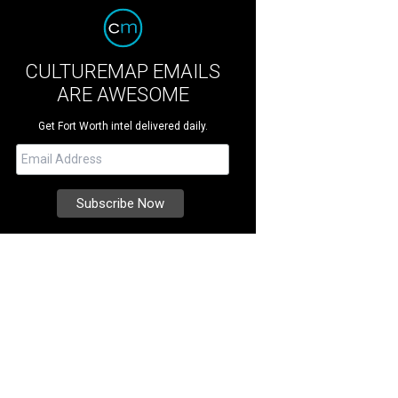
CULTUREMAP EMAILS
ARE AWESOME
Get Fort Worth intel delivered daily.