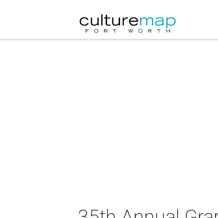
35th Annual Gra