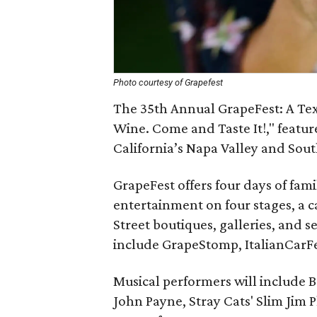
Photo courtesy of Grapefest
The 35th Annual GrapeFest: A Tex
Wine. Come and Taste It!," featu
California’s Napa Valley and South
GrapeFest offers four days of fami
entertainment on four stages, a 
Street boutiques, galleries, and se
include GrapeStomp, ItalianCarF
Musical performers will include B
John Payne, Stray Cats' Slim Ji