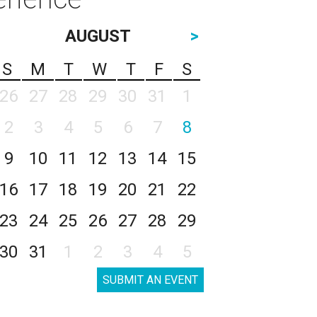
AUGUST
>
S
M
T
W
T
F
S
26
27
28
29
30
31
1
2
3
4
5
6
7
8
9
10
11
12
13
14
15
16
17
18
19
20
21
22
23
24
25
26
27
28
29
30
31
1
2
3
4
5
SUBMIT AN EVENT