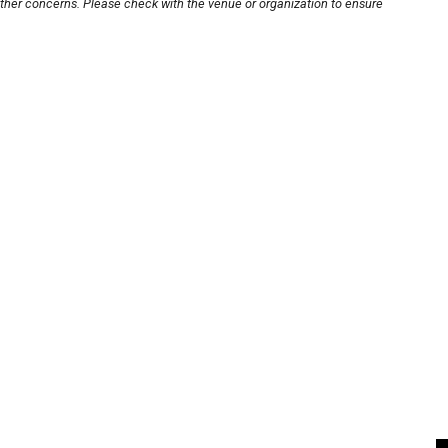
other concerns. Please check with the venue or organization to ensure