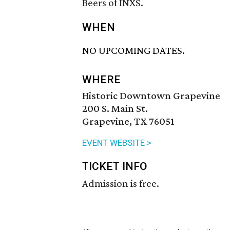
Beers of INXS.
WHEN
NO UPCOMING DATES.
WHERE
Historic Downtown Grapevine
200 S. Main St.
Grapevine, TX 76051
EVENT WEBSITE >
TICKET INFO
Admission is free.