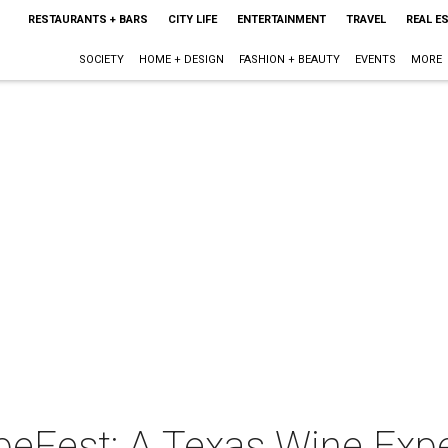
RESTAURANTS + BARS
CITY LIFE
ENTERTAINMENT
TRAVEL
REAL E
SOCIETY
HOME + DESIGN
FASHION + BEAUTY
EVENTS
MORE
peFest: A Texas Wine Exp