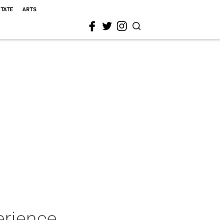
STATE
ARTS
erience