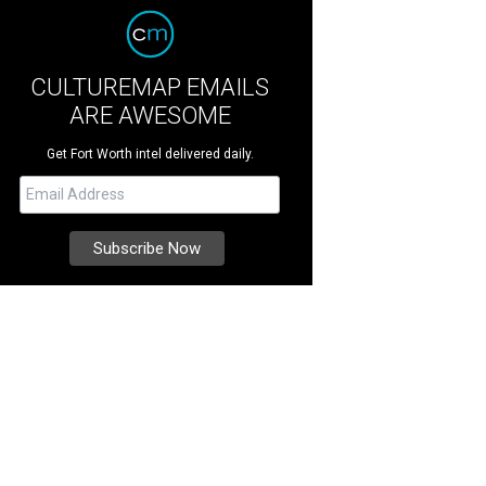
CULTUREMAP EMAILS
ARE AWESOME
Get Fort Worth intel delivered daily.