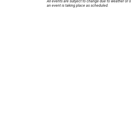
All events are subject to change due to weather or 
an event is taking place as scheduled.