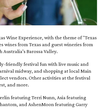
as Wine Experience, with the theme of "Texas
res wines from Texas and guest wineries from
 Australia’s Barossa Valley.
ly-friendly festival fun with live music and
carnival midway, and shopping at local Main
lect vendors. Other activities at the festival
est, and more.
erlin featuring Terri Nunn, Asia featuring
m Phantom, and AshenMoon featuring Garry